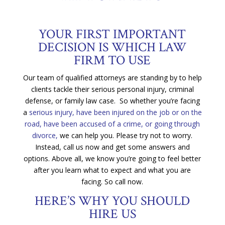
YOUR FIRST IMPORTANT
DECISION IS WHICH LAW
FIRM TO USE
Our team of qualified attorneys are standing by to help
clients tackle their serious personal injury, criminal
defense, or family law case. So whether you’re facing
a
serious injury, have been injured on the job or on the
road, have been accused of a crime, or going through
divorce,
we can help you. Please try not to worry.
Instead, call us now and get some answers and
options. Above all, we know you’re going to feel better
after you learn what to expect and what you are
facing. So call now.
HERE’S WHY YOU SHOULD
HIRE US