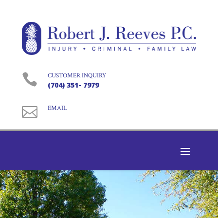

CUSTOMER INQUIRY
(704) 351- 7979

EMAIL