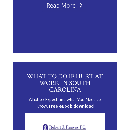
Read More
WHAT TO DO IF HURT AT
WORK IN SOUTH
CAROLINA
What to Expect and what You Need to
Know.
Free eBook download