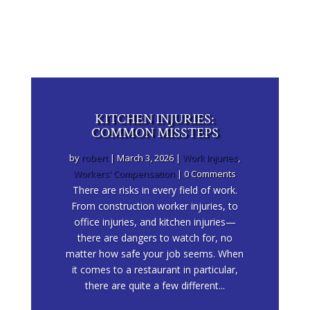
KITCHEN INJURIES:
COMMON MISSTEPS
by
robert
|
March 3, 2026
|
Work Injuries
,
Workers' Compensation
| 0 Comments
There are risks in every field of work.
From construction worker injuries, to
office injuries, and kitchen injuries—
there are dangers to watch for, no
matter how safe your job seems. When
it comes to a restaurant in particular,
there are quite a few different...