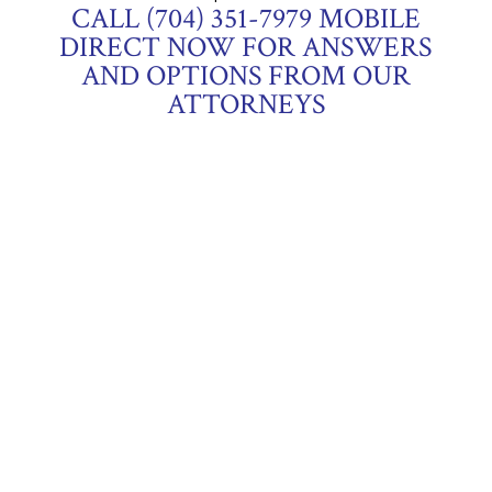
CALL (704) 351-7979 MOBILE
DIRECT NOW FOR ANSWERS
AND OPTIONS FROM OUR
ATTORNEYS
OUR OFFICES
1012 Market Street, Suite 205,
Fort Mill, South
Carolina 29708
2105-B North Main Street,
Anderson, South
Carolina 29621
OUR CREDENTIALS