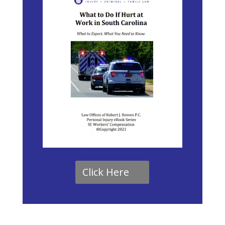
Click Here