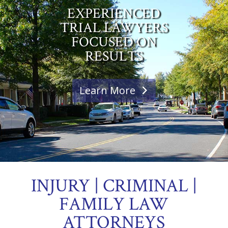
EXPERIENCED
TRIAL LAWYERS
FOCUSED ON
RESULTS
Learn More
INJURY | CRIMINAL |
FAMILY LAW
ATTORNEYS