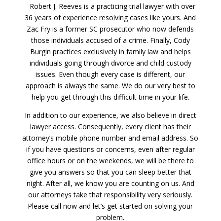
Robert J. Reeves is a practicing trial lawyer with over
36 years of experience resolving cases like yours. And
Zac Fry is a former SC prosecutor who now defends
those individuals accused of a crime. Finally, Cody
Burgin practices exclusively in family law and helps
individuals going through divorce and child custody
issues. Even though every case is different, our
approach is always the same. We do our very best to
help you get through this difficult time in your life.
In addition to our experience, we also believe in direct
lawyer access. Consequently, every client has their
attorney’s mobile phone number and email address. So
if you have questions or concerns, even after regular
office hours or on the weekends, we will be there to
give you answers so that you can sleep better that
night. After all, we know you are counting on us. And
our attorneys take that responsibility very seriously.
Please call now and let’s get started on solving your
problem.