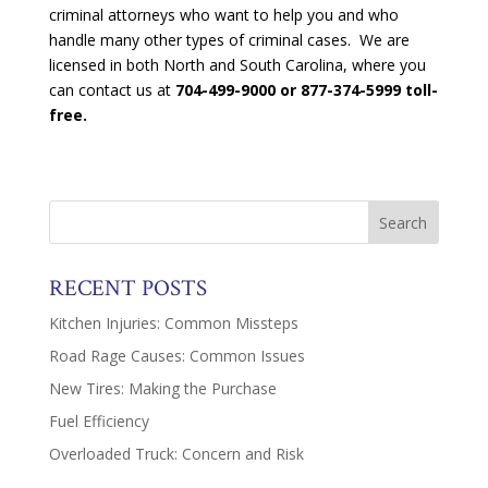
criminal attorneys who want to help you and who
handle many other types of criminal cases. We are
licensed in both North and South Carolina, where you
can contact us at
704-499-9000 or 877-374-5999 toll-
free.
RECENT POSTS
Kitchen Injuries: Common Missteps
Road Rage Causes: Common Issues
New Tires: Making the Purchase
Fuel Efficiency
Overloaded Truck: Concern and Risk