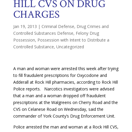
HILL CVS ON DRUG
CHARGES
Jan 19, 2013
|
Criminal Defense
,
Drug Crimes and
Controlled Substances Defense
,
Felony Drug
Possession
,
Possession with Intent to Distribute a
Controlled Substance
,
Uncategorized
A man and woman were arrested this week after trying
to fill fraudulent prescriptions for Oxycodone and
Adderall at Rock Hill pharmacies, according to Rock Hill
Police reports. Narcotics investigators were advised
that a man and a woman dropped off fraudulent
prescriptions at the Walgreens on Cherry Road and the
CVS on Celanese Road on Wednesday, said the
commander of York County’s Drug Enforcement Unit.
Police arrested the man and woman at a Rock Hill CVS,