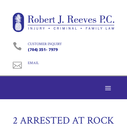

CUSTOMER INQUIRY
(704) 351- 7979

EMAIL
2 ARRESTED AT ROCK