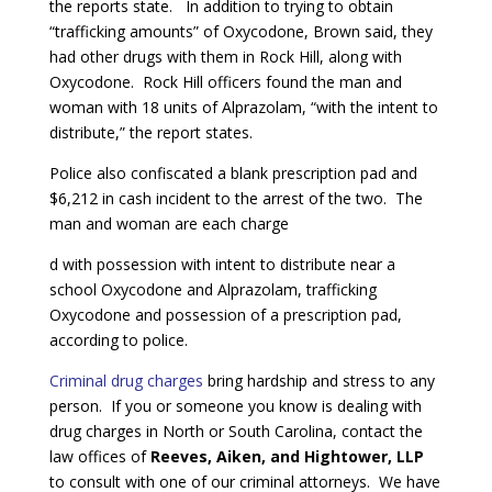
the reports state. In addition to trying to obtain
“trafficking amounts” of Oxycodone, Brown said, they
had other drugs with them in Rock Hill, along with
Oxycodone. Rock Hill officers found the man and
woman with 18 units of Alprazolam, “with the intent to
distribute,” the report states.
Police also confiscated a blank prescription pad and
$6,212 in cash incident to the arrest of the two. The
man and woman are each charge
d with possession with intent to distribute near a
school Oxycodone and Alprazolam, trafficking
Oxycodone and possession of a prescription pad,
according to police.
Criminal drug charges
bring hardship and stress to any
person. If you or someone you know is dealing with
drug charges in North or South Carolina, contact the
law offices of
Reeves, Aiken, and Hightower, LLP
to consult with one of our criminal attorneys. We have