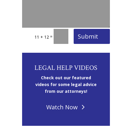
Submit
=
11 + 12
LEGAL HELP VIDEOS
Check out our featured
videos for some legal advice
from our attorneys!
Watch Now