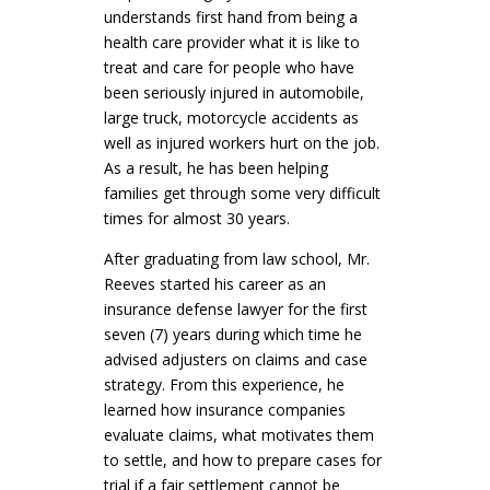
understands first hand from being a
health care provider what it is like to
treat and care for people who have
been seriously injured in automobile,
large truck, motorcycle accidents as
well as injured workers hurt on the job.
As a result, he has been helping
families get through some very difficult
times for almost 30 years.
After graduating from law school, Mr.
Reeves started his career as an
insurance defense lawyer for the first
seven (7) years during which time he
advised adjusters on claims and case
strategy. From this experience, he
learned how insurance companies
evaluate claims, what motivates them
to settle, and how to prepare cases for
trial if a fair settlement cannot be