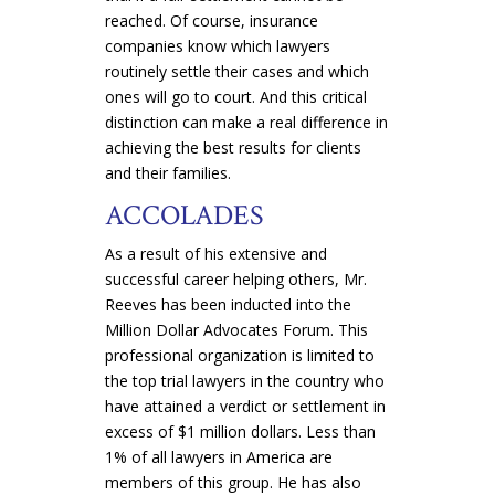
reached. Of course, insurance
companies know which lawyers
routinely settle their cases and which
ones will go to court. And this critical
distinction can make a real difference in
achieving the best results for clients
and their families.
ACCOLADES
As a result of his extensive and
successful career helping others, Mr.
Reeves has been inducted into the
Million Dollar Advocates Forum. This
professional organization is limited to
the top trial lawyers in the country who
have attained a verdict or settlement in
excess of $1 million dollars. Less than
1% of all lawyers in America are
members of this group. He has also