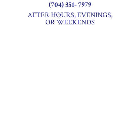
(704) 351- 7979
AFTER HOURS, EVENINGS,
OR WEEKENDS