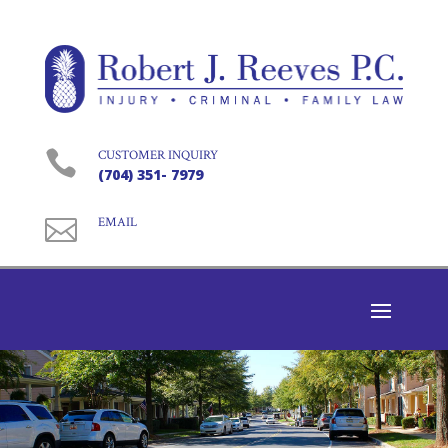

CUSTOMER INQUIRY
(704) 351- 7979

EMAIL