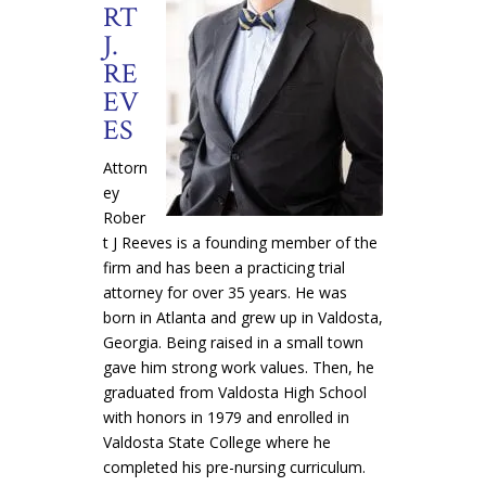
RT
J.
RE
EV
ES
Attorn
ey
Rober
t J Reeves is a founding member of the
firm and has been a practicing trial
attorney for over 35 years. He was
born in Atlanta and grew up in Valdosta,
Georgia. Being raised in a small town
gave him strong work values. Then, he
graduated from Valdosta High School
with honors in 1979 and enrolled in
Valdosta State College where he
completed his pre-nursing curriculum.