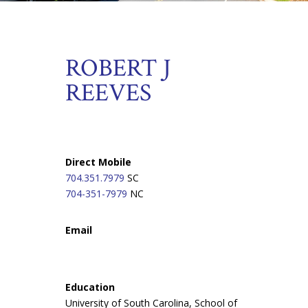
ROBERT J
REEVES
Direct Mobile
704.351.7979
SC
704-351-7979
NC
Email
Education
University of South Carolina, School of