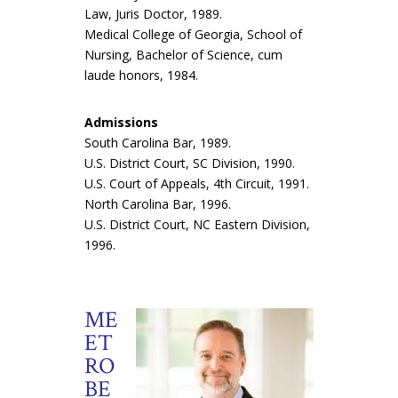
Law, Juris Doctor, 1989.
Medical College of Georgia, School of
Nursing, Bachelor of Science, cum
laude honors, 1984.
Admissions
South Carolina Bar, 1989.
U.S. District Court, SC Division, 1990.
U.S. Court of Appeals, 4th Circuit, 1991.
North Carolina Bar, 1996.
U.S. District Court, NC Eastern Division,
1996.
ME
ET
RO
BE