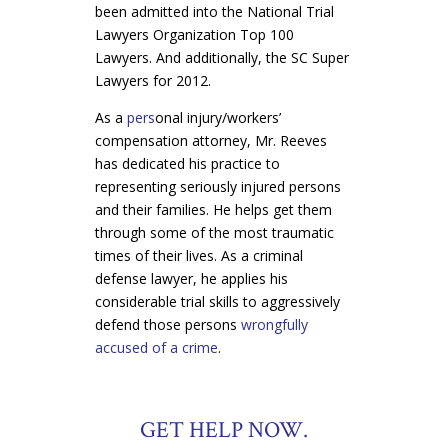
been admitted into the National Trial
Lawyers Organization Top 100
Lawyers. And additionally, the SC Super
Lawyers for 2012.
As a
pers
onal injury/workers’
compensation attorney, Mr. Reeves
has dedicated his practice to
representing seriously injured persons
and their families. He helps get them
through some of the most traumatic
times of their lives. As a criminal
defense lawyer, he applies his
considerable trial skills to aggressively
defend those persons
wrongfully
accused of a crime
.
GET HELP NOW.