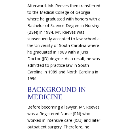
Afterward, Mr. Reeves then transferred
to the Medical College of Georgia
where he graduated with honors with a
Bachelor of Science Degree in Nursing
(BSN) in 1984. Mr. Reeves was
subsequently accepted to law school at
the University of South Carolina where
he graduated in 1989 with a Juris
Doctor (JD) degree. As a result, he was
admitted to practice law in South
Carolina in 1989 and North Carolina in
1996.
BACKGROUND IN
MEDICINE
Before becoming a lawyer, Mr. Reeves
was a Registered Nurse (RN) who
worked in intensive care (ICU) and later
outpatient surgery. Therefore, he