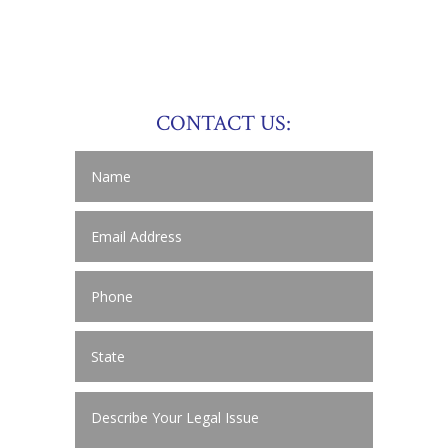
CONTACT US: