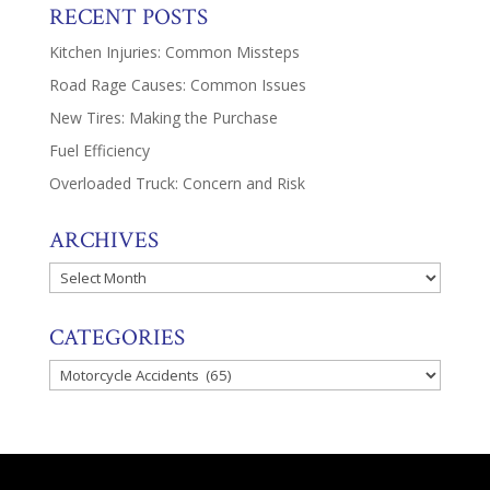
RECENT POSTS
Kitchen Injuries: Common Missteps
Road Rage Causes: Common Issues
New Tires: Making the Purchase
Fuel Efficiency
Overloaded Truck: Concern and Risk
ARCHIVES
Archives
CATEGORIES
Categories