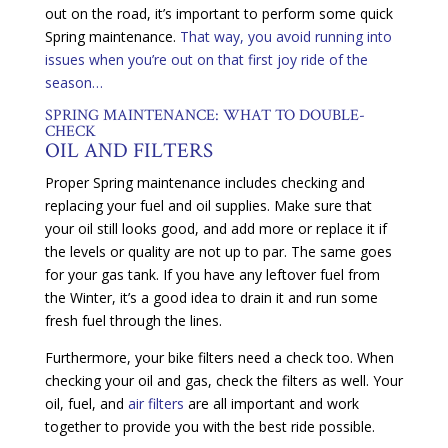
out on the road, it’s important to perform some quick
Spring maintenance.
That way, you avoid running into
issues when you’re out on that first joy ride of the
season…
SPRING MAINTENANCE: WHAT TO DOUBLE-
CHECK
OIL AND FILTERS
Proper Spring maintenance includes checking and
replacing your fuel and oil supplies. Make sure that
your oil still looks good, and add more or replace it if
the levels or quality are not up to par. The same goes
for your gas tank. If you have any leftover fuel from
the Winter, it’s a good idea to drain it and run some
fresh fuel through the lines.
Furthermore, your bike filters need a check too. When
checking your oil and gas, check the filters as well. Your
oil, fuel, and
air filters
are all important and work
together to provide you with the best ride possible.