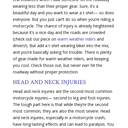
wearing less than their proper gear. Sure, it’s a
beautiful day and you want to wear a t-shirt— so does
everyone. But you just can’t do so when you’re riding a
motorcycle. The chance of injury is already heightened
because it’s a nice day and the roads are crowded
(check out our piece on
warm weather riders
and
drivers!). But add a t-shirt wearing biker into the mix,
and you’re basically asking for trouble. There is plenty
of gear made for warm weather riders, and keeping
you cool. Check those out, but never
ever
hit the
roadway without proper protection.
HEAD AND NECK INJURIES
Head and neck injuries are the second most common
motorcycle injuries— second to leg and foot injuries.
The tough part here is that while they’re the second
most common, they are also the most severe. Head
and neck injuries, especially in a motorcycle crash,
have long-lasting effects and can lead to paralysis. You