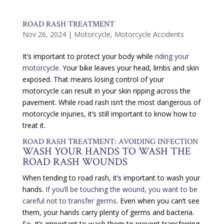
ROAD RASH TREATMENT
Nov 26, 2024
|
Motorcycle
,
Motorcycle Accidents
It’s important to protect your body while
riding your
motorcycle
. Your bike leaves your head, limbs and skin
exposed. That means losing control of your
motorcycle can result in your skin ripping across the
pavement. While road rash isn’t the most dangerous of
motorcycle injuries, it’s still important to know how to
treat it.
ROAD RASH
TREATMENT: AVOIDING INFECTION
WASH YOUR HANDS TO WASH THE
ROAD RASH WOUNDS
When tending to road rash, it’s important to wash your
hands.
If you’ll be touching the wound, you want to be
careful not to transfer germs
. Even when you can’t see
them, your hands carry plenty of germs and bacteria.
So, it’s important to wash them to prevent transferring