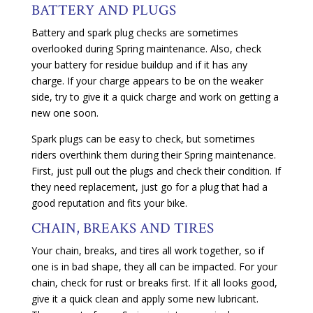
BATTERY AND PLUGS
Battery and spark plug checks are sometimes
overlooked during Spring maintenance. Also, check
your battery for residue buildup and if it has any
charge. If your charge appears to be on the weaker
side, try to give it a quick charge and work on getting a
new one soon.
Spark plugs can be easy to check, but sometimes
riders overthink them during their Spring maintenance.
First, just pull out the plugs and check their condition. If
they need replacement, just go for a plug that had a
good reputation and fits your bike.
CHAIN, BREAKS AND TIRES
Your chain, breaks, and tires all work together, so if
one is in bad shape, they all can be impacted. For your
chain, check for rust or breaks first. If it all looks good,
give it a quick clean and apply some new lubricant.