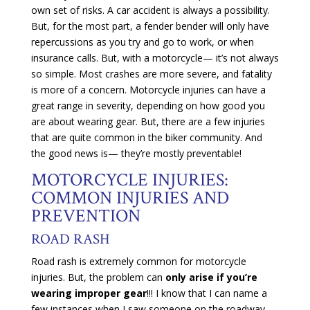
own set of risks. A car accident is always a possibility.
But, for the most part, a fender bender will only have
repercussions as you try and go to work, or when
insurance calls. But, with a motorcycle— it’s not always
so simple. Most crashes are more severe, and fatality
is more of a concern. Motorcycle injuries can have a
great range in severity, depending on how good you
are about wearing gear. But, there are a few injuries
that are quite common in the biker community. And
the good news is— they’re mostly preventable!
MOTORCYCLE INJURIES:
COMMON INJURIES AND
PREVENTION
ROAD RASH
Road rash is extremely common for motorcycle
injuries. But, the problem can
only arise if you’re
wearing improper gear
!!! I know that I can name a
few instances when I saw someone on the roadway