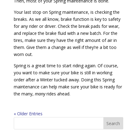
Then, most of your Spring maintenance is done.
Your last stop on Spring maintenance, is checking the
breaks. As we all know, brake function is key to safety
for any rider or driver. Check the break pads for wear,
and replace the brake fluid with a new batch. For the
tires, make sure they have the right amount of air in
them. Give them a change as well if they’re a bit too
worn out.
Spring is a great time to start riding again. Of course,
you want to make sure your bike is still in working
order after a Winter tucked away. Doing this Spring
maintenance can help make sure your bike is ready for
the many,
many
rides ahead.
« Older Entries