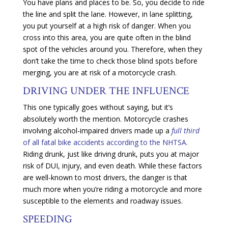
You have plans and places to be. So, you decide to ride
the line and split the lane. However, in lane splitting,
you put yourself at a high risk of danger. When you
cross into this area, you are quite often in the blind
spot of the vehicles around you. Therefore, when they
don’t take the time to check those blind spots before
merging, you are at risk of a motorcycle crash.
DRIVING UNDER THE INFLUENCE
This one typically goes without saying, but it’s
absolutely worth the mention. Motorcycle crashes
involving alcohol-impaired drivers made up a
full third
of all fatal bike accidents according to the NHTSA.
Riding drunk, just like driving drunk, puts you at major
risk of DUI, injury, and even death. While these factors
are well-known to most drivers, the danger is that
much more when you’re riding a motorcycle and more
susceptible to the elements and roadway issues.
SPEEDING