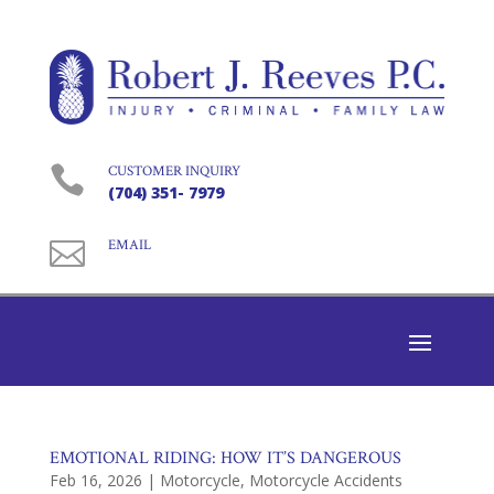

CUSTOMER INQUIRY
(704) 351- 7979

EMAIL
EMOTIONAL RIDING: HOW IT’S DANGEROUS
Feb 16, 2026
|
Motorcycle
,
Motorcycle Accidents