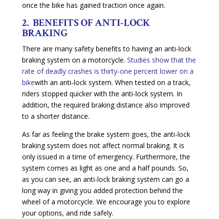
once the bike has gained traction once again.
2. BENEFITS OF ANTI-LOCK
BRAKING
There are many safety benefits to having an anti-lock
braking system on a motorcycle.
Studies show that the
rate of deadly crashes is thirty-one percent lower on a
bike
with an anti-lock system. When tested on a track,
riders stopped quicker with the anti-lock system. In
addition, the required braking distance also improved
to a shorter distance.
As far as feeling the brake system goes, the anti-lock
braking system does not affect normal braking. It is
only issued in a time of emergency. Furthermore, the
system comes as light as one and a half pounds. So,
as you can see, an anti-lock braking system can go a
long way in giving you added protection behind the
wheel of a motorcycle. We encourage you to explore
your options, and ride safely.