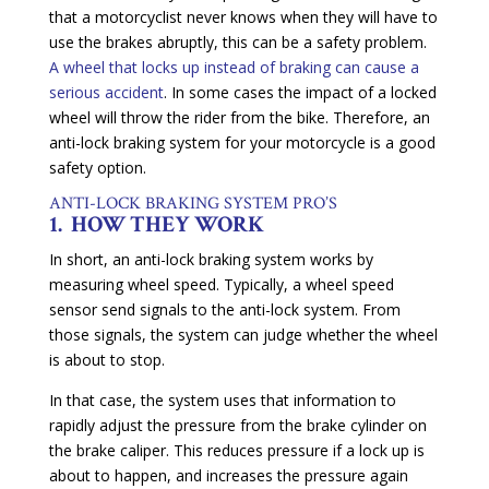
that a motorcyclist never knows when they will have to
use the brakes abruptly, this can be a safety problem.
A wheel that locks up instead of braking can cause a
serious accident
. In some cases the impact of a locked
wheel will throw the rider from the bike. Therefore, an
anti-lock braking system for your motorcycle is a good
safety option.
ANTI-LOCK BRAKING SYSTEM PRO’S
1. HOW THEY WORK
In short, an anti-lock braking system works by
measuring wheel speed. Typically, a wheel speed
sensor send signals to the anti-lock system. From
those signals, the system can judge whether the wheel
is about to stop.
In that case, the system uses that information to
rapidly adjust the pressure from the brake cylinder on
the brake caliper. This reduces pressure if a lock up is
about to happen, and increases the pressure again