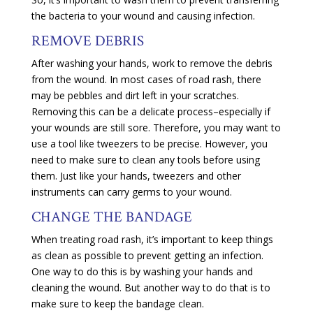
the bacteria to your wound and causing infection.
REMOVE DEBRIS
After washing your hands, work to remove the debris
from the wound. In most cases of road rash, there
may be pebbles and dirt left in your scratches.
Removing this can be a delicate process–especially if
your wounds are still sore. Therefore, you may want to
use a tool like tweezers to be precise. However, you
need to make sure to clean any tools before using
them. Just like your hands, tweezers and other
instruments can carry germs to your wound.
CHANGE THE BANDAGE
When treating road rash, it’s important to keep things
as clean as possible to prevent getting an infection.
One way to do this is by washing your hands and
cleaning the wound. But another way to do that is to
make sure to keep the bandage clean.