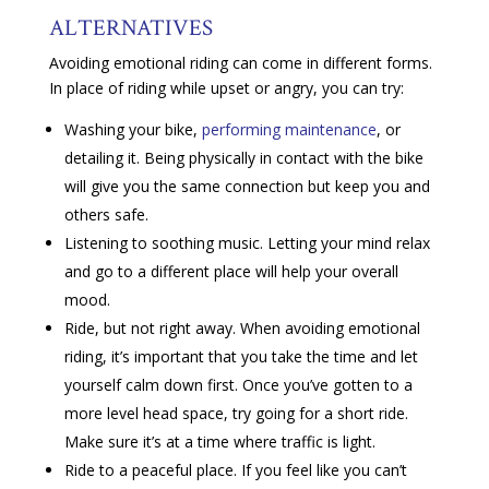
ALTERNATIVES
Avoiding emotional riding can come in different forms.
In place of riding while upset or angry, you can try:
Washing your bike,
performing maintenance
, or
detailing it. Being physically in contact with the bike
will give you the same connection but keep you and
others safe.
Listening to soothing music. Letting your mind relax
and go to a different place will help your overall
mood.
Ride, but not right away. When avoiding emotional
riding, it’s important that you take the time and let
yourself calm down first. Once you’ve gotten to a
more level head space, try going for a short ride.
Make sure it’s at a time where traffic is light.
Ride to a peaceful place. If you feel like you can’t