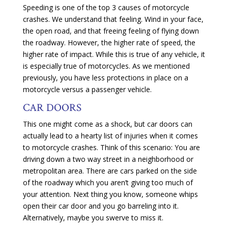
Speeding is one of the top 3 causes of motorcycle
crashes. We understand that feeling. Wind in your face,
the open road, and that freeing feeling of flying down
the roadway. However, the higher rate of speed, the
higher rate of impact. While this is true of any vehicle, it
is especially true of motorcycles. As we mentioned
previously, you have less protections in place on a
motorcycle versus a passenger vehicle.
CAR DOORS
This one might come as a shock, but car doors can
actually lead to a hearty list of injuries when it comes
to motorcycle crashes. Think of this scenario: You are
driving down a two way street in a neighborhood or
metropolitan area. There are cars parked on the side
of the roadway which you aren’t giving too much of
your attention. Next thing you know, someone whips
open their car door and you go barreling into it.
Alternatively, maybe you swerve to miss it.