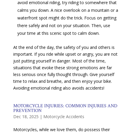
avoid emotional riding, try riding to somewhere that
calms you down. A nice overlook on a mountain or a
waterfront spot might do the trick. Focus on getting
there safely and not on your situation. Then, use
your time at this scenic spot to calm down.
At the end of the day, the safety of you and others is
important. If you ride while upset or angry, you are not
just putting yourself in danger. Most of the time,
situations that evoke these strong emotions are far
less serious once fully thought through. Give yourself
time to relax and breathe, and then enjoy your bike.
Avoiding emotional riding also avoids accidents!
MOTORCYCLE INJURIES: COMMON INJURIES AND
PREVENTION
Dec 18, 2025
|
Motorcycle Accidents
Motorcycles, while we love them, do possess their