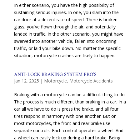
In either scenario, you have the high possibility of
sustaining serious injuries. In one, you slam into the
car door at a decent rate of speed. There is broken
glass, you’ve flown through the air, and potentially
landed in traffic. In the other scenario, you might have
swerved into another vehicle, fallen into oncoming
traffic, or laid your bike down. No matter the specific
situation, motorcycle crashes are likely to happen.
ANTI-LOCK BRAKING SYSTEM PRO’S
Jan 12, 2025
|
Motorcycle
,
Motorcycle Accidents
Braking with a motorcycle can be a difficult thing to do.
The process is much different than braking in a car. In a
car all we have to do is press the brake, and all four
tires respond in harmony with one another. But on
most motorcycles, the front and rear brake use
separate controls. Each control operates a wheel. And
a wheel can easily lock up during a hard brake. Being