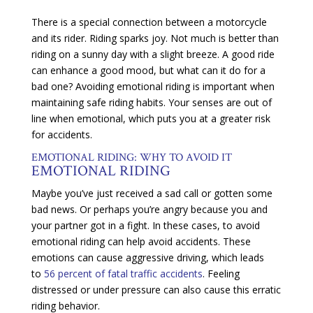
There is a special connection between a motorcycle
and its rider. Riding sparks joy. Not much is better than
riding on a sunny day with a slight breeze. A good ride
can enhance a good mood, but what can it do for a
bad one? Avoiding emotional riding is important when
maintaining safe riding habits. Your senses are out of
line when emotional, which puts you at a greater risk
for accidents.
EMOTIONAL RIDING: WHY TO AVOID IT
EMOTIONAL RIDING
Maybe you’ve just received a sad call or gotten some
bad news. Or perhaps you’re angry because you and
your partner got in a fight. In these cases, to avoid
emotional riding can help avoid accidents. These
emotions can cause aggressive driving, which leads
to
56 percent of fatal traffic accidents
. Feeling
distressed or under pressure can also cause this erratic
riding behavior.