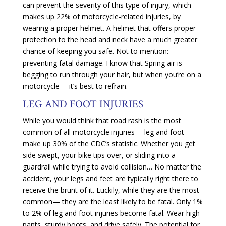
can prevent the severity of this type of injury, which
makes up 22% of motorcycle-related injuries, by
wearing a proper helmet. A helmet that offers proper
protection to the head and neck have a much greater
chance of keeping you safe. Not to mention:
preventing fatal damage. I know that Spring air is
begging to run through your hair, but when you’re on a
motorcycle— it’s best to refrain.
LEG AND FOOT INJURIES
While you would think that road rash is the most
common of all motorcycle injuries— leg and foot
make up 30% of the CDC’s statistic. Whether you get
side swept, your bike tips over, or sliding into a
guardrail while trying to avoid collision… No matter the
accident, your legs and feet are typically right there to
receive the brunt of it. Luckily, while they are the most
common— they are the least likely to be fatal. Only 1%
to 2% of leg and foot injuries become fatal. Wear high
pants, sturdy boots, and drive safely. The potential for