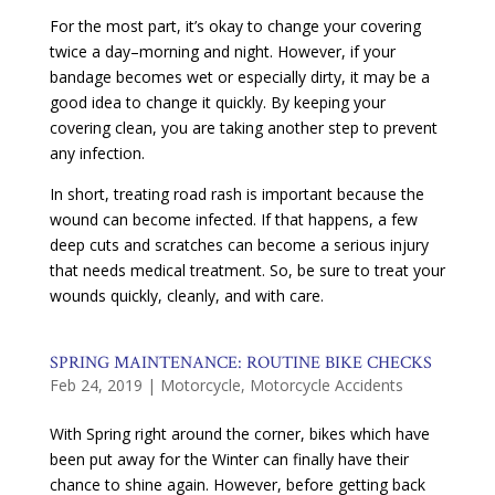
For the most part, it’s okay to change your covering
twice a day–morning and night. However, if your
bandage becomes wet or especially dirty, it may be a
good idea to change it quickly. By keeping your
covering clean, you are taking another step to prevent
any infection.
In short, treating road rash is important because the
wound can become infected. If that happens, a few
deep cuts and scratches can become a serious injury
that needs medical treatment. So, be sure to treat your
wounds quickly, cleanly, and with care.
SPRING MAINTENANCE: ROUTINE BIKE CHECKS
Feb 24, 2019
|
Motorcycle
,
Motorcycle Accidents
With Spring right around the corner, bikes which have
been put away for the Winter can finally have their
chance to shine again. However, before getting back