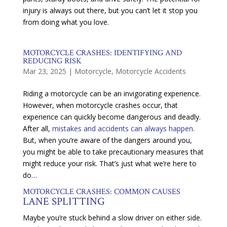
injury is always out there, but you can’t let it stop you
from doing what you love.
MOTORCYCLE CRASHES: IDENTIFYING AND
REDUCING RISK
Mar 23, 2025
|
Motorcycle
,
Motorcycle Accidents
Riding a motorcycle can be an invigorating experience.
However, when motorcycle crashes occur, that
experience can quickly become dangerous and deadly.
After all,
mistakes and accidents can always happen
.
But, when you’re aware of the dangers around you,
you might be able to take precautionary measures that
might reduce your risk. That’s just what we’re here to
do…
MOTORCYCLE CRASHES: COMMON CAUSES
LANE SPLITTING
Maybe you’re stuck behind a slow driver on either side.