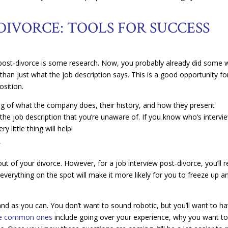
DIVORCE: TOOLS FOR SUCCESS
w post-divorce is some research. Now, you probably already did some
 than just what the job description says. This is a good opportunity fo
osition.
ng of what the company does, their history, and how they present
the job description that you’re unaware of. If you know who’s intervi
little thing will help!
N
 of your divorce. However, for a job interview post-divorce, you’ll re
verything on the spot will make it more likely for you to freeze up a
nd as you can. You don’t want to sound robotic, but you’ll want to h
e common ones
include going over your experience, why you want t