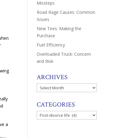
Missteps
Road Rage Causes: Common
Issues
New Tires: Making the
Purchase
 when
Fuel Efficiency
r
Overloaded Truck: Concern
and Risk
ewing
ARCHIVES
Archives
ally
CATEGORIES
nd
Categories
ave a
o