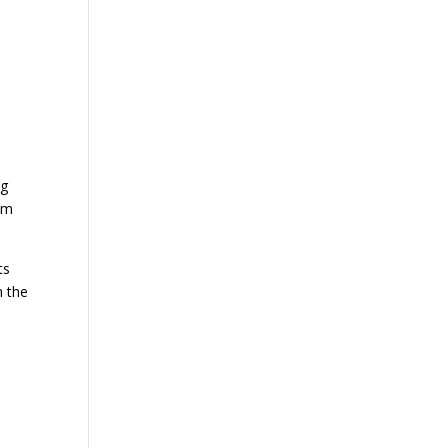
e
ng
hem
ts
h the