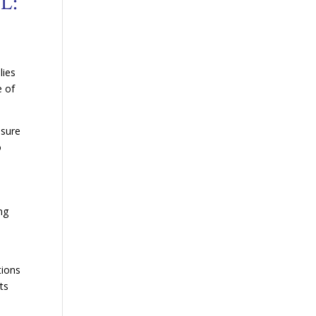
L:
lies
e of
nsure
o
ng
s
tions
ts