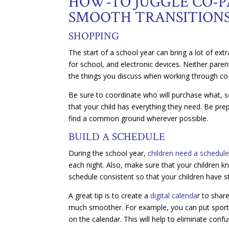
HOW-TO JUGGLE CO-P
SMOOTH TRANSITION
SHOPPING
The start of a school year can bring a lot of ext
for school, and electronic devices. Neither paren
the things you discuss when working through co-
Be sure to coordinate who will purchase what, so 
that your child has everything they need. Be pre
find a common ground wherever possible.
BUILD A SCHEDULE
During the school year,
children need a schedul
each night. Also, make sure that your children k
schedule consistent so that your children have s
A great tip is to create a
digital calenda
r to shar
much smoother. For example, you can put sportin
on the calendar. This will help to eliminate con