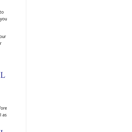
 to
 you
your
r
OL
fore
l as