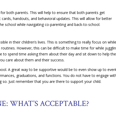
for both parents. This will help to ensure that both parents get
cards, handouts, and behavioral updates. This will allow for better
he school while navigating co-parenting and back-to-school.
ble in their children’s lives. This is something to really focus on whil
routines. However, this can be difficult to make time for while juggli
me to spend time asking them about their day and sit down to help t
 you care about them and their success.
hool. A great way to be supportive would be to even show up to even
formances, graduations, and functions. You do not have to engage wit
g so. Just remember that you are there to support your child.
NE: WHAT’S ACCEPTABLE?