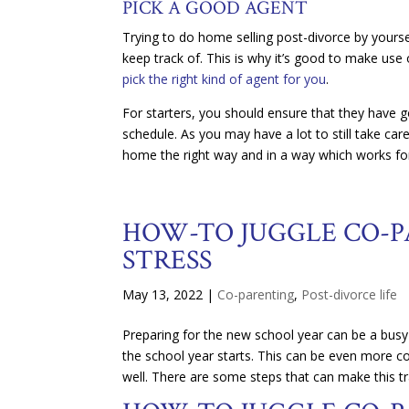
PICK A GOOD AGENT
Trying to do home selling post-divorce by yoursel
keep track of. This is why it’s good to make use
pick the right kind of agent for you
.
For starters, you should ensure that they have 
schedule. As you may have a lot to still take care 
home the right way and in a way which works fo
HOW-TO JUGGLE CO-P
STRESS
May 13, 2022
|
Co-parenting
,
Post-divorce life
Preparing for the new school year can be a busy
the school year starts. This can be even more c
well. There are some steps that can make this t