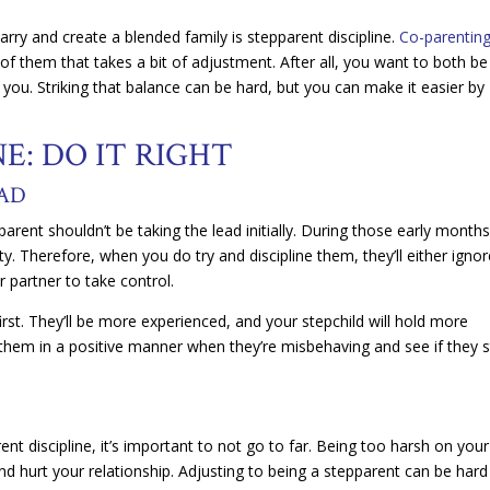
marry and create a blended family is stepparent discipline.
Co-parentin
f them that takes a bit of adjustment. After all, you want to both be
you. Striking that balance can be hard, but you can make it easier by
E: DO IT RIGHT
EAD
arent shouldn’t be taking the lead initially. During those early months
ty. Therefore, when you do try and discipline them, they’ll either igno
 partner to take control.
first. They’ll be more experienced, and your stepchild will hold more
o them in a positive manner when they’re misbehaving and see if they s
 discipline, it’s important to not go to far. Being too harsh on your
d hurt your relationship. Adjusting to being a stepparent can be har