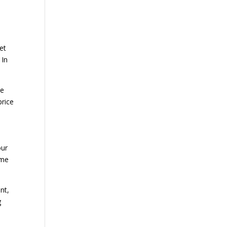
et
 In
ne
price
our
ome
nt,
g