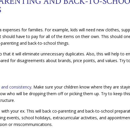
ARENTING AND BACK-TO-SCHOO
S
ra expenses for families. For example, kids will need new clothes, supp
t should have to pay for all of the items on their own. This should on
parenting and back-to-school things.
that it will eliminate unnecessary duplicates. Also, this will help to e
pared for disagreements about brands, price points, and values. Try t
e and consistency
. Make sure your children know where they are stayi
now who will be dropping them off or picking them up. Try to keep thi
tructure.
e with your ex. This will back co-parenting and back-to-school prepara
g events, school holidays, extracurricular activities, and appointmen
fusion or miscommunications.