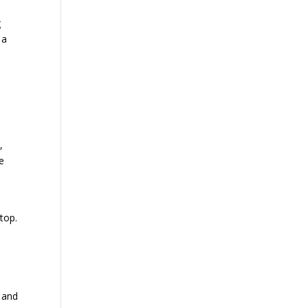
g
 a
,
re
top.
d and