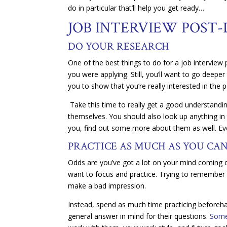
do in particular that’ll help you get ready…
JOB INTERVIEW POST-
DO YOUR RESEARCH
One of the best things to do for a job intervie
you were applying. Still, you’ll want to go deeper
you to show that you’re really interested in the p
Take this time to really get a good understandi
themselves. You should also look up anything in 
you, find out some more about them as well. Every 
PRACTICE AS MUCH AS YOU CA
Odds are you’ve got a lot on your mind coming out
want to focus and practice. Trying to remember e
make a bad impression.
Instead, spend as much time practicing beforeha
general answer in mind for their questions.
Som