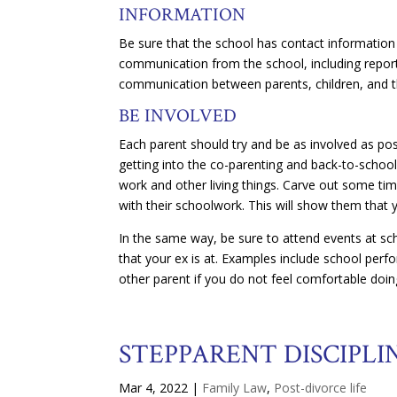
INFORMATION
Be sure that the school has contact information 
communication from the school, including report 
communication between parents, children, and t
BE INVOLVED
Each parent should try and be as involved as possi
getting into the co-parenting and back-to-school 
work and other living things. Carve out some ti
with their schoolwork. This will show them that
In the same way, be sure to attend events at sc
that your ex is at. Examples include school per
other parent if you do not feel comfortable doin
STEPPARENT DISCIPLI
Mar 4, 2022
|
Family Law
,
Post-divorce life