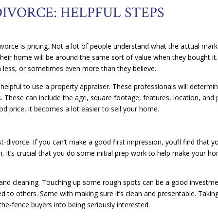
IVORCE: HELPFUL STEPS
vorce is pricing. Not a lot of people understand what the actual mark
 their home will be around the same sort of value when they bought it.
rth less, or sometimes even more than they believe.
’s helpful to use a property appraiser. These professionals will determi
 These can include the age, square footage, features, location, and 
d price, it becomes a lot easier to sell your home.
t-divorce. If you can’t make a good first impression, you’ll find that y
, it’s crucial that you do some initial prep work to help make your h
and cleaning. Touching up some rough spots can be a good investme
 to others. Same with making sure it’s clean and presentable. Takin
the-fence buyers into being seriously interested.