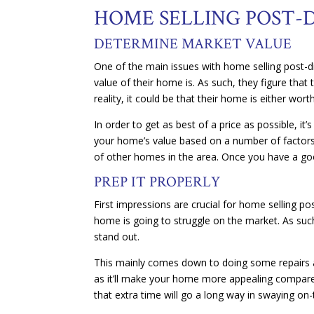
HOME SELLING POST-D
DETERMINE MARKET VALUE
One of the main issues with home selling post-di
value of their home is. As such, they figure that
reality, it could be that their home is either wo
In order to get as best of a price as possible, it
your home’s value based on a number of factors.
of other homes in the area. Once you have a goo
PREP IT PROPERLY
First impressions are crucial for home selling pos
home is going to struggle on the market. As such
stand out.
This mainly comes down to doing some repairs 
as it’ll make your home more appealing compared
that extra time will go a long way in swaying on-