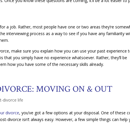
s. Once you know these questions are coming, it’ll be a lot easier to 
ed for a job. Rather, most people have one or two areas they’re somew
he interviewing process as a way to see if you have any familiarity wi
them.
ivorce, make sure you explain how you can use your past experience 
 is that you simply have no experience whatsoever. Rather, they’ll be
hem how you have some of the necessary skills already.
DIVORCE: MOVING ON & OUT
t-divorce life
ur divorce
, you’ve got a few options at your disposal. One of these c
 post-divorce isn’t always easy. However, a few simple things can help