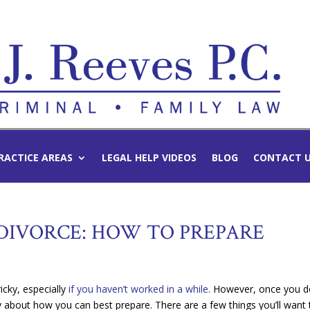
RACTICE AREAS
LEGAL HELP VIDEOS
BLOG
CONTACT 
-DIVORCE: HOW TO PREPARE
icky, especially
if you haven’t worked in a while.
However, once you d
y about how you can best prepare. There are a few things you’ll want 