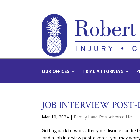
OUR OFFICES
TRIAL ATTORNEYS
P
JOB INTERVIEW POST
Mar 10, 2024
|
Family Law
,
Post-divorce life
Getting back to work after your divorce can be tr
land a job interview post-divorce, you may worr