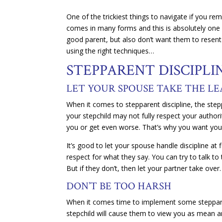
One of the trickiest things to navigate if you re
comes in many forms and this is absolutely one o
good parent, but also don’t want them to resent 
using the right techniques…
STEPPARENT DISCIPLIN
LET YOUR SPOUSE TAKE THE L
When it comes to stepparent discipline, the stepp
your stepchild may not fully respect your authori
you or get even worse. That’s why you want your
It’s good to let your spouse handle discipline at 
respect for what they say. You can try to talk t
But if they don’t, then let your partner take over.
DON’T BE TOO HARSH
When it comes time to implement some stepparent
stepchild will cause them to view you as mean an