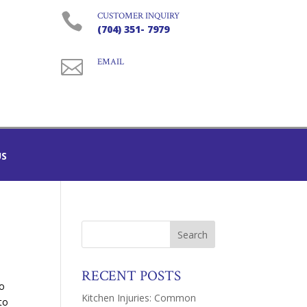

CUSTOMER INQUIRY
(704) 351- 7979

EMAIL
US
RECENT POSTS
o
Kitchen Injuries: Common
to