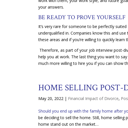
work with them, your work style, and future goal
your answers.
BE READY TO PROVE YOURSELF
It’s very rare for someone to be perfectly suit
underqualified in. Companies know this and use t
these areas and if you’re willing to quickly learn 
Therefore, as part of your job interview post-d
help you at work. The last thing you want to say
much more willing to hire you if you can show t
HOME SELLING POST-
May 20, 2022
|
Financial Impact of Divorce
,
Pos
Should you end up with the family home after yo
be deciding to sell the home. Still, home selling
home stand out on the market…