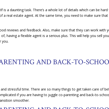
f is a daunting task. There’s a whole lot of details which can be hard
 of a real estate agent. At the same time, you need to make sure that
good reviews and feedback. Also, make sure that they can work with 
of, having a flexible agent is a serious plus. This will help you sell you
r you.
ARENTING AND BACK-TO-SCHO
 and stressful time. There are so many things to get taken care of be
omplicated if you are having to juggle co-parenting and back-to-schoo
ransition smoother.