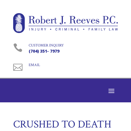

CUSTOMER INQUIRY
(704) 351- 7979

EMAIL
CRUSHED TO DEATH