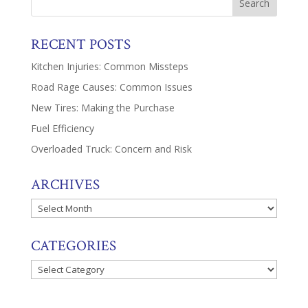
RECENT POSTS
Kitchen Injuries: Common Missteps
Road Rage Causes: Common Issues
New Tires: Making the Purchase
Fuel Efficiency
Overloaded Truck: Concern and Risk
ARCHIVES
Archives
CATEGORIES
Categories