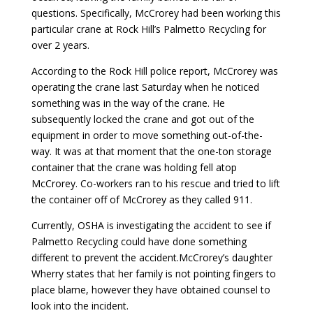
questions. Specifically, McCrorey had been working this
particular crane at Rock Hill’s Palmetto Recycling for
over 2 years.
According to the Rock Hill police report, McCrorey was
operating the crane last Saturday when he noticed
something was in the way of the crane. He
subsequently locked the crane and got out of the
equipment in order to move something out-of-the-
way. It was at that moment that the one-ton storage
container that the crane was holding fell atop
McCrorey. Co-workers ran to his rescue and tried to lift
the container off of McCrorey as they called 911.
Currently, OSHA is investigating the accident to see if
Palmetto Recycling could have done something
different to prevent the accident.McCrorey’s daughter
Wherry states that her family is not pointing fingers to
place blame, however they have obtained counsel to
look into the incident.