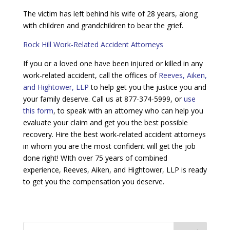
The victim has left behind his wife of 28 years, along
with children and grandchildren to bear the grief.
Rock Hill Work-Related Accident Attorneys
If you or a loved one have been injured or killed in any
work-related accident, call the offices of
Reeves, Aiken,
and Hightower, LLP
to help get you the justice you and
your family deserve. Call us at 877-374-5999, or
use
this form
, to speak with an attorney who can help you
evaluate your claim and get you the best possible
recovery. Hire the best work-related accident attorneys
in whom you are the most confident will get the job
done right! WIth over 75 years of combined
experience, Reeves, Aiken, and Hightower, LLP is ready
to get you the compensation you deserve.