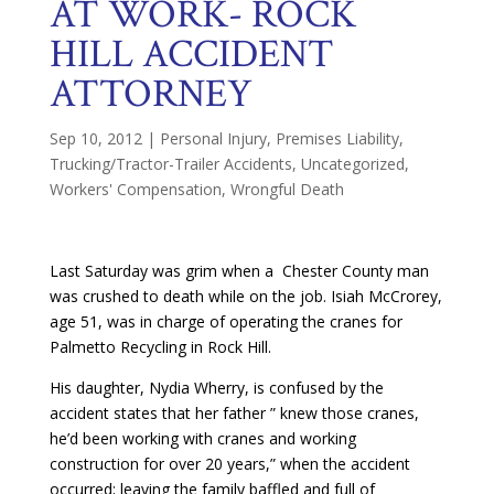
AT WORK- ROCK
HILL ACCIDENT
ATTORNEY
Sep 10, 2012
|
Personal Injury
,
Premises Liability
,
Trucking/Tractor-Trailer Accidents
,
Uncategorized
,
Workers' Compensation
,
Wrongful Death
Last Saturday was grim when a Chester County man
was crushed to death while on the job. Isiah McCrorey,
age 51, was in charge of operating the cranes for
Palmetto Recycling in Rock Hill.
His daughter, Nydia Wherry, is confused by the
accident states that her father ” knew those cranes,
he’d been working with cranes and working
construction for over 20 years,” when the accident
occurred; leaving the family baffled and full of