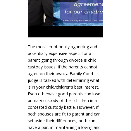
The most emotionally agonizing and
potentially expensive aspect for a
parent going through divorce is child
custody issues. If the parents cannot
agree on their own, a Family Court
judge is tasked with determining what
is in your child/children’s best interest.
Even otherwise good parents can lose
primary custody of their children in a
contested custody battle. However, if
both spouses are fit to parent and can
set aside their differences, both can
have a part in maintaining a loving and