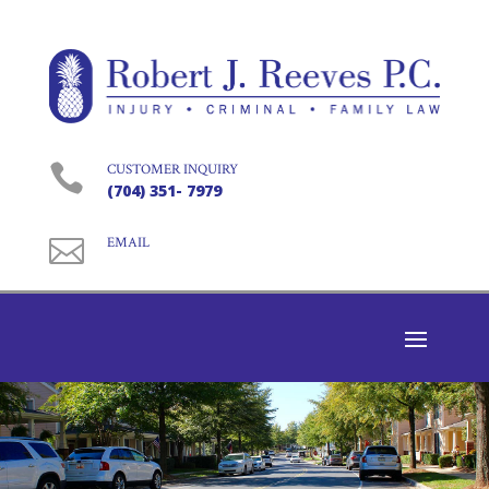

CUSTOMER INQUIRY
(704) 351- 7979

EMAIL