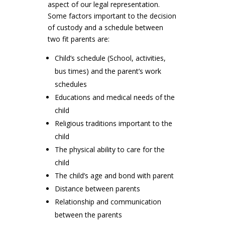
aspect of our legal representation.
Some factors important to the decision
of custody and a schedule between
two fit parents are:
Child’s schedule (School, activities,
bus times) and the parent’s work
schedules
Educations and medical needs of the
child
Religious traditions important to the
child
The physical ability to care for the
child
The child’s age and bond with parent
Distance between parents
Relationship and communication
between the parents