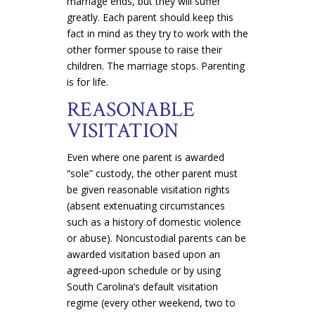
marriage ends, but they will suffer
greatly. Each parent should keep this
fact in mind as they try to work with the
other former spouse to raise their
children. The marriage stops. Parenting
is for life.
REASONABLE
VISITATION
Even where one parent is awarded
“sole” custody, the other parent must
be given reasonable visitation rights
(absent extenuating circumstances
such as a history of domestic violence
or abuse). Noncustodial parents can be
awarded visitation based upon an
agreed-upon schedule or by using
South Carolina’s default visitation
regime (every other weekend, two to