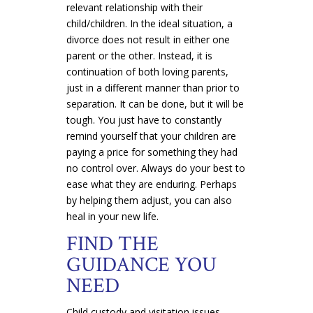
relevant relationship with their
child/children. In the ideal situation, a
divorce does not result in either one
parent or the other. Instead, it is
continuation of both loving parents,
just in a different manner than prior to
separation. It can be done, but it will be
tough. You just have to constantly
remind yourself that your children are
paying a price for something they had
no control over. Always do your best to
ease what they are enduring. Perhaps
by helping them adjust, you can also
heal in your new life.
FIND THE
GUIDANCE YOU
NEED
Child custody and visitation issues