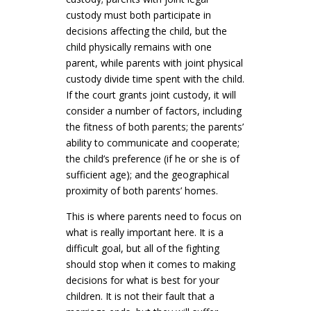
custody must both participate in
decisions affecting the child, but the
child physically remains with one
parent, while parents with joint physical
custody divide time spent with the child.
If the court grants joint custody, it will
consider a number of factors, including
the fitness of both parents; the parents’
ability to communicate and cooperate;
the child’s preference (if he or she is of
sufficient age); and the geographical
proximity of both parents’ homes.
This is where parents need to focus on
what is really important here. It is a
difficult goal, but all of the fighting
should stop when it comes to making
decisions for what is best for your
children. It is not their fault that a