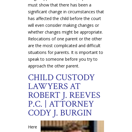
must show that there has been a
significant change in circumstances that
has affected the child before the court
will even consider making changes or
whether changes might be appropriate.
Relocations of one parent or the other
are the most complicated and difficult
situations for parents. It is important to
speak to someone before you try to
approach the other parent.
CHILD CUSTODY
LAWYERS AT
ROBERT J. REEVES
P.C. | ATTORNEY
CODY J. BURGIN
Here