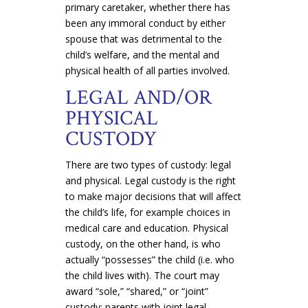
primary caretaker, whether there has
been any immoral conduct by either
spouse that was detrimental to the
child’s welfare, and the mental and
physical health of all parties involved.
LEGAL AND/OR
PHYSICAL
CUSTODY
There are two types of custody: legal
and physical. Legal custody is the right
to make major decisions that will affect
the child’s life, for example choices in
medical care and education. Physical
custody, on the other hand, is who
actually “possesses” the child (i.e. who
the child lives with). The court may
award “sole,” “shared,” or “joint”
custody; parents with joint legal