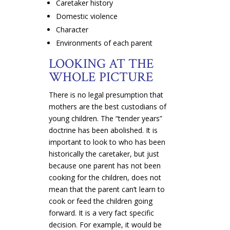
Caretaker history
Domestic violence
Character
Environments of each parent
LOOKING AT THE
WHOLE PICTURE
There is no legal presumption that
mothers are the best custodians of
young children. The “tender years”
doctrine has been abolished. It is
important to look to who has been
historically the caretaker, but just
because one parent has not been
cooking for the children, does not
mean that the parent can’t learn to
cook or feed the children going
forward. It is a very fact specific
decision. For example, it would be