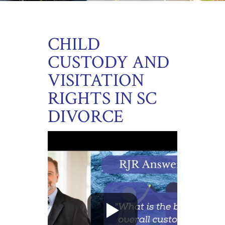
CHILD
CUSTODY AND
VISITATION
RIGHTS IN SC
DIVORCE