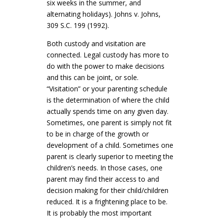
six weeks in the summer, and
alternating holidays). Johns v. Johns,
309 S.C. 199 (1992).
Both custody and visitation are
connected. Legal custody has more to
do with the power to make decisions
and this can be joint, or sole.
“Visitation” or your parenting schedule
is the determination of where the child
actually spends time on any given day.
Sometimes, one parent is simply not fit
to be in charge of the growth or
development of a child. Sometimes one
parent is clearly superior to meeting the
children’s needs. In those cases, one
parent may find their access to and
decision making for their child/children
reduced. It is a frightening place to be.
It is probably the most important