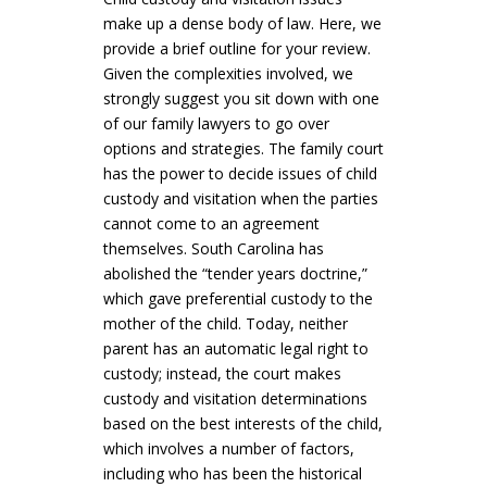
make up a dense body of law. Here, we
provide a brief outline for your review.
Given the complexities involved, we
strongly suggest you sit down with one
of our family lawyers to go over
options and strategies. The family court
has the power to decide issues of child
custody and visitation when the parties
cannot come to an agreement
themselves. South Carolina has
abolished the “tender years doctrine,”
which gave preferential custody to the
mother of the child. Today, neither
parent has an automatic legal right to
custody; instead, the court makes
custody and visitation determinations
based on the best interests of the child,
which involves a number of factors,
including who has been the historical