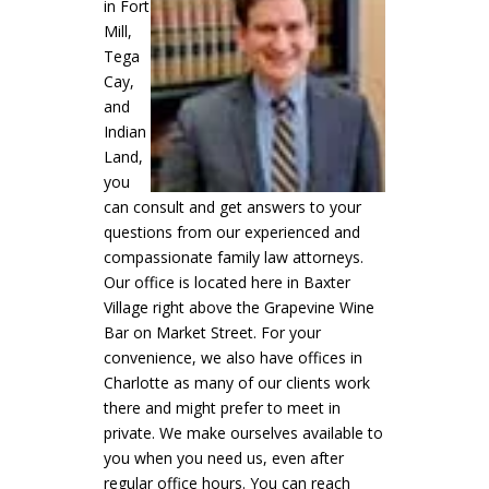
in Fort
Mill,
Tega
Cay,
and
Indian
Land,
you
can consult
and
get
answers to your
questions from our experienced and
compassionate family law attorneys.
Our office is located here in Baxter
Village right above the Grapevine Wine
Bar on Market Street. For your
convenience, we also have offices in
Charlotte as many of our clients work
there and might prefer to meet in
private. We make ourselves available to
you when you need us, even after
regular office hours. You can reach