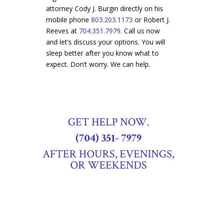
attorney Cody J. Burgin directly on his
mobile phone
803.203.1173
or Robert J.
Re
eves at
704.351.7979
. Call us now
and let’s discuss your options. You will
sleep better after you know what to
expect. Don’t worry. We can help.
GET HELP NOW.
(704) 351- 7979
AFTER HOURS, EVENINGS,
OR WEEKENDS