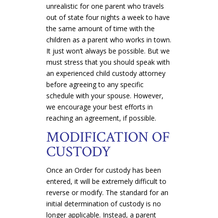
unrealistic for one parent who travels
out of state four nights a week to have
the same amount of time with the
children as a parent who works in town.
It just won’t always be possible. But we
must stress that you should speak with
an experienced child custody attorney
before agreeing to any specific
schedule with your spouse. However,
we encourage your best efforts in
reaching an agreement, if possible.
MODIFICATION OF
CUSTODY
Once an Order for custody has been
entered, it will be extremely difficult to
reverse or modify. The standard for an
initial determination of custody is no
longer applicable. Instead, a parent