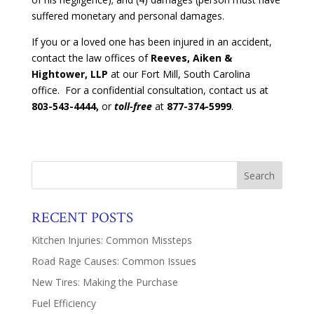
suffered monetary and personal damages.
If you or a loved one has been injured in an accident,
contact the law offices of
Reeves, Aiken &
Hightower, LLP
at our Fort Mill, South Carolina
office. For a confidential consultation, contact us at
803-543-4444,
or
toll-free
at
877-374-5999
.
RECENT POSTS
Kitchen Injuries: Common Missteps
Road Rage Causes: Common Issues
New Tires: Making the Purchase
Fuel Efficiency