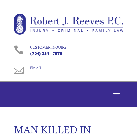

CUSTOMER INQUIRY
(704) 351- 7979

EMAIL
MAN KILLED IN