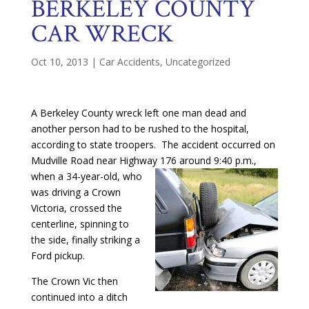
BERKELEY COUNTY
CAR WRECK
Oct 10, 2013
|
Car Accidents
,
Uncategorized
A Berkeley County wreck left one man dead and
another person had to be rushed to the hospital,
according to state troopers. The accident occurred on
Mudville Road near Highway 176
around 9:40 p.m.,
when a 34-year-old, who
was driving a Crown
Victoria, crossed the
centerline, spinning to
the side, finally striking a
Ford pickup.
The Crown Vic then
continued into a ditch