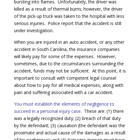
bursting into flames. Unfortunately, the driver was
killed as a result of thermal burns; however, the driver
of the pick-up truck was taken to the hospital with less
serious injuries. Police report that the accident is still
under investigation.
When you are injured in an auto accident, or any other
accident in South Carolina, the insurance companies
will likely pay for some of the expenses. However,
sometimes, due to the circumstances surrounding the
accident, funds may not be sufficient. At this point, it is
important to consult with competent legal counsel
about how to pay for all medical expenses, along with
pain and suffering associated with a car accident.
You must establish the elements of negligence to
succeed in a personal injury case.
These are: (1) there
was a legally recognized duty; (2) breach of that duty
by the defendant; (3) causation (the defendant was the
proximate and actual cause of the damages as a result
of his negligence); and (4) damages (person must have