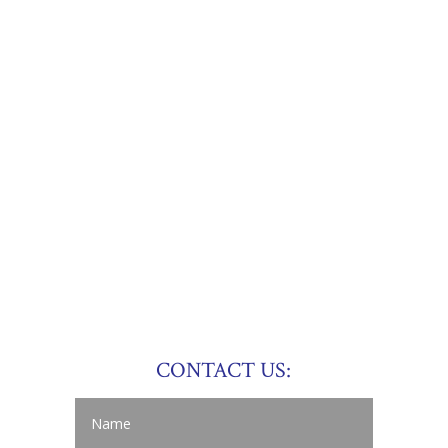
CONTACT US: