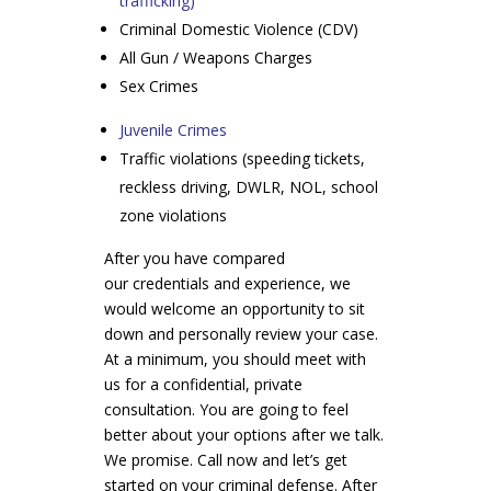
trafficking)
Criminal Domestic Violence (CDV)
All Gun / Weapons Charges
Sex Crimes
Juvenile Crimes
Traffic violations (speeding tickets,
reckless driving, DWLR, NOL, school
zone violations
After you have compared
our credentials and experience, we
would welcome an opportunity to sit
down and personally review your case.
At a minimum, you should meet with
us for a confidential, private
consultation. You are going to feel
better about your options after we talk.
We promise. Call now and let’s get
started on your criminal defense. After