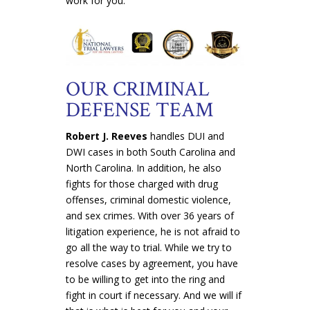
work for you.
OUR CRIMINAL
DEFENSE TEAM
Robert J. Reeves
handles DUI and
DWI cases in both South Carolina and
North Carolina. In addition, he also
fights for those charged with drug
offenses, criminal domestic violence,
and sex crimes. With over 36 years of
litigation experience, he is not afraid to
go all the way to trial. While we try to
resolve cases by agreement, you have
to be willing to get into the ring and
fight in court if necessary. And we will if