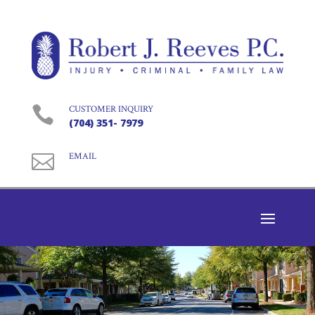

CUSTOMER INQUIRY
(704) 351- 7979

EMAIL