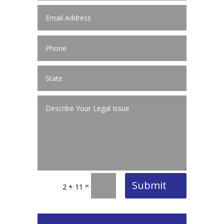
Submit
=
2 + 11