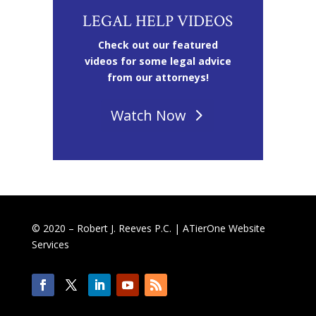
LEGAL HELP VIDEOS
Check out our featured
videos for some legal advice
from our attorneys!
Watch Now
© 2020 – Robert J. Reeves P.C. |
ATierOne Website
Services