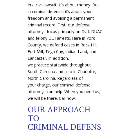
In a civil lawsuit, it’s about money. But
in criminal defense, it’s about your
freedom and avoiding a permanent
criminal record. First, our defense
attorneys focus primarily on DUI, DUAC
and felony DUI arrests. Here in York
County, we defend cases in Rock Hill,
Fort Mill, Tega Cay, Indian Land, and
Lancaster. In addition,
we practice statewide throughout
South Carolina and also in Charlotte,
North Carolina. Regardless of
your charge, our criminal defense
attorneys can help. When you need us,
we will be there. Call now.
OUR APPROACH
TO
CRIMINAL DEFENS