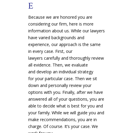
E
Because we are honored you are
considering our firm, here is more
information about us. While our lawyers
have varied backgrounds and
experience, our approach is the same
in every case. First, our
lawyers carefully and thoroughly review
all evidence. Then, we evaluate
and develop an individual strategy
for your particular case. Then we sit
down and personally review your
options with you. Finally, after we have
answered all of your questions, you are
able to decide what is best for you and
your family. While we will guide you and
make recommendations, you are in
charge. Of course. It’s your case. We