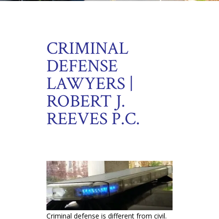
CRIMINAL
DEFENSE
LAWYERS |
ROBERT J.
REEVES P.C.
Criminal defense is different from civil.