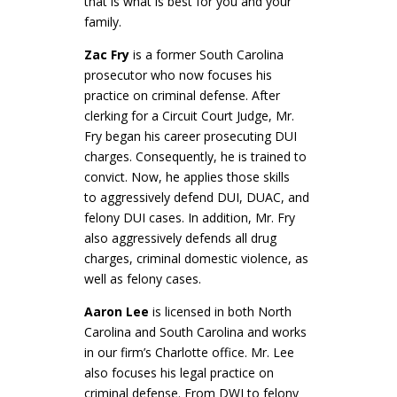
that is what is best for you and your
family.
Zac Fry
is a former South Carolina
prosecutor who now focuses his
practice on criminal defense. After
clerking for a Circuit Court Judge, Mr.
Fry began his career prosecuting DUI
charges. Consequently, he is trained to
convict. Now, he applies those skills
to aggressively defend DUI, DUAC, and
felony DUI cases. In addition, Mr. Fry
also aggressively defends all drug
charges, criminal domestic violence, as
well as felony cases.
Aaron Lee
is licensed in both North
Carolina and South Carolina and works
in our firm’s Charlotte office. Mr. Lee
also focuses his legal practice on
criminal defense. From DWI to felony