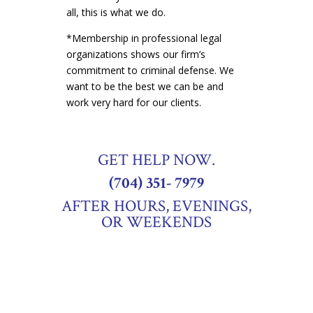
all, this is what we do.
*Membership in professional legal
organizations shows our firm’s
commitment to criminal defense. We
want to be the best we can be and
work very hard for our clients.
GET HELP NOW.
(704) 351- 7979
AFTER HOURS, EVENINGS,
OR WEEKENDS