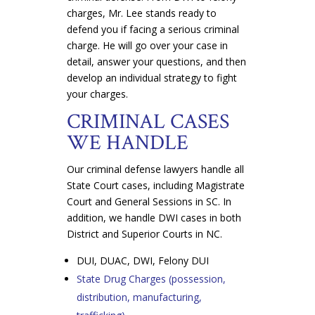
charges, Mr. Lee stands ready to
defend you if facing a serious criminal
charge. He will go over your case in
detail, answer your questions, and then
develop an individual strategy to fight
your charges.
CRIMINAL CASES
WE HANDLE
Our criminal defense lawyers handle all
State Court cases, including Magistrate
Court and General Sessions in SC. In
addition, we handle DWI cases in both
District and Superior Courts in NC.
DUI, DUAC, DWI, Felony DUI
State Drug Charges (possession,
distribution, manufacturing,