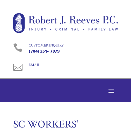

CUSTOMER INQUIRY
(704) 351- 7979

EMAIL
SC WORKERS’