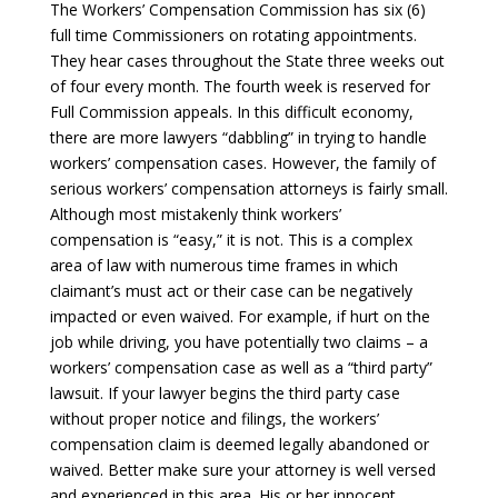
The Workers’ Compensation Commission has six (6)
full time Commissioners on rotating appointments.
They hear cases throughout the State three weeks out
of four every month. The fourth week is reserved for
Full Commission appeals. In this difficult economy,
there are more lawyers “dabbling” in trying to handle
workers’ compensation cases. However, the family of
serious workers’ compensation attorneys is fairly small.
Although most mistakenly think workers’
compensation is “easy,” it is not. This is a complex
area of law with numerous time frames in which
claimant’s must act or their case can be negatively
impacted or even waived. For example, if hurt on the
job while driving, you have potentially two claims – a
workers’ compensation case as well as a “third party”
lawsuit. If your lawyer begins the third party case
without proper notice and filings, the workers’
compensation claim is deemed legally abandoned or
waived. Better make sure your attorney is well versed
and experienced in this area. His or her innocent