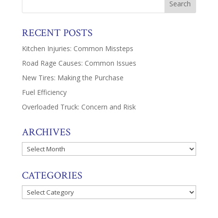
RECENT POSTS
Kitchen Injuries: Common Missteps
Road Rage Causes: Common Issues
New Tires: Making the Purchase
Fuel Efficiency
Overloaded Truck: Concern and Risk
ARCHIVES
Archives
CATEGORIES
Categories