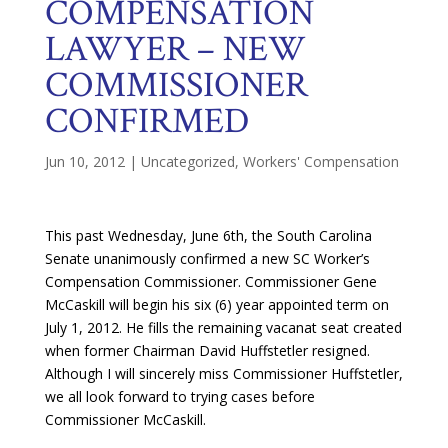
COMPENSATION
LAWYER – NEW
COMMISSIONER
CONFIRMED
Jun 10, 2012
|
Uncategorized
,
Workers' Compensation
This past Wednesday, June 6th, the South Carolina
Senate unanimously confirmed a new SC Worker’s
Compensation Commissioner. Commissioner Gene
McCaskill will begin his six (6) year appointed term on
July 1, 2012. He fills the remaining vacanat seat created
when former Chairman David Huffstetler resigned.
Although I will sincerely miss Commissioner Huffstetler,
we all look forward to trying cases before
Commissioner McCaskill.