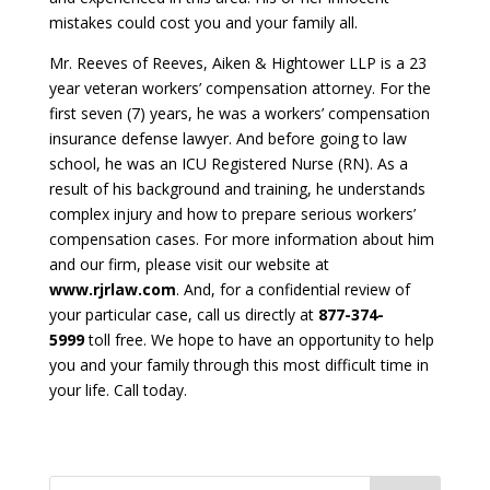
mistakes could cost you and your family all.
Mr. Reeves of Reeves, Aiken & Hightower LLP is a 23
year veteran workers’ compensation attorney. For the
first seven (7) years, he was a workers’ compensation
insurance defense lawyer. And before going to law
school, he was an ICU Registered Nurse (RN). As a
result of his background and training, he understands
complex injury and how to prepare serious workers’
compensation cases. For more information about him
and our firm, please visit our website at
www.rjrlaw.com
. And, for a confidential review of
your particular case, call us directly at
877-374-
5999
toll free. We hope to have an opportunity to help
you and your family through this most difficult time in
your life. Call today.