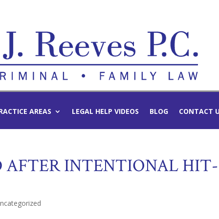
RACTICE AREAS
LEGAL HELP VIDEOS
BLOG
CONTACT 
 AFTER INTENTIONAL HIT-
ncategorized