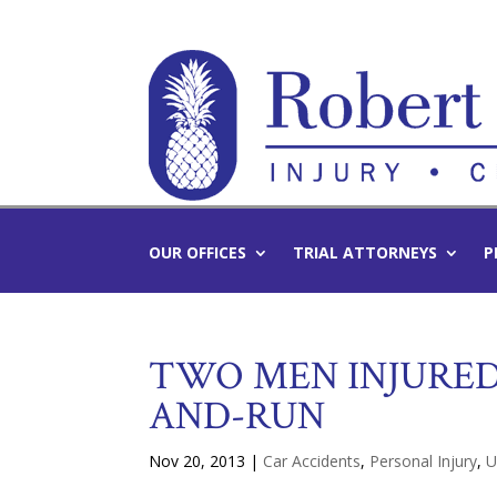
OUR OFFICES
TRIAL ATTORNEYS
P
TWO MEN INJURED
AND-RUN
Nov 20, 2013
|
Car Accidents
,
Personal Injury
,
U