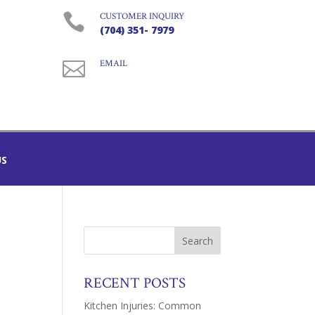

CUSTOMER INQUIRY
(704) 351- 7979

EMAIL
US
RECENT POSTS
Kitchen Injuries: Common