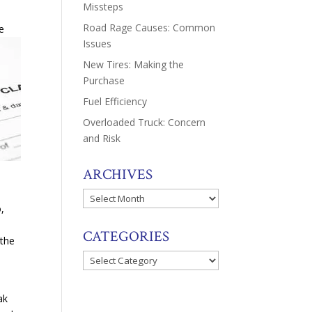
Missteps
Road Rage Causes: Common
e
Issues
New Tires: Making the
Purchase
Fuel Efficiency
Overloaded Truck: Concern
and Risk
ARCHIVES
Archives
o,
CATEGORIES
 the
Categories
ak