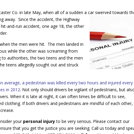
aster Co. in late May, when all of a sudden a car swerved towards th
ing away. Since the accident, the Highway
 hit-and-run accident, one age 18, the other
der.
t when the men were hit. The men landed in
cious while the other was screaming from
ng to authorities, the two teens and the men
the teens allegedly sought out and struck
average, a pedestrian was killed every two hours and injured every
tes in 2012
. Not only should drivers be vigilant of pedestrians, but als
rs. When it is late at night, it can often times be difficult to see,
ed clothing. If both drivers and pedestrians are mindful of each other,
ecrease.
nsider your
personal injury
to be very serious. Please contact our
 ensure that you get the justice you are seeking. Call us today and spe