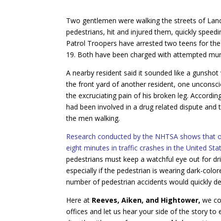
Two gentlemen were walking the streets of Lanc
pedestrians, hit and injured them, quickly speed
Patrol Troopers have arrested two teens for the
19. Both have been charged with attempted mur
A nearby resident said it sounded like a gunsho
the front yard of another resident, one uncons
the excruciating pain of his broken leg. Accordi
had been involved in a drug related dispute and 
the men walking.
Research conducted by the NHTSA shows that on 
eight minutes in traffic crashes in the United Sta
pedestrians must keep a watchful eye out for drive
especially if the pedestrian is wearing dark-color
number of pedestrian accidents would quickly d
Here at
Reeves, Aiken, and Hightower,
we co
offices and let us hear your side of the story to