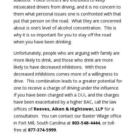
intoxicated drivers from driving, and it is no concern to
them what personal issues one is confronted with that
put that person on the road. What they are concerned
about is one’s level of alcohol concentration. This is
why it is so important for you to stay off the road
when you have been drinking.
Unfortunately, people who are arguing with family are
more likely to drink, and those who drink are more
likely to have decreased inhibitions. With those
decreased inhibitions comes more of a willingness to
drive. This combination leads to a greater potential for
one to receive a charge of driving under the influence.
If you have been charged with a
DUI
, and the charges
have been exacerbated by a higher BAC, call the law
offices of
Reeves, Aiken & Hightower, LLP
for a
consultation. You can contact our Baxter Village office
in Fort Mill, South Carolina at
803-548-4444
, or toll-
free at
877-374-5999
.