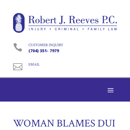

CUSTOMER INQUIRY
(704) 351- 7979

EMAIL
WOMAN BLAMES DUI