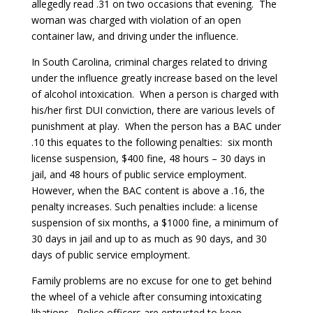
allegedly read .31 on two occasions that evening. The
woman was charged with violation of an open
container law, and driving under the influence.
In South Carolina, criminal charges related to driving
under the influence greatly increase based on the level
of alcohol intoxication. When a person is charged with
his/her first DUI conviction, there are various levels of
punishment at play. When the person has a BAC under
.10 this equates to the following penalties: six month
license suspension, $400 fine, 48 hours – 30 days in
jail, and 48 hours of public service employment.
However, when the BAC content is above a .16, the
penalty increases. Such penalties include: a license
suspension of six months, a $1000 fine, a minimum of
30 days in jail and up to as much as 90 days, and 30
days of public service employment.
Family problems are no excuse for one to get behind
the wheel of a vehicle after consuming intoxicating
libations. Police officers are entrusted to keep