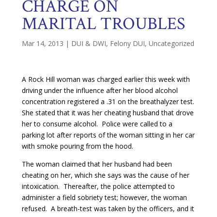
CHARGE ON
MARITAL TROUBLES
Mar 14, 2013
|
DUI & DWI
,
Felony DUI
,
Uncategorized
A Rock Hill woman was charged earlier this week with
driving under the influence after her blood alcohol
concentration registered a .31 on the breathalyzer test.
She stated that it was her cheating husband that drove
her to consume alcohol. Police were called to a
parking lot after reports of the woman sitting in her car
with smoke pouring from the hood.
The woman claimed that her husband had been
cheating on her, which she says was the cause of her
intoxication. Thereafter, the police attempted to
administer a field sobriety test; however, the woman
refused. A breath-test was taken by the officers, and it