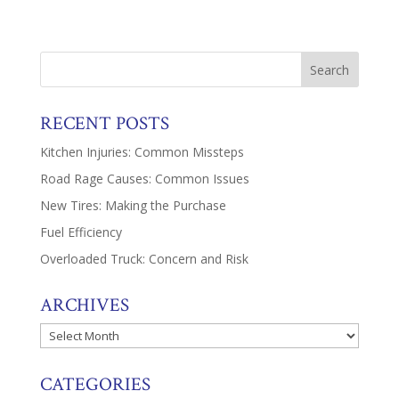
RECENT POSTS
Kitchen Injuries: Common Missteps
Road Rage Causes: Common Issues
New Tires: Making the Purchase
Fuel Efficiency
Overloaded Truck: Concern and Risk
ARCHIVES
Archives
CATEGORIES