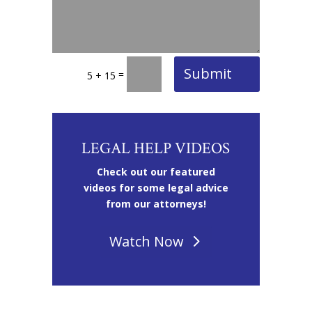
Submit
=
5 + 15
LEGAL HELP VIDEOS
Check out our featured
videos for some legal advice
from our attorneys!
Watch Now