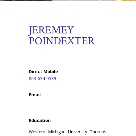
JEREMEY
POINDEXTER
Direct Mobile
864-634-0539
Email
Education
Western Michigan University Thomas.