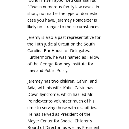
found himself appointed Guardian
ad
Litem
in numerous family law cases. In
short, no matter the type of domestic
case you have, Jeremey Poindexter is
likely no stranger to the circumstances.
Jeremy is also a past representative for
the 10th judicial Circuit on the South
Carolina Bar House of Delegates.
Furthermore, he was named as Fellow
of the George Romney Institute for
Law and Public Policy.
Jeremey has two children, Calvin, and
Adia, with his wife, Katie. Calvin has
Down Syndrome, which has led Mr.
Poindexter to volunteer much of his
time to serving those with disabilities.
He has served as President of the
Meyer Center for Special Children’s
Board of Director, as well as President