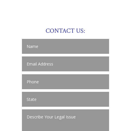
CONTACT US: