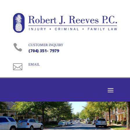

CUSTOMER INQUIRY
(704) 351- 7979

EMAIL