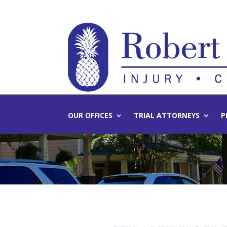
OUR OFFICES
TRIAL ATTORNEYS
P