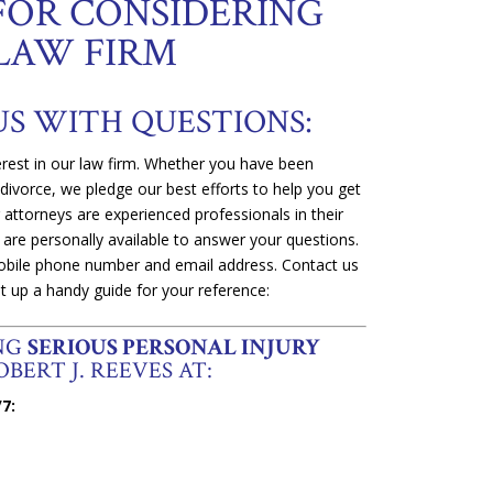
FOR CONSIDERING
LAW FIRM
US WITH QUESTIONS:
rest in our law firm. Whether you have been
 divorce, we pledge our best efforts to help you get
ur attorneys are experienced professionals in their
 are personally available to answer your questions.
 mobile phone number and email address. Contact us
t up a handy guide for your reference:
ING
SERIOUS PERSONAL INJURY
BERT J. REEVES AT:
7: