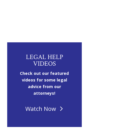
LEGAL HELP
VIDEOS
Check out our featured
videos for some legal
advice from our
attorneys!
Watch Now