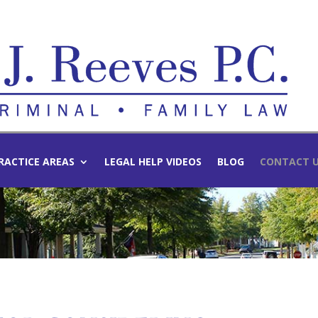
RACTICE AREAS
LEGAL HELP VIDEOS
BLOG
CONTACT 