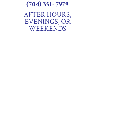
(704) 351- 7979
AFTER HOURS,
EVENINGS, OR
WEEKENDS