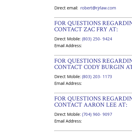
Direct email:
robert@rjrlaw.com
FOR QUESTIONS REGARD
CONTACT ZAC FRY AT:
Direct Mobile:
(803) 250- 9424
Email Address:
FOR QUESTIONS REGARD
CONTACT CODY BURGIN AT
Direct Mobile:
(803) 203- 1173
Email Address:
FOR QUESTIONS REGARDIN
CONTACT AARON LEE AT:
Direct Mobile:
(704) 960- 9097
Email Address: