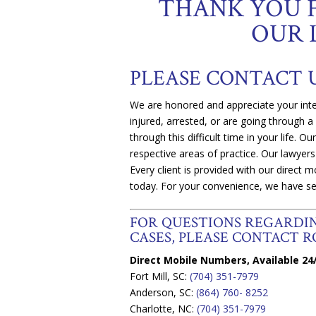
THANK YOU 
OUR 
PLEASE CONTACT 
We are honored and appreciate your inte
injured, arrested, or are going through a
through this difficult time in your life. O
respective areas of practice. Our lawyers
Every client is provided with our direct
today. For your convenience, we have se
FOR QUESTIONS REGARD
CASES, PLEASE CONTACT RO
Direct Mobile Numbers, Available 24/
Fort Mill, SC:
(704) 351-7979
Anderson, SC:
(864) 760- 8252
Charlotte, NC:
(704) 351-7979