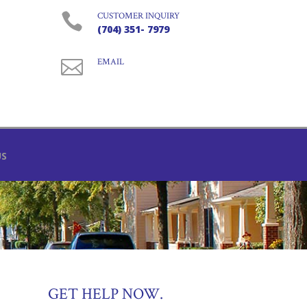

CUSTOMER INQUIRY
(704) 351- 7979

EMAIL
US
GET HELP NOW.