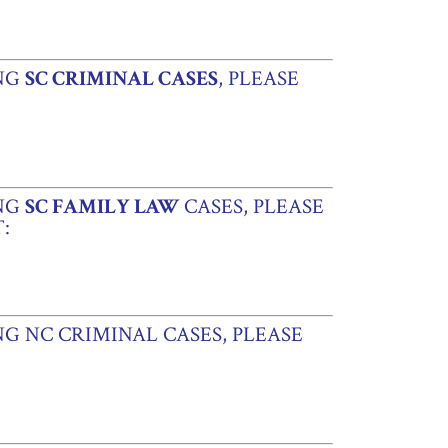
ING
SC CRIMINAL CASES
, PLEASE
ING
SC FAMILY LAW
CASES, PLEASE
:
G NC CRIMINAL CASES, PLEASE