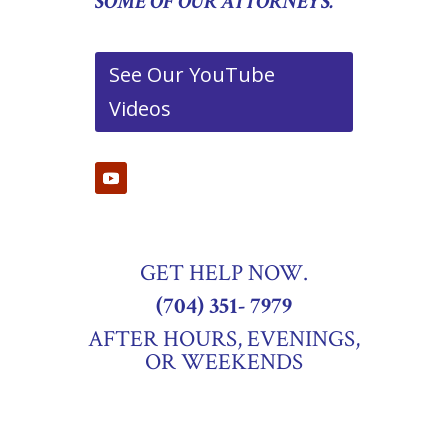
SOME OF OUR ATTORNEYS.
See Our YouTube
Videos
GET HELP NOW.
(704) 351- 7979
AFTER HOURS, EVENINGS,
OR WEEKENDS