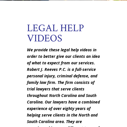
LEGAL HELP
VIDEOS
We provide these legal help videos in
order to better give our clients an idea
of what to expect from our services.
Robert J. Reeves P.C. is a full-service
personal injury, criminal defense, and
family law firm. The firm consists of
trial lawyers that serve clients
throughout North Carolina and South
Carolina. Our lawyers have a combined
experience of over eighty years of
helping serve clients in the North and
South Carolina area. They are