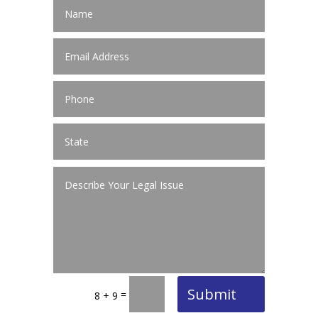
Submit
=
8 + 9