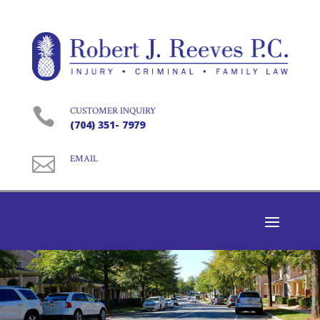

CUSTOMER INQUIRY
(704) 351- 7979

EMAIL