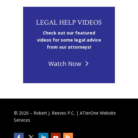
LEGAL HELP VIDEOS
Check out our featured
videos for some legal advice
from our attorneys!
Watch Now
© 2020 – Robert J. Reeves P.C. |
ATierOne Website
Services