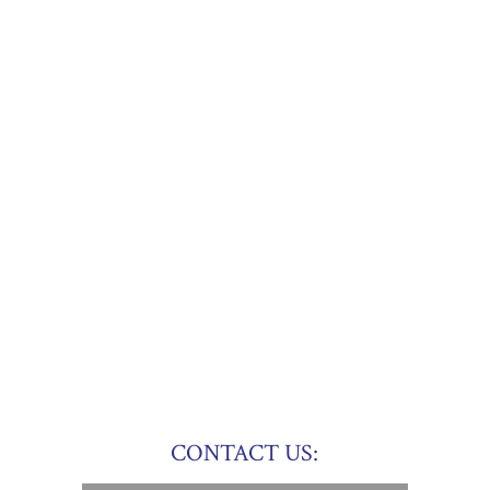
CONTACT US: