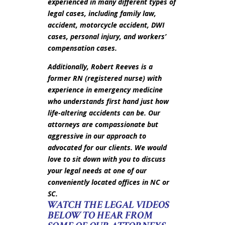
experienced in many different types of
legal cases, including family law,
accident, motorcycle accident, DWI
cases, personal injury, and workers’
compensation cases.
Additionally, Robert Reeves is a
former RN (registered nurse) with
experience in emergency medicine
who understands first hand just how
life-altering accidents can be. Our
attorneys are compassionate but
aggressive in our approach to
advocated for our clients. We would
love to sit down with you to discuss
your legal needs at one of our
conveniently located offices in NC or
SC.
WATCH THE LEGAL VIDEOS
BELOW TO HEAR FROM