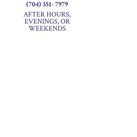
(704) 351- 7979
AFTER HOURS,
EVENINGS, OR
WEEKENDS