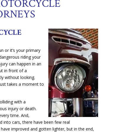
MOTORCYCLE
ORNEYS
CYCLE
n or it’s your primary
angerous riding your
injury can happen in an
t in front of a
ly without looking.
 just takes a moment to
olliding with a
ous injury or death.
every time. And,
d into cars, there have been few real
ave improved and gotten lighter, but in the end,