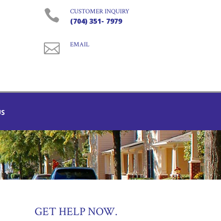

CUSTOMER INQUIRY
(704) 351- 7979

EMAIL
US
GET HELP NOW.