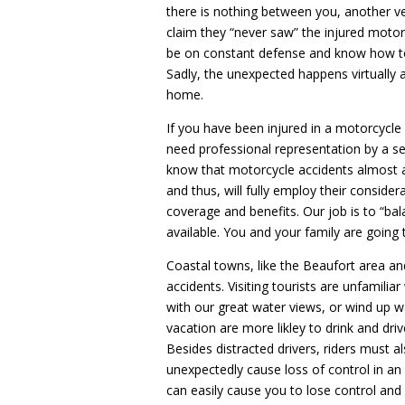
there is nothing between you, another ve
claim they “never saw” the injured motor
be on constant defense and know how t
Sadly, the unexpected happens virtually a
home.
If you have been injured in a motorcycle 
need professional representation by a s
know that motorcycle accidents almost a
and thus, will fully employ their consider
coverage and benefits. Our job is to “ba
available. You and your family are going t
Coastal towns, like the Beaufort area an
accidents. Visiting tourists are unfamili
with our great water views, or wind up wa
vacation are more likley to drink and driv
Besides distracted drivers, riders must a
unexpectedly cause loss of control in an 
can easily cause you to lose control and