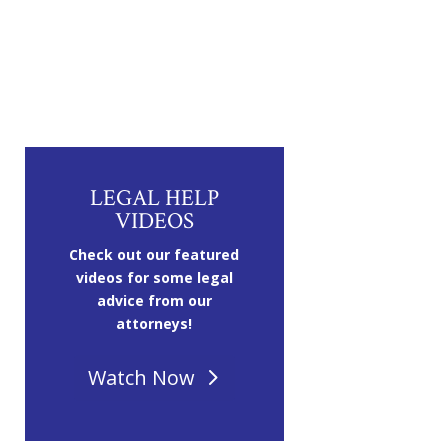
LEGAL HELP
VIDEOS
Check out our featured
videos for some legal
advice from our
attorneys!
Watch Now