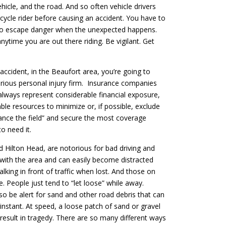
hicle, and the road. And so often vehicle drivers
cycle rider before causing an accident. You have to
o escape danger when the unexpected happens.
nytime you are out there riding. Be vigilant. Get
accident, in the Beaufort area, you’re going to
erious personal injury firm. Insurance companies
lways represent considerable financial exposure,
able resources to minimize or, if possible, exclude
lance the field” and secure the most coverage
o need it.
d Hilton Head, are notorious for bad driving and
ar with the area and can easily become distracted
lking in front of traffic when lost. And those on
e. People just tend to “let loose” while away.
lso be alert for sand and other road debris that can
instant. At speed, a loose patch of sand or gravel
 result in tragedy. There are so many different ways