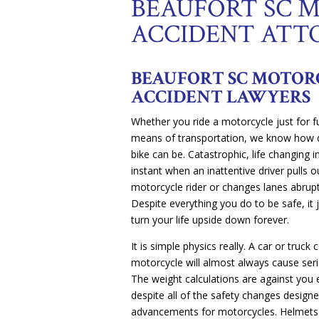
BEAUFORT SC 
ACCIDENT ATT
BEAUFORT SC MOTOR
ACCIDENT LAWYERS
Whether you ride a motorcycle just for fu
means of transportation, we know how d
bike can be. Catastrophic, life changing 
instant when an inattentive driver pulls ou
motorcycle rider or changes lanes abrupt
Despite everything you do to be safe, it
turn your life upside down forever.
It is simple physics really. A car or truck c
motorcycle will almost always cause seri
The weight calculations are against you 
despite all of the safety changes designe
advancements for motorcycles. Helmets h