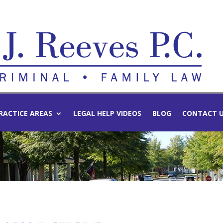
RACTICE AREAS
LEGAL HELP VIDEOS
BLOG
CONTACT 