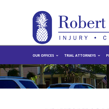
OUR OFFICES
TRIAL ATTORNEYS
P