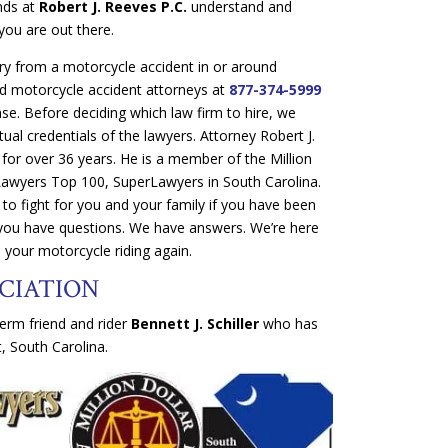
ends at
Robert J. Reeves P.C.
understand and
you are out there.
ury from a motorcycle accident in or around
ed motorcycle accident attorneys at
877-374-5999
ase. Before deciding which law firm to hire, we
ual credentials of the lawyers. Attorney Robert J.
 for over 36 years. He is a member of the Million
Lawyers Top 100, SuperLawyers in South Carolina.
to fight for you and your family if you have been
 you have questions. We have answers. We’re here
 your motorcycle riding again.
CIATION
erm friend and rider
Bennett J. Schiller
who has
, South Carolina.