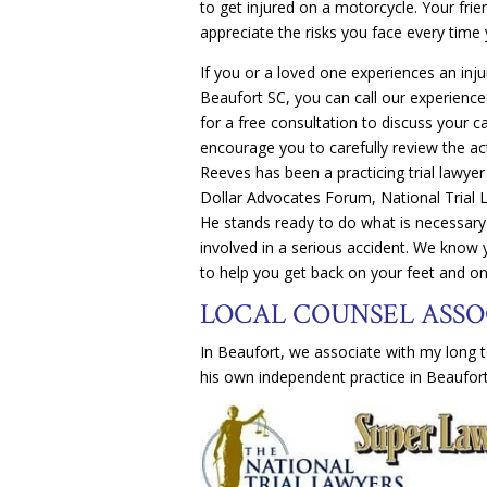
to get injured on a motorcycle. Your fri
appreciate the risks you face every time 
If you or a loved one experiences an inj
Beaufort SC, you can call our experienc
for a free consultation to discuss your c
encourage you to carefully review the act
Reeves has been a practicing trial lawyer
Dollar Advocates Forum, National Trial 
He stands ready to do what is necessary 
involved in a serious accident. We know
to help you get back on your feet and on
LOCAL COUNSEL ASSO
In Beaufort, we associate with my long t
his own independent practice in Beaufort