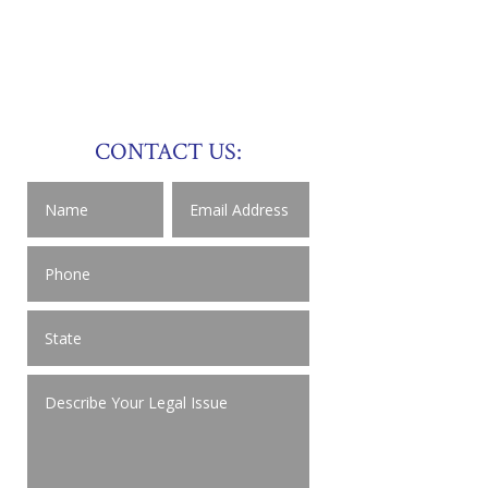
CONTACT US: