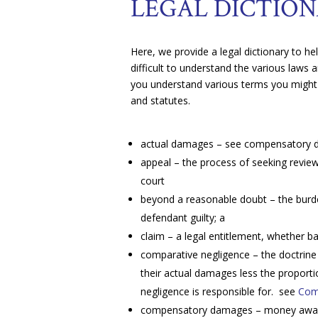
LEGAL DICTIO
Here, we provide a legal dictionary to h
difficult to understand the various laws a
you understand various terms you might
and statutes.
actual damages – see compensatory
appeal – the process of seeking review
court
beyond a reasonable doubt – the burden
defendant guilty; a
claim – a legal entitlement, whether ba
comparative negligence – the doctrine
their actual damages less the proporti
negligence is responsible for. see
Com
compensatory damages – money awarded