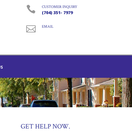

CUSTOMER INQUIRY
(704) 351- 7979

EMAIL
US
GET HELP NOW.