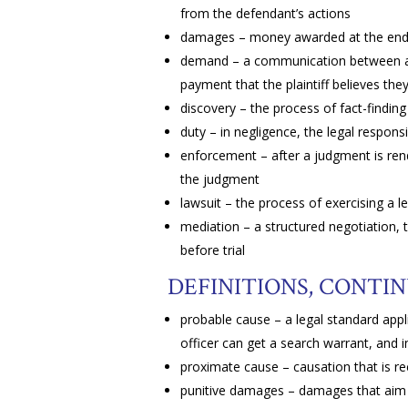
from the defendant’s actions
damages – money awarded at the end o
demand – a communication between a pl
payment that the plaintiff believes they 
discovery – the process of fact-finding 
duty – in negligence, the legal responsib
enforcement – after a judgment is re
the judgment
lawsuit – the process of exercising a l
mediation – a structured negotiation, 
before trial
DEFINITIONS, CONTI
probable cause – a legal standard appl
officer can get a search warrant, and
proximate cause – causation that is re
punitive damages – damages that aim n