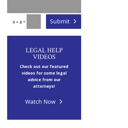
Submit
=
9 + 8
LEGAL HELP
VIDEOS
Check out our featured
videos for some legal
advice from our
attorneys!
Watch Now