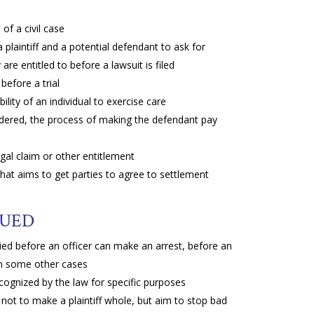
f a civil case
aintiff and a potential defendant to ask for
are entitled to before a lawsuit is filed
before a trial
ility of an individual to exercise care
ndered, the process of making the defendant pay
egal claim or other entitlement
that aims to get parties to agree to settlement
NUED
ied before an officer can make an arrest, before an
 in some other cases
cognized by the law for specific purposes
ot to make a plaintiff whole, but aim to stop bad