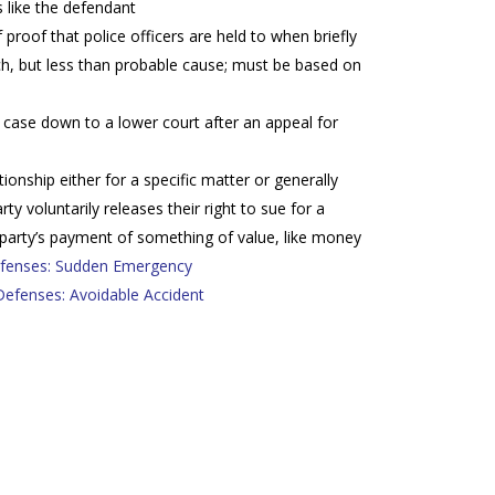
 like the defendant
proof that police officers are held to when briefly
ch, but less than probable cause; must be based on
case down to a lower court after an appeal for
ationship either for a specific matter or generally
y voluntarily releases their right to sue for a
 party’s payment of something of value, like money
enses: Sudden Emergency
fenses: Avoidable Accident