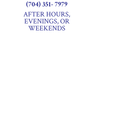
(704) 351- 7979
AFTER HOURS,
EVENINGS, OR
WEEKENDS