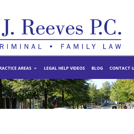
RACTICE AREAS
LEGAL HELP VIDEOS
BLOG
CONTACT 