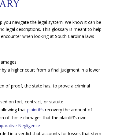
NARY
elp you navigate the legal system. We know it can be
nd legal descriptions. This glossary is meant to help
 encounter when looking at South Carolina laws
 damages
 by a higher court from a final judgment in a lower
 of proof, the state has, to prove a criminal
sed on tort, contract, or statute
 allowing that
plaintiffs
recovery the amount of
on of those damages that the plaintiff’s own
parative Negligence
 in a verdict that accounts for losses that stem