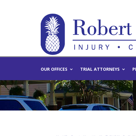
OUR OFFICES
TRIAL ATTORNEYS
P