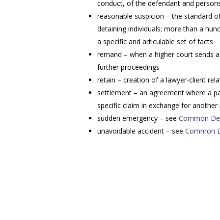
conduct, of the defendant and persons
reasonable suspicion – the standard of 
detaining individuals; more than a hun
a specific and articulable set of facts
remand – when a higher court sends a 
further proceedings
retain – creation of a lawyer-client rel
settlement – an agreement where a part
specific claim in exchange for another
sudden emergency – see
Common Def
unavoidable accident – see
Common De