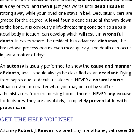
in a day or two, and then it just gets worse until
dead tissue
is
rotting away while your loved one stays in bed. Decubitus ulcers are
graded for the degree. A
level four
is dead tissue all the way down
to the bone. It is obviously a life-threatening condition as
sepsis
(total body infection) can develop which will result in
wrongful
death
. In cases where the resident has advanced
diabetes
, the
breakdown process occurs even more quickly, and death can occur
in just a matter of days.
An
autopsy
is usually performed to show the
cause and manner
of death
, and it should always be classified as an
accident
. Dying
from sepsis due to decubitus ulcers is NEVER a
natural cause
situation. And, no matter what you may be told by staff or
administrators from the nursing home, there is NEVER
any excuse
for bedsores. they are absolutely, completely
preventable with
proper care
.
GET THE HELP YOU NEED
Attorney
Robert J. Reeves
is a practicing trial attorney with
over 36