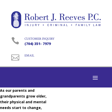

CUSTOMER INQUIRY
(704) 351- 7979

EMAIL
As our parents and
grandparents grow older,
their physical and mental
needs start to change,