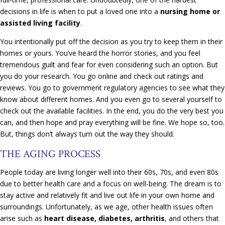
decisions in life is when to put a loved one into a
nursing home or
assisted living facility
.
You intentionally put off the decision as you try to keep them in their
homes or yours. You’ve heard the horror stories, and you feel
tremendous guilt and fear for even considering such an option. But
you do your research. You go online and check out ratings and
reviews. You go to government regulatory agencies to see what they
know about different homes. And you even go to several yourself to
check out the available facilities. In the end, you do the very best you
can, and then hope and pray everything will be fine. We hope so, too.
But, things don’t always turn out the way they should.
THE AGING PROCESS
People today are living longer well into their 60s, 70s, and even 80s
due to better health care and a focus on well-being. The dream is to
stay active and relatively fit and live out life in your own home and
surroundings. Unfortunately, as we age, other health issues often
arise such as
heart disease, diabetes, arthritis
, and others that