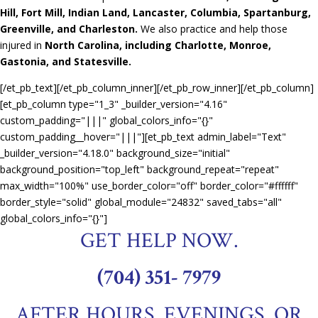
Hill, Fort Mill, Indian Land, Lancaster, Columbia, Spartanburg,
Greenville, and Charleston.
We also practice and help those
injured in
North Carolina, including Charlotte, Monroe,
Gastonia, and Statesville.
[/et_pb_text][/et_pb_column_inner][/et_pb_row_inner][/et_pb_column]
[et_pb_column type="1_3" _builder_version="4.16"
custom_padding="|||" global_colors_info="{}"
custom_padding__hover="|||"][et_pb_text admin_label="Text"
_builder_version="4.18.0" background_size="initial"
background_position="top_left" background_repeat="repeat"
max_width="100%" use_border_color="off" border_color="#ffffff"
border_style="solid" global_module="24832" saved_tabs="all"
global_colors_info="{}"]
GET HELP NOW.
(704) 351- 7979
AFTER HOURS, EVENINGS, OR