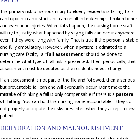
FALLS
The primary risk of serious injury to elderly residents is falling. Falls
can happen in an instant and can result in broken hips, broken bones,
and even head injuries. When falls happen, the nursing home staff
will try to justify what happened by saying falls can occur anywhere,
even if they were living with family. That is true if the person is stable
and fully ambulatory. However, when a patient is admitted to a
nursing care facility, a
“fall assessment”
should be done to
determine what type of fall risk is presented. Then, periodically, that
assessment must be updated as the resident’s needs change.
If an assessment is not part of the file and followed, then a serious
but preventable fall can and will eventually occur. Don’t make the
mistake of thinking a fall is only compensable if there is a
pattern
of falling
. You can hold the nursing home accountable if they do
not properly anticipate the risks presented when they accept a new
patient.
DEHYDRATION AND MALNOURISHMENT