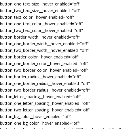
button_one_text_size__hover_enabled="off"
button_two_text_size__hover_enabled="off"
button_text_color__hover_enabled="off"
button_one_text_color__hover_enabled="off"
button_two_text_color__hover_enabled="off"
button_border_width__hover_enabled="off"
button_one_border_width__hover_enabled="off"
button_two_border_width__hover_enabled="off"
button_border_color__hover_enabled="off"
button_one_border_color__hover_enabled="off"
button_two_border_color__hover_enabled="off"
button_border_radius__hover_enabled="off"
button_one_border_radius__hover_enabled="off"
button_two_border_radius__hover_enabled="off"
button_letter_spacing__hover_enabled="off"
button_one_letter_spacing__hover_enabled="off"
button_two_letter_spacing__hover_enabled="off"
button_bg_color__hover_enabled="off"
button_one_bg_color__hover_enabled="off"