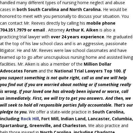
handled many different types of nursing home neglect and abuse
cases in
both South Carolina and North Carolina.
He would be
honored to meet with you personally to discuss your situation. You
can contact Mr. Reeves directly by calling his
mobile phone
704.351.7979 or email
. Attorney
Arthur K. Aiken
is also a
practicing trial lawyer with
over 24 years experience
. He graduated
at the top of his law school class and is an aggressive, passionate
litigator. He and Mr. Reeves were law school classmates and have
teamed up to go after unscrupulous nursing home and assisted living
facilities. Mr. Aiken is also a member of the
Million Dollar
Advocates Forum
and the
National Trial Lawyers Top 100.
If
you suspect something is not quite right, call us and we will help
you find out if you are worried about nothing or if something really
is wrong. If your loved one has already been injured or worse, call
us immediately. First, we will try to get you answers. And then, we
will seek to hold all responsible parties fully accountable. That’s our
pledge to you.
We offer a state-wide practice in
South Carolina,
including
Rock Hill
, Fort Mill, Indian Land, Lancaster, Columbia,
Spartanburg, Greenville, and Charleston.
We also practice and
help those injured in
North Carolina, including Charlotte,