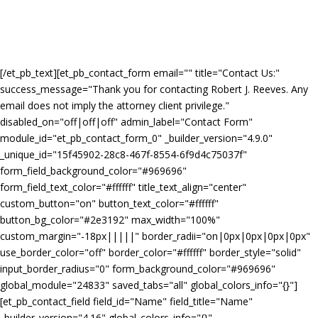
[/et_pb_text][et_pb_contact_form email="
" title="Contact Us:"
success_message="Thank you for contacting Robert J. Reeves. Any
email does not imply the attorney client privilege."
disabled_on="off|off|off" admin_label="Contact Form"
module_id="et_pb_contact_form_0" _builder_version="4.9.0"
_unique_id="15f45902-28c8-467f-8554-6f9d4c75037f"
form_field_background_color="#969696"
form_field_text_color="#ffffff" title_text_align="center"
custom_button="on" button_text_color="#ffffff"
button_bg_color="#2e3192" max_width="100%"
custom_margin="-18px|||||" border_radii="on|0px|0px|0px|0px"
use_border_color="off" border_color="#ffffff" border_style="solid"
input_border_radius="0" form_background_color="#969696"
global_module="24833" saved_tabs="all" global_colors_info="{}"]
[et_pb_contact_field field_id="Name" field_title="Name"
_builder_version="4.16" global_colors_info="{}"