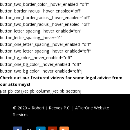
button_two_border_color__hover_enabled="off"
button_border_radius__hover_enabled="off"
button_one_border_radius__hover_enabled="off"
button_two_border_radius__hover_enabled="off"
button_letter_spacing__hover_enabled="on"
button_letter_spacing__hover="0"
button_one_letter_spacing__hover_enabled="off"
button_two_letter_spacing__hover_enabled="off"
button_bg_color__hover_enabled="off"
button_one_bg_color__hover_enabled="off"
button_two_bg_color__hover_enabled="off"]
Check out our featured videos for some legal advice from
our attorneys!
[/et_pb_cta][/et_pb_column][/et_pb_section]
© 2020 – Robert J. Reeves P.C. |
ATierOne Website
Services