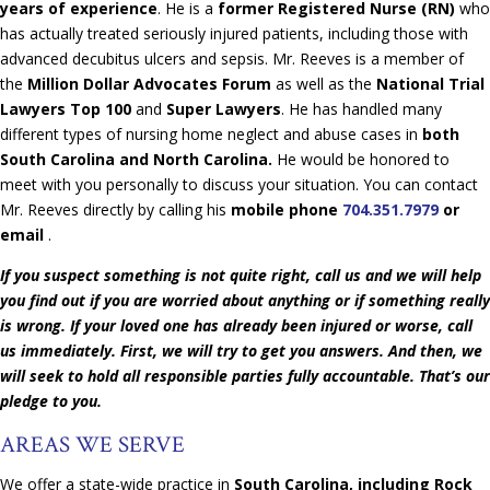
years of experience
. He is a
former Registered Nurse (RN)
who
has actually treated seriously injured patients, including those with
advanced decubitus ulcers and sepsis. Mr. Reeves is a member of
the
Million Dollar Advocates Forum
as well as the
National Trial
Lawyers Top 100
and
Super Lawyers
. He has handled many
different types of nursing home neglect and abuse cases in
both
South Carolina and North Carolina.
He would be honored to
meet with you personally to discuss your situation. You can contact
Mr. Reeves directly by calling his
mobile phone
704.351.7979
or
email
.
If you suspect something is not quite right, call us and we will help
you find out if you are worried about anything or if something really
is wrong. If your loved one has already been injured or worse, call
us immediately. First, we will try to get you answers. And then, we
will seek to hold all responsible parties fully accountable. That’s our
pledge to you.
AREAS WE SERVE
We offer a state-wide practice in
South Carolina, including Rock