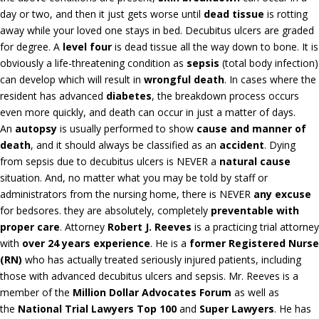
day or two, and then it just gets worse until
dead tissue
is rotting
away while your loved one stays in bed. Decubitus ulcers are graded
for degree. A
level four
is dead tissue all the way down to bone. It is
obviously a life-threatening condition as
sepsis
(total body infection)
can develop which will result in
wrongful death
. In cases where the
resident has advanced
diabetes
, the breakdown process occurs
even more quickly, and death can occur in just a matter of days.
An
autopsy
is usually performed to show
cause and manner of
death
, and it should always be classified as an
accident
. Dying
from sepsis due to decubitus ulcers is NEVER a
natural cause
situation. And, no matter what you may be told by staff or
administrators from the nursing home, there is NEVER
any excuse
for bedsores. they are absolutely, completely
preventable with
proper care
. Attorney
Robert J. Reeves
is a practicing trial attorney
with
over 24 years experience
. He is a
former Registered Nurse
(RN)
who has actually treated seriously injured patients, including
those with advanced decubitus ulcers and sepsis. Mr. Reeves is a
member of the
Million Dollar Advocates Forum
as well as
the
National Trial Lawyers Top 100
and
Super Lawyers
. He has