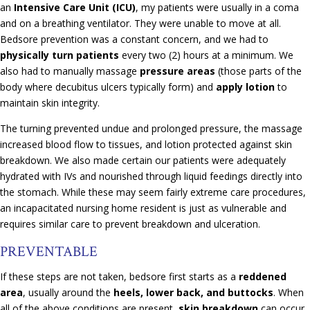
an
Intensive Care Unit (ICU)
, my patients were usually in a coma
and on a breathing ventilator. They were unable to move at all.
Bedsore prevention was a constant concern, and we had to
physically turn patients
every two (2) hours at a minimum. We
also had to manually massage
pressure areas
(those parts of the
body where decubitus ulcers typically form) and
apply lotion
to
maintain skin integrity.
The turning prevented undue and prolonged pressure, the massage
increased blood flow to tissues, and lotion protected against skin
breakdown. We also made certain our patients were adequately
hydrated with IVs and nourished through liquid feedings directly into
the stomach. While these may seem fairly extreme care procedures,
an incapacitated nursing home resident is just as vulnerable and
requires similar care to prevent breakdown and ulceration.
PREVENTABLE
If these steps are not taken, bedsore first starts as a
reddened
area
, usually around the
heels, lower back, and buttocks
. When
all of the above conditions are present,
skin breakdown
can occur