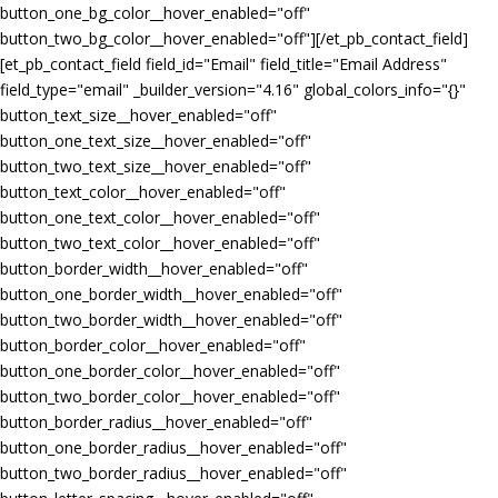
button_one_bg_color__hover_enabled="off"
button_two_bg_color__hover_enabled="off"][/et_pb_contact_field]
[et_pb_contact_field field_id="Email" field_title="Email Address"
field_type="email" _builder_version="4.16" global_colors_info="{}"
button_text_size__hover_enabled="off"
button_one_text_size__hover_enabled="off"
button_two_text_size__hover_enabled="off"
button_text_color__hover_enabled="off"
button_one_text_color__hover_enabled="off"
button_two_text_color__hover_enabled="off"
button_border_width__hover_enabled="off"
button_one_border_width__hover_enabled="off"
button_two_border_width__hover_enabled="off"
button_border_color__hover_enabled="off"
button_one_border_color__hover_enabled="off"
button_two_border_color__hover_enabled="off"
button_border_radius__hover_enabled="off"
button_one_border_radius__hover_enabled="off"
button_two_border_radius__hover_enabled="off"