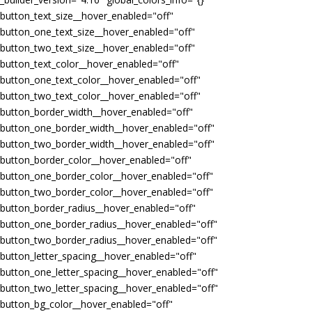
button_text_size__hover_enabled="off"
button_one_text_size__hover_enabled="off"
button_two_text_size__hover_enabled="off"
button_text_color__hover_enabled="off"
button_one_text_color__hover_enabled="off"
button_two_text_color__hover_enabled="off"
button_border_width__hover_enabled="off"
button_one_border_width__hover_enabled="off"
button_two_border_width__hover_enabled="off"
button_border_color__hover_enabled="off"
button_one_border_color__hover_enabled="off"
button_two_border_color__hover_enabled="off"
button_border_radius__hover_enabled="off"
button_one_border_radius__hover_enabled="off"
button_two_border_radius__hover_enabled="off"
button_letter_spacing__hover_enabled="off"
button_one_letter_spacing__hover_enabled="off"
button_two_letter_spacing__hover_enabled="off"
button_bg_color__hover_enabled="off"