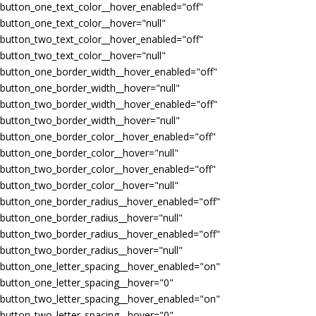
button_one_text_color__hover_enabled="off"
button_one_text_color__hover="null"
button_two_text_color__hover_enabled="off"
button_two_text_color__hover="null"
button_one_border_width__hover_enabled="off"
button_one_border_width__hover="null"
button_two_border_width__hover_enabled="off"
button_two_border_width__hover="null"
button_one_border_color__hover_enabled="off"
button_one_border_color__hover="null"
button_two_border_color__hover_enabled="off"
button_two_border_color__hover="null"
button_one_border_radius__hover_enabled="off"
button_one_border_radius__hover="null"
button_two_border_radius__hover_enabled="off"
button_two_border_radius__hover="null"
button_one_letter_spacing__hover_enabled="on"
button_one_letter_spacing__hover="0"
button_two_letter_spacing__hover_enabled="on"
button_two_letter_spacing__hover="0"