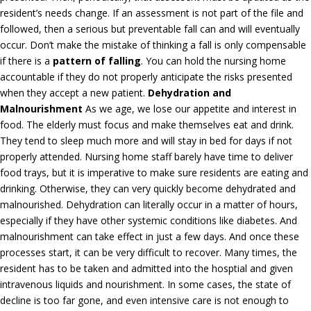
resident’s needs change. If an assessment is not part of the file and
followed, then a serious but preventable fall can and will eventually
occur. Don’t make the mistake of thinking a fall is only compensable
if there is a
pattern of falling
. You can hold the nursing home
accountable if they do not properly anticipate the risks presented
when they accept a new patient.
Dehydration and
Malnourishment
As we age, we lose our appetite and interest in
food. The elderly must focus and make themselves eat and drink.
They tend to sleep much more and will stay in bed for days if not
properly attended. Nursing home staff barely have time to deliver
food trays, but it is imperative to make sure residents are eating and
drinking. Otherwise, they can very quickly become dehydrated and
malnourished. Dehydration can literally occur in a matter of hours,
especially if they have other systemic conditions like diabetes. And
malnourishment can take effect in just a few days. And once these
processes start, it can be very difficult to recover. Many times, the
resident has to be taken and admitted into the hosptial and given
intravenous liquids and nourishment. In some cases, the state of
decline is too far gone, and even intensive care is not enough to