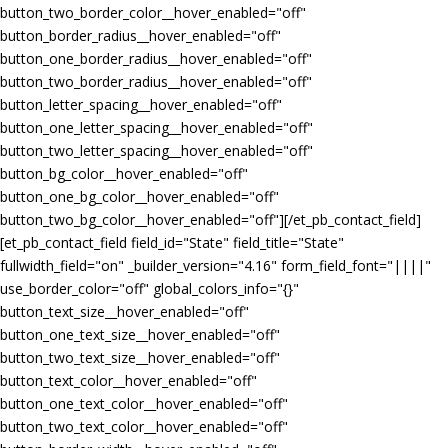
button_two_border_color__hover_enabled="off"
button_border_radius__hover_enabled="off"
button_one_border_radius__hover_enabled="off"
button_two_border_radius__hover_enabled="off"
button_letter_spacing__hover_enabled="off"
button_one_letter_spacing__hover_enabled="off"
button_two_letter_spacing__hover_enabled="off"
button_bg_color__hover_enabled="off"
button_one_bg_color__hover_enabled="off"
button_two_bg_color__hover_enabled="off"][/et_pb_contact_field]
[et_pb_contact_field field_id="State" field_title="State"
fullwidth_field="on" _builder_version="4.16" form_field_font="||||"
use_border_color="off" global_colors_info="{}"
button_text_size__hover_enabled="off"
button_one_text_size__hover_enabled="off"
button_two_text_size__hover_enabled="off"
button_text_color__hover_enabled="off"
button_one_text_color__hover_enabled="off"
button_two_text_color__hover_enabled="off"