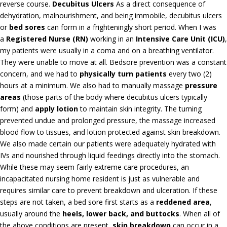
reverse course.
Decubitus Ulcers
As a direct consequence of
dehydration, malnourishment, and being immobile, decubitus ulcers
or
bed sores
can form in a frighteningly short period. When I was
a
Registered Nurse (RN)
working in an
Intensive Care Unit (ICU)
,
my patients were usually in a coma and on a breathing ventilator.
They were unable to move at all. Bedsore prevention was a constant
concern, and we had to
physically turn patients
every two (2)
hours at a minimum. We also had to manually massage
pressure
areas
(those parts of the body where decubitus ulcers typically
form) and
apply lotion
to maintain skin integrity. The turning
prevented undue and prolonged pressure, the massage increased
blood flow to tissues, and lotion protected against skin breakdown.
We also made certain our patients were adequately hydrated with
IVs and nourished through liquid feedings directly into the stomach.
While these may seem fairly extreme care procedures, an
incapacitated nursing home resident is just as vulnerable and
requires similar care to prevent breakdown and ulceration. If these
steps are not taken, a bed sore first starts as a
reddened area
,
usually around the
heels, lower back, and buttocks
. When all of
the above conditions are present,
skin breakdown
can occur in a