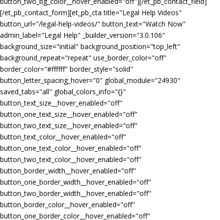
button_two_bg_color__hover_enabled="off"][/et_pb_contact_field]
[/et_pb_contact_form][et_pb_cta title="Legal Help Videos"
button_url="/legal-help-videos/" button_text="Watch Now"
admin_label="Legal Help" _builder_version="3.0.106"
background_size="initial" background_position="top_left"
background_repeat="repeat" use_border_color="off"
border_color="#ffffff" border_style="solid"
button_letter_spacing_hover="0" global_module="24930"
saved_tabs="all" global_colors_info="{}"
button_text_size__hover_enabled="off"
button_one_text_size__hover_enabled="off"
button_two_text_size__hover_enabled="off"
button_text_color__hover_enabled="off"
button_one_text_color__hover_enabled="off"
button_two_text_color__hover_enabled="off"
button_border_width__hover_enabled="off"
button_one_border_width__hover_enabled="off"
button_two_border_width__hover_enabled="off"
button_border_color__hover_enabled="off"
button_one_border_color__hover_enabled="off"