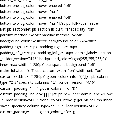
button_one_bg_color__hover_enabled="off"
button_one_bg_color__hover="null"
button_two_bg_color__hover_enabled="off"
button_two_bg_color__hover="null"][/et_pb_fullwidth_header]
[/et_pb_section][et_pb_section fb_built="1" specialty="on"
parallax_method_1="off" parallax_method_2="off"
background_color_1="#ffffff" background_color_2="#ffffff"
padding_right_1="50px" padding_right_2="30px"
padding_left_1="50px" padding_left_2="30px" admin_label="Section"
_builder_version="4.16" background_color="rgba(255,255,255,0)"
inner_max_width="1280px" transparent_background="off"
make_fullwidth="off" use_custom_width="on" width_unit="on"
custom_width_px="1280px" global_colors_info="{}"][et_pb_column
type="2_3" specialty_columns="2" _builder_version="4.16"
custom_padding="|||" global_colors_info="{}"
custom_padding__hover="|||"][et_pb_row_inner admin_label="Row"
_builder_version="4.16" global_colors_info="{}"][et_pb_column_inner
saved_specialty_column_type="2_3" _builder_version="4.16"
custom_padding="|||" global_colors_info="{}"