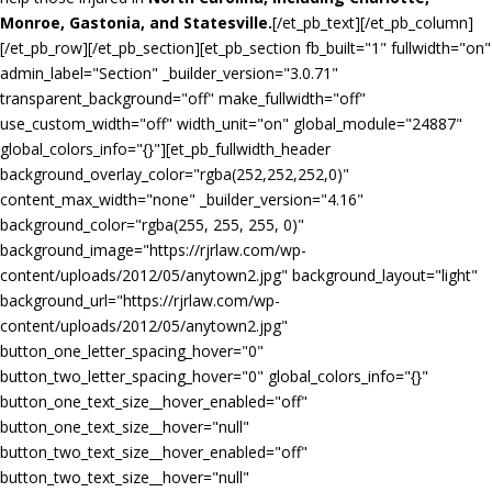
Monroe, Gastonia, and Statesville.
[/et_pb_text][/et_pb_column]
[/et_pb_row][/et_pb_section][et_pb_section fb_built="1" fullwidth="on"
admin_label="Section" _builder_version="3.0.71"
transparent_background="off" make_fullwidth="off"
use_custom_width="off" width_unit="on" global_module="24887"
global_colors_info="{}"][et_pb_fullwidth_header
background_overlay_color="rgba(252,252,252,0)"
content_max_width="none" _builder_version="4.16"
background_color="rgba(255, 255, 255, 0)"
background_image="https://rjrlaw.com/wp-
content/uploads/2012/05/anytown2.jpg" background_layout="light"
background_url="https://rjrlaw.com/wp-
content/uploads/2012/05/anytown2.jpg"
button_one_letter_spacing_hover="0"
button_two_letter_spacing_hover="0" global_colors_info="{}"
button_one_text_size__hover_enabled="off"
button_one_text_size__hover="null"
button_two_text_size__hover_enabled="off"
button_two_text_size__hover="null"