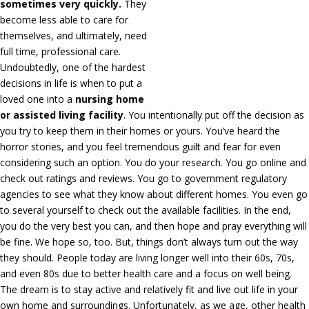
sometimes very quickly.
They
become less able to care for
themselves, and ultimately, need
full time, professional care.
Undoubtedly, one of the hardest
decisions in life is when to put a
loved one into a
nursing home
or assisted living facility
. You intentionally put off the decision as
you try to keep them in their homes or yours. You’ve heard the
horror stories, and you feel tremendous guilt and fear for even
considering such an option. You do your research. You go online and
check out ratings and reviews. You go to government regulatory
agencies to see what they know about different homes. You even go
to several yourself to check out the available facilities. In the end,
you do the very best you can, and then hope and pray everything will
be fine. We hope so, too. But, things don’t always turn out the way
they should. People today are living longer well into their 60s, 70s,
and even 80s due to better health care and a focus on well being.
The dream is to stay active and relatively fit and live out life in your
own home and surroundings. Unfortunately, as we age, other health