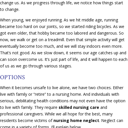
change us. As we progress through life, we notice how things start
to change.
When young, we enjoyed running. As we hit middle age, running
became too hard on our joints, so we started riding bicycles. As we
got even older, that hobby became too labored and dangerous. So
now, we walk or get on a treadmill. Even that simple activity will get
eventually become too much, and we will stay indoors even more.
That’s not good. As we slow down, it seems our age catches up and
can soon overcome us. It’s just part of life, and it will happen to each
of us as we go through various stages.
OPTIONS
When it becomes unsafe to live alone, we have two choices. Either
live with family or “retire” to a nursing home. And individuals with
serious, debilitating health conditions may not even have the option
to live with family. They require
skilled nursing care
and
professional caregivers. While we all hope for the best, many
residents become victims of
nursing home neglect
. Neglect can
come in a variety of forms. I’ll explain below.