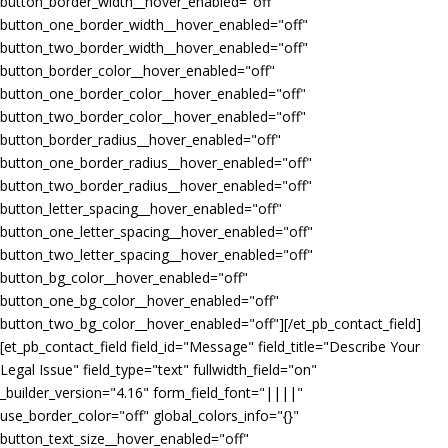
button_border_width__hover_enabled="off"
button_one_border_width__hover_enabled="off"
button_two_border_width__hover_enabled="off"
button_border_color__hover_enabled="off"
button_one_border_color__hover_enabled="off"
button_two_border_color__hover_enabled="off"
button_border_radius__hover_enabled="off"
button_one_border_radius__hover_enabled="off"
button_two_border_radius__hover_enabled="off"
button_letter_spacing__hover_enabled="off"
button_one_letter_spacing__hover_enabled="off"
button_two_letter_spacing__hover_enabled="off"
button_bg_color__hover_enabled="off"
button_one_bg_color__hover_enabled="off"
button_two_bg_color__hover_enabled="off"][/et_pb_contact_field]
[et_pb_contact_field field_id="Message" field_title="Describe Your
Legal Issue" field_type="text" fullwidth_field="on"
_builder_version="4.16" form_field_font="||||"
use_border_color="off" global_colors_info="{}"
button_text_size__hover_enabled="off"