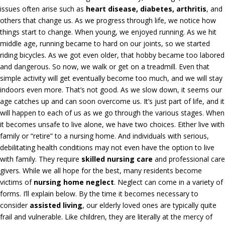
issues often arise such as
heart disease, diabetes, arthritis
, and
others that change us. As we progress through life, we notice how
things start to change. When young, we enjoyed running. As we hit
middle age, running became to hard on our joints, so we started
riding bicycles. As we got even older, that hobby became too labored
and dangerous. So now, we walk or get on a treadmill. Even that
simple activity will get eventually become too much, and we will stay
indoors even more. That’s not good. As we slow down, it seems our
age catches up and can soon overcome us. It’s just part of life, and it
will happen to each of us as we go through the various stages. When
it becomes unsafe to live alone, we have two choices. Either live with
family or “retire” to a nursing home. And individuals with serious,
debilitating health conditions may not even have the option to live
with family. They require
skilled nursing care
and professional care
givers. While we all hope for the best, many residents become
victims of
nursing home neglect
. Neglect can come in a variety of
forms. I’ll explain below. By the time it becomes necessary to
consider
assisted living
, our elderly loved ones are typically quite
frail and vulnerable. Like children, they are literally at the mercy of