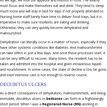
As we age, we lose our appetite and interest in food. The elderly
must focus and make themselves eat and drink. They tend to sleep
much more and will stay in bed for days if not properly attended to.
Nursing home staff barely have time to deliver food trays, but it is
imperative to make sure residents are eating and drinking.
Otherwise, they can very quickly become dehydrated and
malnourished.
Dehydration can literally occur in a matter of hours, especially if they
have other systemic conditions like diabetes. And malnourishment
can take effect in just a few days. And once these processes start, it
can be very difficult to recover. Many times, the resident has to be
taken and admitted into the hospital and given intravenous liquids
and nourishment. In some cases, the state of decline is too far gone,
and even intensive care is not enough to reverse course.
DECUBITUS ULCERS
As a direct consequence of dehydration, malnourishment, and being
immobile, decubitus ulcers or
bedsores
can form in a frighteningly
short period. When I was a
Registered Nurse (RN)
working in