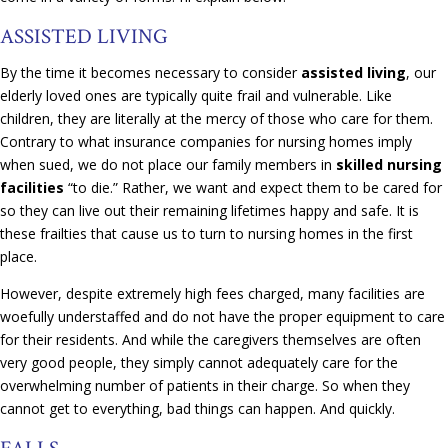
ASSISTED LIVING
By the time it becomes necessary to consider
assisted living
, our
elderly loved ones are typically quite frail and vulnerable. Like
children, they are literally at the mercy of those who care for them.
Contrary to what insurance companies for nursing homes imply
when sued, we do not place our family members in
skilled nursing
facilities
“to die.” Rather, we want and expect them to be cared for
so they can live out their remaining lifetimes happy and safe. It is
these frailties that cause us to turn to nursing homes in the first
place.
However, despite extremely high fees charged, many facilities are
woefully understaffed and do not have the proper equipment to care
for their residents. And while the caregivers themselves are often
very good people, they simply cannot adequately care for the
overwhelming number of patients in their charge. So when they
cannot get to everything, bad things can happen. And quickly.