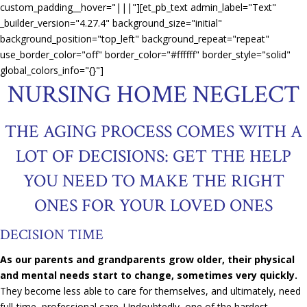
custom_padding__hover="|||"][et_pb_text admin_label="Text"
_builder_version="4.27.4" background_size="initial"
background_position="top_left" background_repeat="repeat"
use_border_color="off" border_color="#ffffff" border_style="solid"
global_colors_info="{}"]
NURSING HOME NEGLECT
THE AGING PROCESS COMES WITH A
LOT OF DECISIONS: GET THE HELP
YOU NEED TO MAKE THE RIGHT
ONES FOR YOUR LOVED ONES
DECISION TIME
As our parents and grandparents grow older, their physical
and mental needs start to change, sometimes very quickly.
They become less able to care for themselves, and ultimately, need
full-time, professional care. Undoubtedly, one of the hardest