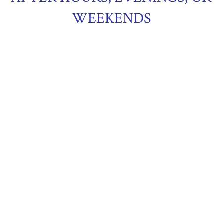
WEEKENDS