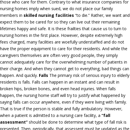
those who care for them. Contrary to what insurance companies for
nursing homes imply when sued, we do not place our family
members in
skilled nursing facilities
“to die.” Rather, we want and
expect them to be cared for so they can live out their remaining
lifetimes happy and safe. It is these frailties that cause us to turn to
nursing homes in the first place. However, despite extremely high
fees charged, many facilities are woefully understaffed and do not
have the proper equipment to care for their residents. And while the
caregivers themselves are often very good people, they simply
cannot adequately care for the overwhelming number of patients in
their charge. And when they cannot get to everything, bad things can
happen. And quickly.
Falls
The primary risk of serious injury to elderly
residents is falls. Falls can happen in an instant and can result in
broken hips, broken bones, and even head injuries. When falls
happen, the nursing home staff will try to justify what happened by
saying falls can occur anywhere, even if they were living with family.
That is true if the person is stable and fully ambulatory. However,
when a patient is admitted to a nursing care facility, a
“fall
assessment”
should be done to determine what type of fall risk is
presented. Then, periodically, that assessent must be updated as the