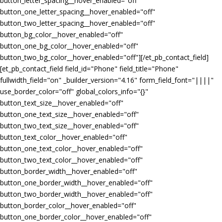
button_letter_spacing__hover_enabled="off"
button_one_letter_spacing__hover_enabled="off"
button_two_letter_spacing__hover_enabled="off"
button_bg_color__hover_enabled="off"
button_one_bg_color__hover_enabled="off"
button_two_bg_color__hover_enabled="off"][/et_pb_contact_field]
[et_pb_contact_field field_id="Phone" field_title="Phone"
fullwidth_field="on" _builder_version="4.16" form_field_font="||||"
use_border_color="off" global_colors_info="{}"
button_text_size__hover_enabled="off"
button_one_text_size__hover_enabled="off"
button_two_text_size__hover_enabled="off"
button_text_color__hover_enabled="off"
button_one_text_color__hover_enabled="off"
button_two_text_color__hover_enabled="off"
button_border_width__hover_enabled="off"
button_one_border_width__hover_enabled="off"
button_two_border_width__hover_enabled="off"
button_border_color__hover_enabled="off"
button_one_border_color__hover_enabled="off"