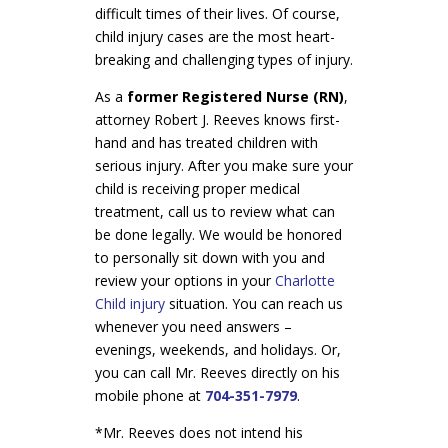
difficult times of their lives. Of course,
child injury cases are the most heart-
breaking and challenging types of injury.
As a
former Registered Nurse (RN)
,
attorney Robert J. Reeves knows first-
hand and has treated children with
serious injury. After you make sure your
child is receiving proper medical
treatment, call us to review what can
be done legally. We would be honored
to personally sit down with you and
review your options in your
Charlotte
Child injury
situation. You can reach us
whenever you need answers –
evenings, weekends, and holidays. Or,
you can call Mr. Reeves directly on his
mobile phone at
704-351-7979
.
*Mr. Reeves does not intend his