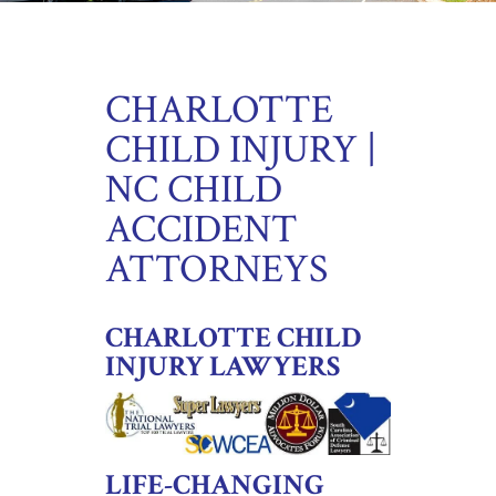
CHARLOTTE
CHILD INJURY |
NC CHILD
ACCIDENT
ATTORNEYS
CHARLOTTE CHILD
INJURY LAWYERS
LIFE-CHANGING