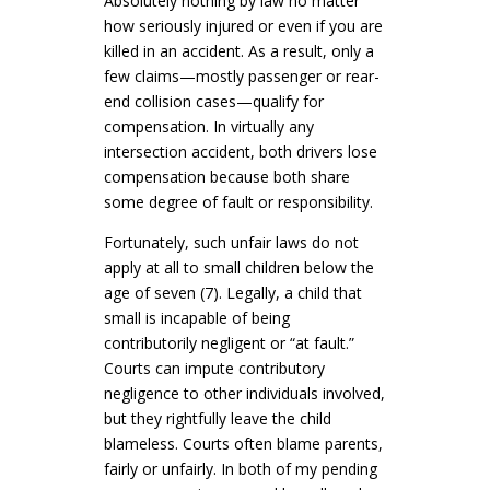
Absolutely nothing by law no matter
how seriously injured or even if you are
killed in an accident. As a result, only a
few claims—mostly passenger or rear-
end collision cases—qualify for
compensation
. In virtually any
intersection accident, both drivers lose
compensation because both share
some degree of fault or responsibility.
Fortunately, such unfair laws do not
apply at all to small children below the
age of seven (7). Legally, a child that
small is incapable of being
contributorily negligent or “at fault.”
Courts can impute contributory
negligence to other individuals involved,
but they rightfully leave the child
blameless
. Courts often blame parents,
fairly or unfairly.
In both of my pending