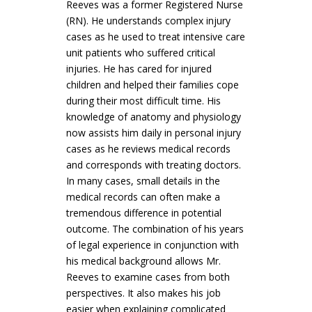
Reeves was a former Registered Nurse
(RN). He understands complex injury
cases as he used to treat intensive care
unit patients who suffered critical
injuries. He has cared for injured
children and helped their families cope
during their most difficult time. His
knowledge of anatomy and physiology
now assists him daily in personal injury
cases as he reviews medical records
and corresponds with treating doctors.
In many cases, small details in the
medical records can often make a
tremendous difference in potential
outcome. The combination of his years
of legal experience in conjunction with
his medical background allows Mr.
Reeves to examine cases from both
perspectives. It also makes his job
easier when explaining complicated