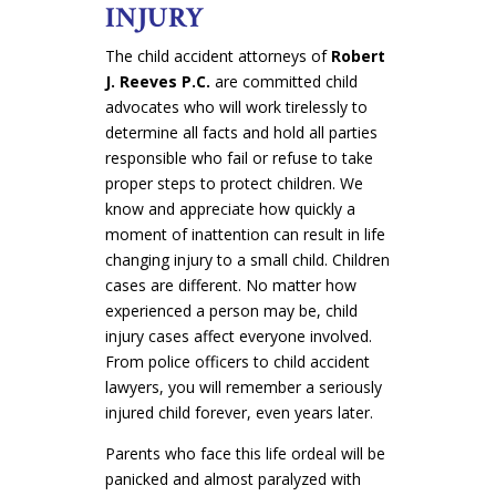
INJURY
The child accident attorneys of
Robert
J. Reeves P.C.
are committed child
advocates who will work tirelessly to
determine all facts and hold all parties
responsible who fail or refuse to take
proper steps to protect children. We
know and appreciate how quickly a
moment of inattention can result in life
changing injury to a small child. Children
cases are different. No matter how
experienced a person may be, child
injury cases affect everyone involved.
From police officers to child accident
lawyers, you will remember a seriously
injured child forever, even years later
.
Parents who face this life ordeal will be
panicked and almost paralyzed with