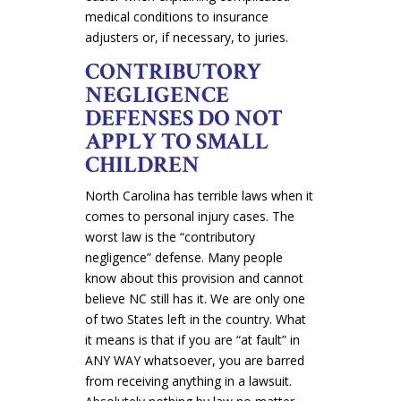
medical conditions to insurance
adjusters or, if necessary, to juries.
CONTRIBUTORY
NEGLIGENCE
DEFENSES DO NOT
APPLY TO SMALL
CHILDREN
North Carolina has terrible laws when it
comes to personal injury cases. The
worst law is the “contributory
negligence” defense. Many people
know about this provision and cannot
believe NC still has it. We are only one
of two States left in the country. What
it means is that if you are “at fault” in
ANY WAY whatsoever, you are barred
from receiving anything in a lawsuit.