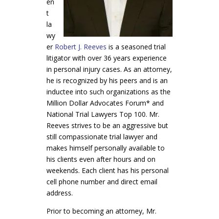
en
t
la
wy
er
Robert J. Reeves
is a seasoned trial
litigator with over 36 years experience
in personal injury cases. As an attorney,
he is recognized by his peers and is an
inductee into such organizations as the
Million Dollar Advocates Forum* and
National Trial Lawyers Top 100. Mr.
Reeves strives to be an aggressive but
still compassionate trial lawyer and
makes himself personally available to
his clients even after hours and on
weekends. Each client has his personal
cell phone number and direct email
address.
Prior to becoming an attorney, Mr.