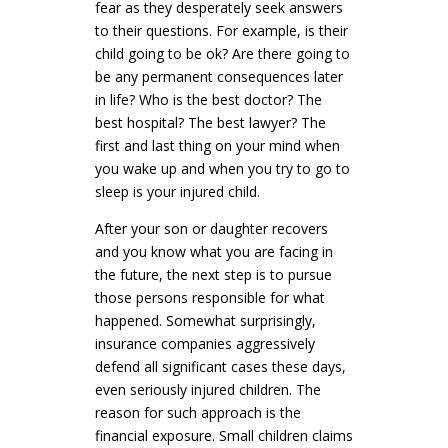
fear as they desperately seek answers
to their questions. For example, is their
child going to be ok? Are there going to
be any permanent consequences later
in life? Who is the best doctor? The
best hospital? The best lawyer? The
first and last thing on your mind when
you wake up and when you try to go to
sleep is your injured child.
After your son or daughter recovers
and you know what you are facing in
the future, the next step is to pursue
those persons responsible for what
happened. Somewhat surprisingly,
insurance companies aggressively
defend all significant cases these days,
even seriously injured children. The
reason for such approach is the
financial exposure. Small children claims