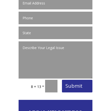
Submit
=
8 + 13