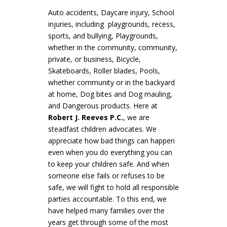
Auto accidents, Daycare injury, School
injuries, including playgrounds, recess,
sports, and bullying, Playgrounds,
whether in the community, community,
private, or business, Bicycle,
Skateboards, Roller blades, Pools,
whether community or in the backyard
at home, Dog bites and Dog mauling,
and Dangerous products. Here at
Robert J. Reeves P.C.
, we are
steadfast children advocates. We
appreciate how bad things can happen
even when you do everything you can
to keep your children safe. And when
someone else fails or refuses to be
safe, we will fight to hold all responsible
parties accountable. To this end, we
have helped many families over the
years get through some of the most