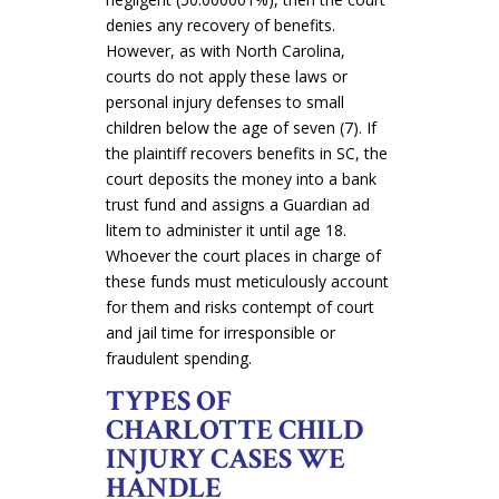
denies any recovery of benefits.
However, as with North Carolina,
courts do not apply these laws or
personal injury defenses to small
children below the age of seven (7). If
the plaintiff recovers benefits in SC, the
court deposits the money into a bank
trust fund and assigns a Guardian ad
litem to administer it until age 18
.
Whoever the court places in charge of
these funds must meticulously account
for them and risks contempt of court
and jail time for irresponsible or
fraudulent spending.
TYPES OF
CHARLOTTE CHILD
INJURY CASES WE
HANDLE