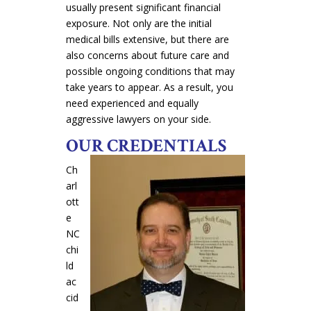
usually present significant financial
exposure. Not only are the initial
medical bills extensive, but there are
also concerns about future care and
possible ongoing conditions that may
take years to appear. As a result, you
need experienced and equally
aggressive lawyers on your side.
OUR CREDENTIALS
Ch
arl
ott
e
NC
chi
ld
ac
cid