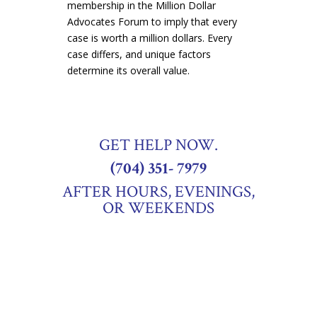
membership in the Million Dollar
Advocates Forum to imply that every
case is worth a million dollars
. Every
case differs, and unique factors
determine its overall value.
GET HELP NOW.
(704) 351- 7979
AFTER HOURS, EVENINGS,
OR WEEKENDS