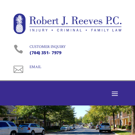

CUSTOMER INQUIRY
(704) 351- 7979

EMAIL