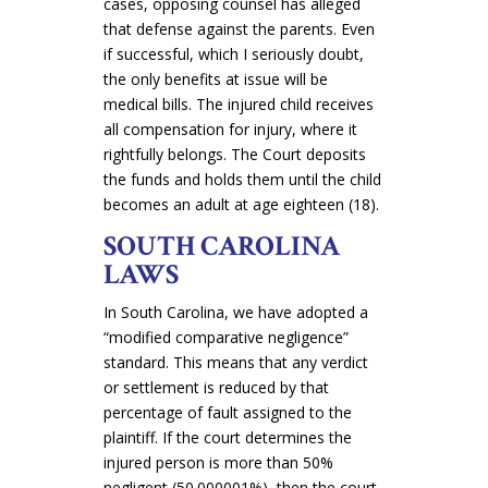
cases, opposing counsel has alleged
that defense against the parents. Even
if successful, which I seriously doubt,
the only benefits at issue will be
medical bills. The injured child receives
all compensation for injury, where it
rightfully belongs
. The Court deposits
the funds and holds them until the child
becomes an adult at age eighteen (18).
SOUTH CAROLINA
LAWS
In South Carolina, we have adopted a
“modified comparative negligence”
standard. This means that any verdict
or settlement is reduced by that
percentage of fault assigned to the
plaintiff. If the court determines the
injured person is more than 50%
negligent (50.000001%), then the court