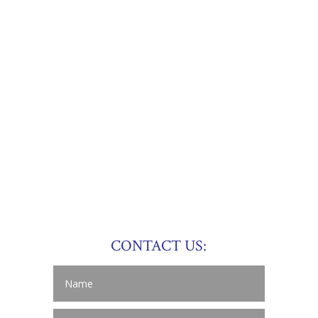
CONTACT US: