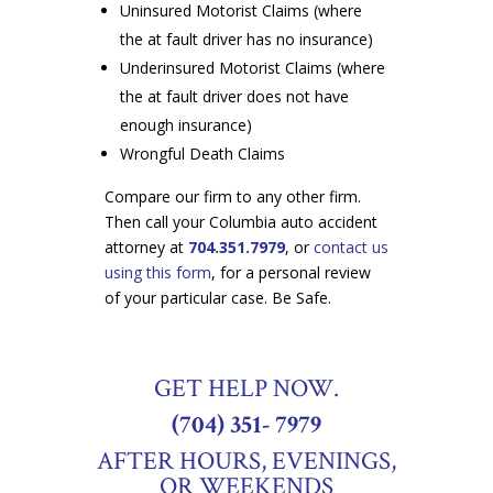
Uninsured Motorist Claims (where
the at fault driver has no insurance)
Underinsured Motorist Claims (where
the at fault driver does not have
enough insurance)
Wrongful Death Claims
Compare our firm to any other firm.
Then call your Columbia auto accident
attorney at
704.351.7979
, or
contact us
using this form
, for a personal review
of your particular case. Be Safe.
GET HELP NOW.
(704) 351- 7979
AFTER HOURS, EVENINGS,
OR WEEKENDS