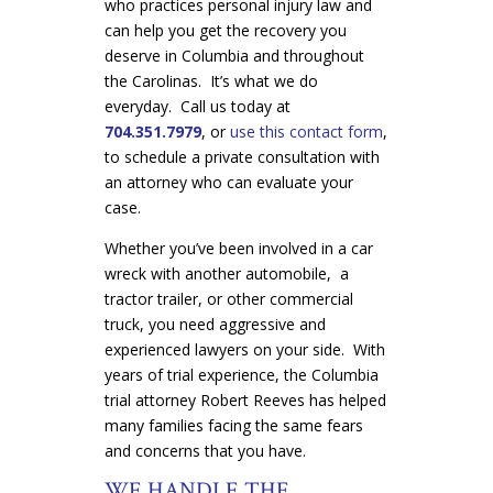
who practices personal injury law and
can help you get the recovery you
deserve in Columbia and throughout
the Carolinas. It’s what we do
everyday. Call us today at
704.351.7979
, or
use this contact form
,
to schedule a private consultation with
an attorney who can evaluate your
case.
Whether you’ve been involved in a car
wreck with another automobile, a
tractor trailer, or other commercial
truck, you need aggressive and
experienced lawyers on your side. With
years of trial experience, the Columbia
trial attorney Robert Reeves has helped
many families facing the same fears
and concerns that you have.
WE HANDLE THE