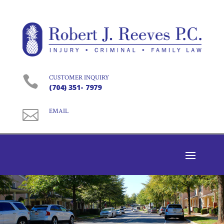

CUSTOMER INQUIRY
(704) 351- 7979

EMAIL