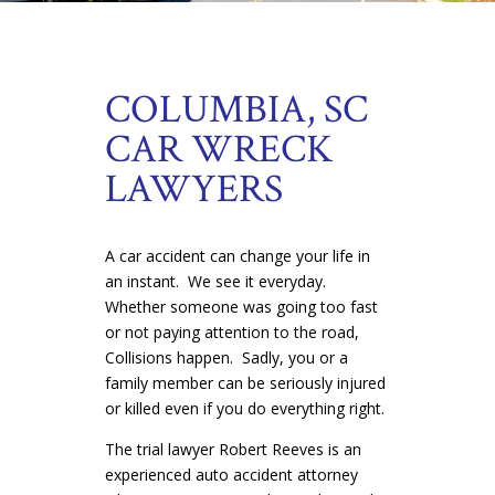
COLUMBIA, SC
CAR WRECK
LAWYERS
A car accident can change your life in
an instant. We see it everyday.
Whether someone was going too fast
or not paying attention to the road,
Collisions happen. Sadly, you or a
family member can be seriously injured
or killed even if you do everything right.
The trial lawyer Robert Reeves is an
experienced auto accident attorney