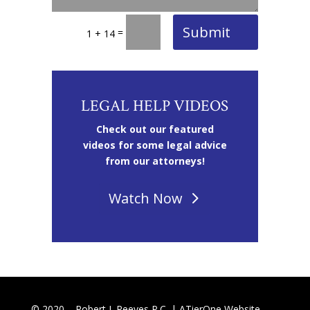
Submit
=
1 + 14
LEGAL HELP VIDEOS
Check out our featured
videos for some legal advice
from our attorneys!
Watch Now
© 2020 – Robert J. Reeves P.C. |
ATierOne Website