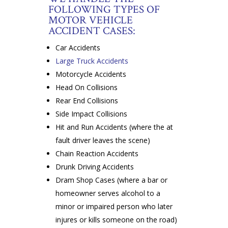
FOLLOWING TYPES OF
MOTOR VEHICLE
ACCIDENT CASES:
Car Accidents
Large Truck Accidents
Motorcycle Accidents
Head On Collisions
Rear End Collisions
Side Impact Collisions
Hit and Run Accidents (where the at
fault driver leaves the scene)
Chain Reaction Accidents
Drunk Driving Accidents
Dram Shop Cases (where a bar or
homeowner serves alcohol to a
minor or impaired person who later
injures or kills someone on the road)