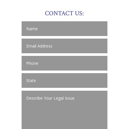
CONTACT US: