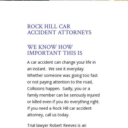
ROCK HILL CAR
ACCIDENT ATTORNEYS
WE KNOW HOW
IMPORTANT THIS IS
A car accident can change your life in
an instant. We see it everyday.
Whether someone was going too fast
or not paying attention to the road,
Collisions happen. Sadly, you or a
family member can be seriously injured
or killed even if you do everything right.
If you need a Rock Hill car accident
attorney, call us today.
Trial lawyer Robert Reeves is an