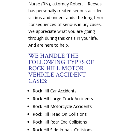
Nurse (RN), attorney Robert J. Reeves
has personally treated serious accident
victims and understands the long-term
consequences of serious injury cases.
We appreciate what you are going
through during this crisis in your life.
And are here to help.
WE HANDLE THE
FOLLOWING TYPES OF
ROCK HILL MOTOR
VEHICLE ACCIDENT
CASES:
Rock Hill Car Accidents
Rock Hill Large Truck Accidents
Rock Hill Motorcycle Accidents
Rock Hill Head On Collisions
Rock Hill Rear End Collisions
Rock Hill Side Impact Collisions