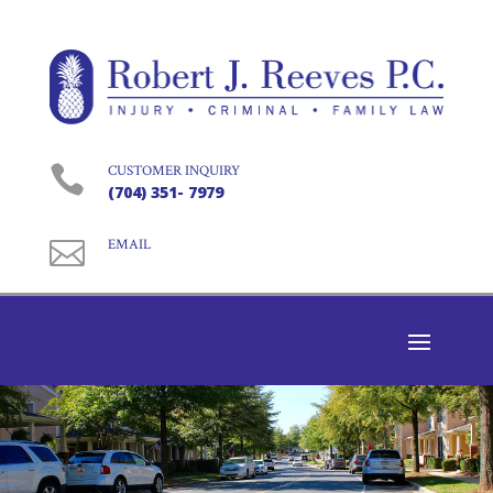

CUSTOMER INQUIRY
(704) 351- 7979

EMAIL