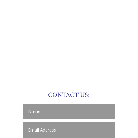
CONTACT US: