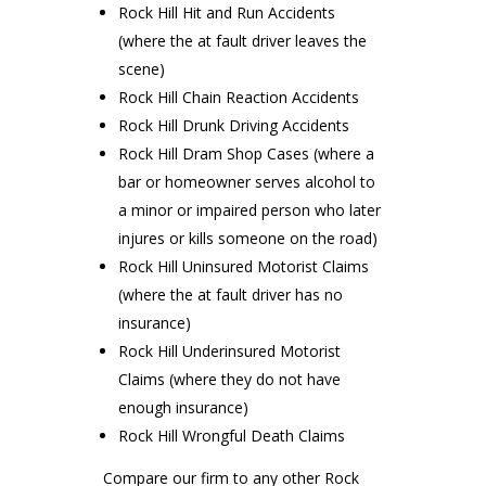
Rock Hill Hit and Run Accidents
(where the at fault driver leaves the
scene)
Rock Hill Chain Reaction Accidents
Rock Hill Drunk Driving Accidents
Rock Hill Dram Shop Cases (where a
bar or homeowner serves alcohol to
a minor or impaired person who later
injures or kills someone on the road)
Rock Hill Uninsured Motorist Claims
(where the at fault driver has no
insurance)
Rock Hill Underinsured Motorist
Claims (where they do not have
enough insurance)
Rock Hill Wrongful Death Claims
Compare our firm to any other Rock