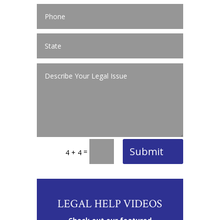
Submit
=
4 + 4
LEGAL HELP VIDEOS