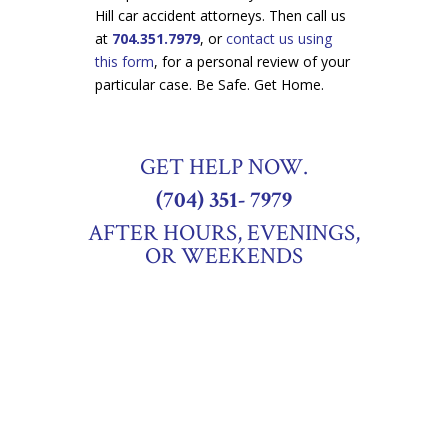
Hill car accident attorneys. Then call us
at
704.351.7979
, or
contact us using
this form
, for a personal review of your
particular case. Be Safe. Get Home.
GET HELP NOW.
(704) 351- 7979
AFTER HOURS, EVENINGS,
OR WEEKENDS