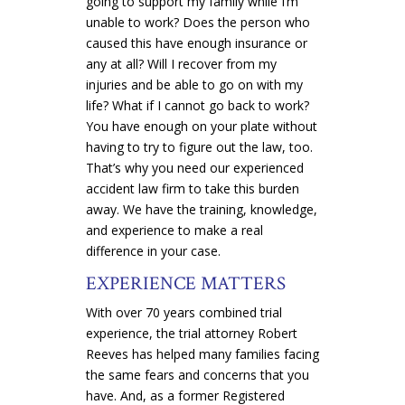
going to support my family while I’m
unable to work? Does the person who
caused this have enough insurance or
any at all? Will I recover from my
injuries and be able to go on with my
life? What if I cannot go back to work?
You have enough on your plate without
having to try to figure out the law, too.
That’s why you need our experienced
accident law firm to take this burden
away. We have the training, knowledge,
and experience to make a real
difference in your case.
EXPERIENCE MATTERS
With over 70 years combined trial
experience, the trial attorney Robert
Reeves has helped many families facing
the same fears and concerns that you
have. And, as a former Registered