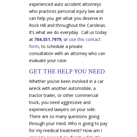
experienced auto accident attorneys
who practices personal injury law and
can help you get what you deserve in
Rock Hill and throughout the Carolinas.
It’s what we do everyday. Call us today
at
704.351.7979
, or
use this contact
form
, to schedule a private
consultation with an attorney who can
evaluate your case.
GET THE HELP YOU NEED
Whether you’ve been involved in a car
wreck with another automobile, a
tractor trailer, or other commercial
truck, you need aggressive and
experienced lawyers on your side.
There are so many questions going
through your mind. Who is going to pay
for my medical treatment? How am I