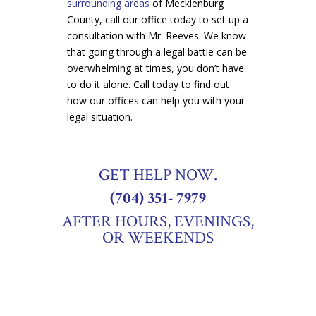
surrounding areas
of Mecklenburg
County, call our office today to set up a
consultation with Mr. Reeves. We know
that going through a legal battle can be
overwhelming at times, you don’t have
to do it alone. Call today to find out
how our offices can help you with your
legal situation.
GET HELP NOW.
(704) 351- 7979
AFTER HOURS, EVENINGS,
OR WEEKENDS