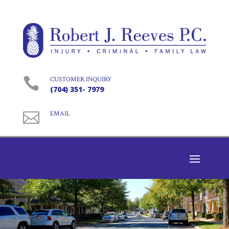

CUSTOMER INQUIRY
(704) 351- 7979

EMAIL