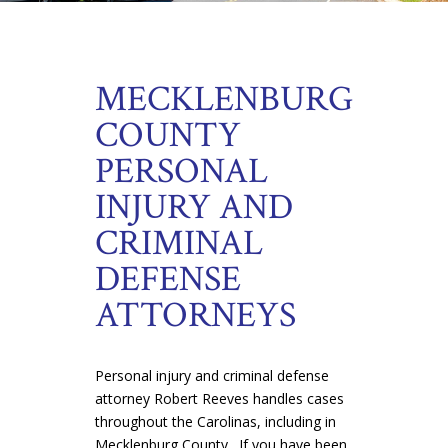
MECKLENBURG
COUNTY
PERSONAL
INJURY AND
CRIMINAL
DEFENSE
ATTORNEYS
Personal injury and criminal defense
attorney Robert Reeves handles cases
throughout the Carolinas, including in
Mecklenburg County. If you have been