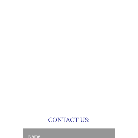
CONTACT US: