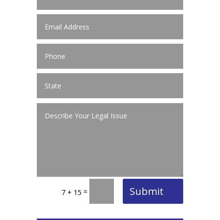
Submit
=
7 + 15