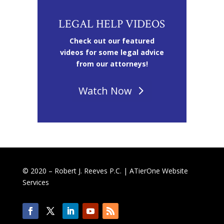
LEGAL HELP VIDEOS
Check out our featured
videos for some legal advice
from our attorneys!
Watch Now
© 2020 – Robert J. Reeves P.C. |
ATierOne Website
Services