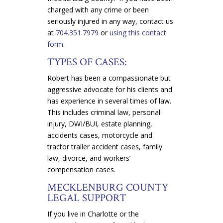
charged with any crime or been
seriously injured in any way, contact us
at
704.351.7979
or
using this contact
form
.
TYPES OF CASES:
Robert has been a compassionate but
aggressive advocate for his clients and
has experience in several times of law.
This includes criminal law, personal
injury, DWI/BUI, estate planning,
accidents cases, motorcycle and
tractor trailer accident cases, family
law, divorce, and workers’
compensation cases.
MECKLENBURG COUNTY
LEGAL SUPPORT
If you live in Charlotte or the