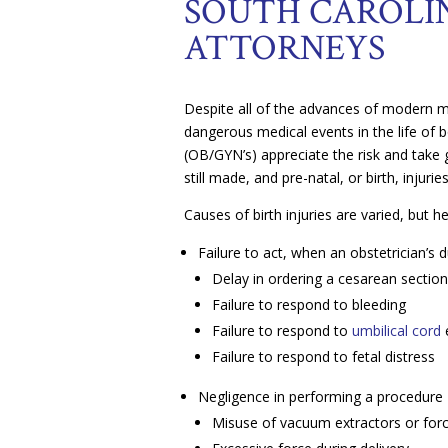
SOUTH CAROLIN
ATTORNEYS
Despite all of the advances of modern med
dangerous medical events in the life of 
(OB/GYN’s) appreciate the risk and take 
still made, and pre-natal, or birth, injurie
Causes of birth injuries are varied, but
Failure to act, when an obstetrician’s 
Delay in ordering a cesarean sectio
Failure to respond to bleeding
Failure to respond to
umbilical cord
Failure to respond to fetal distress
Negligence in performing a procedure
Misuse of vacuum extractors or for