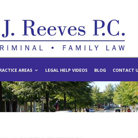
RACTICE AREAS
LEGAL HELP VIDEOS
BLOG
CONTACT 