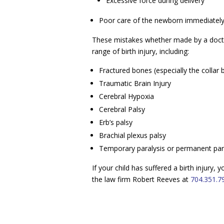
Excessive force during delivery
Poor care of the newborn immediately 
These mistakes whether made by a doctor
range of birth injury, including:
Fractured bones (especially the collar
Traumatic Brain Injury
Cerebral Hypoxia
Cerebral Palsy
Erb’s palsy
Brachial plexus palsy
Temporary paralysis or permanent par
If your child has suffered a birth injury,
the law firm Robert Reeves at
704.351.7