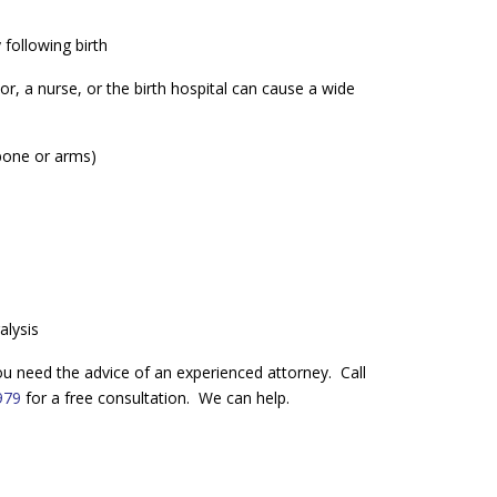
following birth
, a nurse, or the birth hospital can cause a wide
 bone or arms)
alysis
 you need the advice of an experienced attorney. Call
979
for a free consultation. We can help.