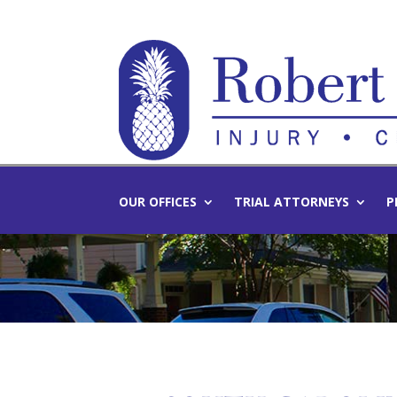
OUR OFFICES
TRIAL ATTORNEYS
P