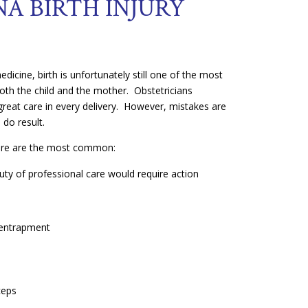
A BIRTH INJURY
icine, birth is unfortunately still one of the most
both the child and the mother. Obstetricians
great care in every delivery. However, mistakes are
s do result.
 here are the most common:
duty of professional care would require action
n
entrapment
ceps