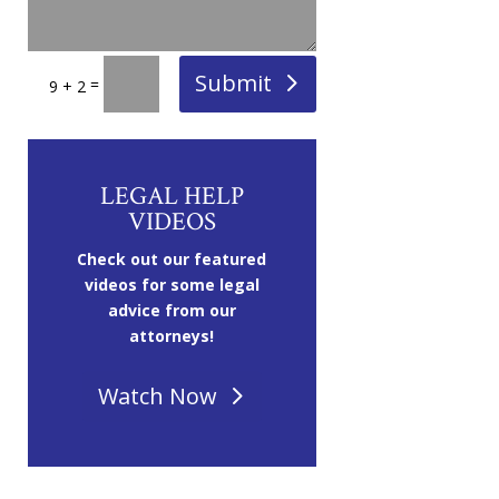
Submit
=
9 + 2
LEGAL HELP
VIDEOS
Check out our featured
videos for some legal
advice from our
attorneys!
Watch Now