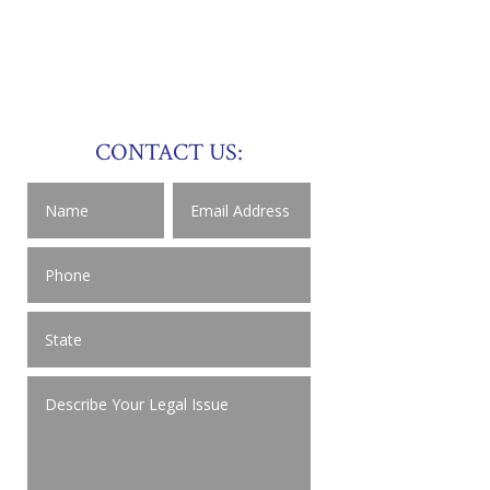
CONTACT US: