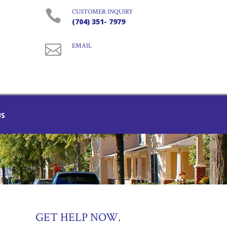

CUSTOMER INQUIRY
(704) 351- 7979

EMAIL
US
GET HELP NOW.