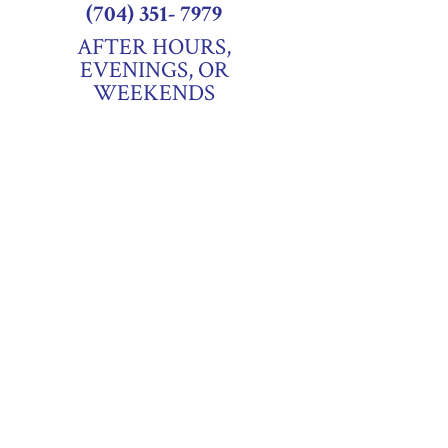
(704) 351- 7979
AFTER HOURS,
EVENINGS, OR
WEEKENDS