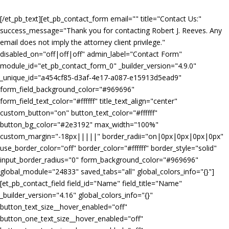
[/et_pb_text][et_pb_contact_form email="
" title="Contact Us:"
success_message="Thank you for contacting Robert J. Reeves. Any
email does not imply the attorney client privilege."
disabled_on="off|off|off" admin_label="Contact Form"
module_id="et_pb_contact_form_0" _builder_version="4.9.0"
_unique_id="a454cf85-d3af-4e17-a087-e15913d5ead9"
form_field_background_color="#969696"
form_field_text_color="#ffffff" title_text_align="center"
custom_button="on" button_text_color="#ffffff"
button_bg_color="#2e3192" max_width="100%"
custom_margin="-18px|||||" border_radii="on|0px|0px|0px|0px"
use_border_color="off" border_color="#ffffff" border_style="solid"
input_border_radius="0" form_background_color="#969696"
global_module="24833" saved_tabs="all" global_colors_info="{}"]
[et_pb_contact_field field_id="Name" field_title="Name"
_builder_version="4.16" global_colors_info="{}"
button_text_size__hover_enabled="off"
button_one_text_size__hover_enabled="off"