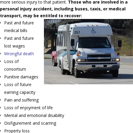
more serious injury to that patient.
Those who are involved in a
personal injury accident, including buses, taxis, or medical
transport, may be entitled to recover:
Past and future
medical bills
Past and future
lost wages
Wrongful death
Loss of
consortium
Punitive damages
Loss of future
earning capacity
Pain and suffering
Loss of enjoyment of life
Mental and emotional disability
Disfigurement and scarring
Property loss