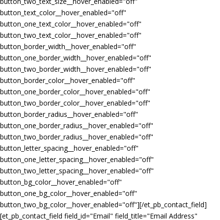
button_two_text_size__hover_enabled="off"
button_text_color__hover_enabled="off"
button_one_text_color__hover_enabled="off"
button_two_text_color__hover_enabled="off"
button_border_width__hover_enabled="off"
button_one_border_width__hover_enabled="off"
button_two_border_width__hover_enabled="off"
button_border_color__hover_enabled="off"
button_one_border_color__hover_enabled="off"
button_two_border_color__hover_enabled="off"
button_border_radius__hover_enabled="off"
button_one_border_radius__hover_enabled="off"
button_two_border_radius__hover_enabled="off"
button_letter_spacing__hover_enabled="off"
button_one_letter_spacing__hover_enabled="off"
button_two_letter_spacing__hover_enabled="off"
button_bg_color__hover_enabled="off"
button_one_bg_color__hover_enabled="off"
button_two_bg_color__hover_enabled="off"][/et_pb_contact_field]
[et_pb_contact_field field_id="Email" field_title="Email Address"