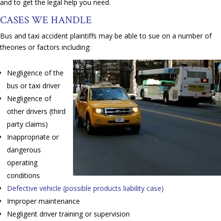
and to get the legal help you need.
CASES WE HANDLE
Bus and taxi accident plaintiffs may be able to sue on a number of
theories or factors including:
Negligence of the
bus or taxi driver
Negligence of
other drivers (third
party claims)
Inappropriate or
dangerous
operating
conditions
Defective vehicle (possible products liability case)
Improper maintenance
Negligent driver training or supervision