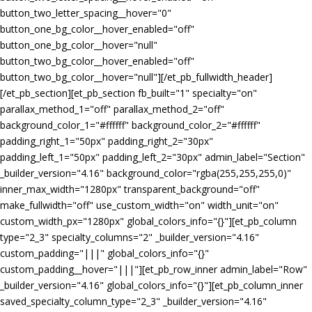
button_two_letter_spacing__hover="0"
button_one_bg_color__hover_enabled="off"
button_one_bg_color__hover="null"
button_two_bg_color__hover_enabled="off"
button_two_bg_color__hover="null"][/et_pb_fullwidth_header]
[/et_pb_section][et_pb_section fb_built="1" specialty="on"
parallax_method_1="off" parallax_method_2="off"
background_color_1="#ffffff" background_color_2="#ffffff"
padding_right_1="50px" padding_right_2="30px"
padding_left_1="50px" padding_left_2="30px" admin_label="Section"
_builder_version="4.16" background_color="rgba(255,255,255,0)"
inner_max_width="1280px" transparent_background="off"
make_fullwidth="off" use_custom_width="on" width_unit="on"
custom_width_px="1280px" global_colors_info="{}"][et_pb_column
type="2_3" specialty_columns="2" _builder_version="4.16"
custom_padding="|||" global_colors_info="{}"
custom_padding__hover="|||"][et_pb_row_inner admin_label="Row"
_builder_version="4.16" global_colors_info="{}"][et_pb_column_inner
saved_specialty_column_type="2_3" _builder_version="4.16"