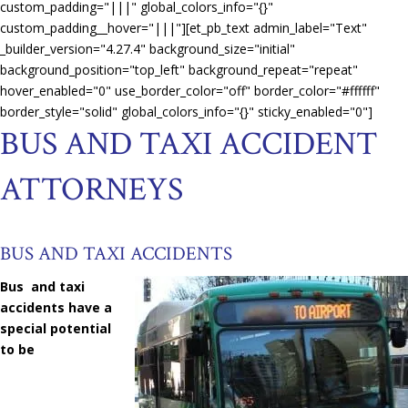
custom_padding="|||" global_colors_info="{}"
custom_padding__hover="|||"][et_pb_text admin_label="Text"
_builder_version="4.27.4" background_size="initial"
background_position="top_left" background_repeat="repeat"
hover_enabled="0" use_border_color="off" border_color="#ffffff"
border_style="solid" global_colors_info="{}" sticky_enabled="0"]
BUS AND TAXI ACCIDENT
ATTORNEYS
BUS AND TAXI ACCIDENTS
Bus and taxi
accidents have a
special potential
to be