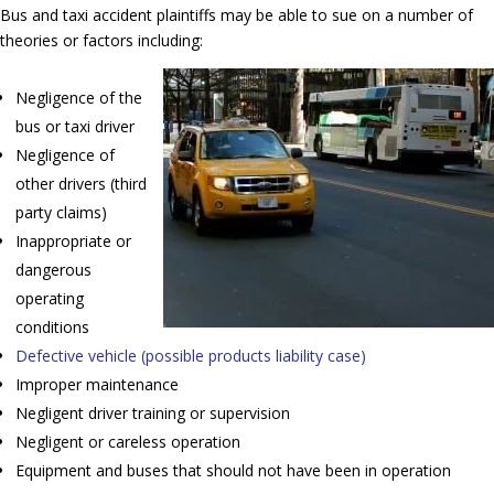
Bus and taxi accident plaintiffs may be able to sue on a number of
theories or factors including:
Negligence of the
bus or taxi driver
Negligence of
other drivers (third
party claims)
Inappropriate or
dangerous
operating
conditions
Defective vehicle (possible products liability case)
Improper maintenance
Negligent driver training or supervision
Negligent or careless operation
Equipment and buses that should not have been in operation