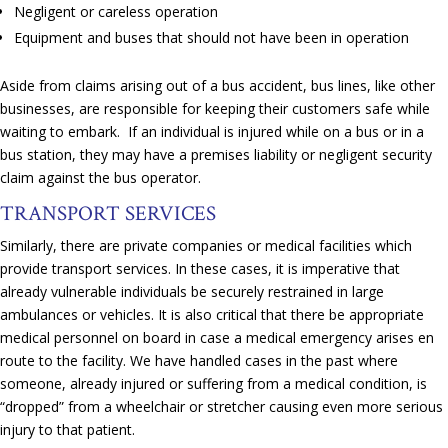
Negligent or careless operation
Equipment and buses that should not have been in operation
Aside from claims arising out of a bus accident, bus lines, like other
businesses, are responsible for keeping their customers safe while
waiting to embark. If an individual is injured while on a bus or in a
bus station, they may have a premises liability or negligent security
claim against the bus operator.
TRANSPORT SERVICES
Similarly, there are private companies or medical facilities which
provide transport services. In these cases, it is imperative that
already vulnerable individuals be securely restrained in large
ambulances or vehicles. It is also critical that there be appropriate
medical personnel on board in case a medical emergency arises en
route to the facility. We have handled cases in the past where
someone, already injured or suffering from a medical condition, is
“dropped” from a wheelchair or stretcher causing even more serious
injury to that patient.