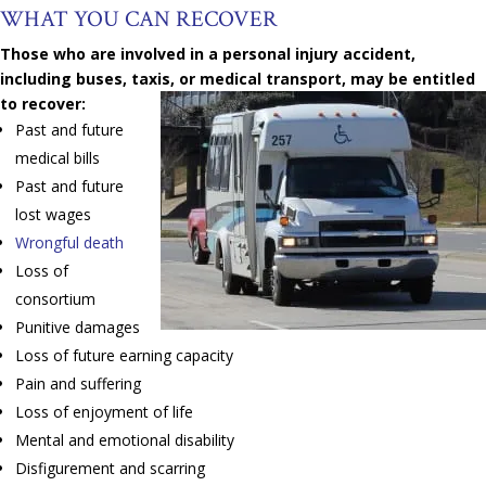
WHAT YOU CAN RECOVER
Those who are involved in a personal injury accident,
including buses, taxis, or medical transport, may be entitled
to recover:
Past and future
medical bills
Past and future
lost wages
Wrongful death
Loss of
consortium
Punitive damages
Loss of future earning capacity
Pain and suffering
Loss of enjoyment of life
Mental and emotional disability
Disfigurement and scarring