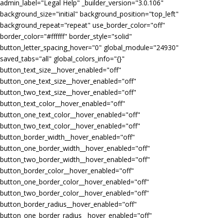
admin_label="Legal Help" _builder_version="3.0.106"
background_size="initial" background_position="top_left"
background_repeat="repeat" use_border_color="off"
border_color="#ffffff" border_style="solid"
button_letter_spacing_hover="0" global_module="24930"
saved_tabs="all" global_colors_info="{}"
button_text_size__hover_enabled="off"
button_one_text_size__hover_enabled="off"
button_two_text_size__hover_enabled="off"
button_text_color__hover_enabled="off"
button_one_text_color__hover_enabled="off"
button_two_text_color__hover_enabled="off"
button_border_width__hover_enabled="off"
button_one_border_width__hover_enabled="off"
button_two_border_width__hover_enabled="off"
button_border_color__hover_enabled="off"
button_one_border_color__hover_enabled="off"
button_two_border_color__hover_enabled="off"
button_border_radius__hover_enabled="off"
button_one_border_radius__hover_enabled="off"