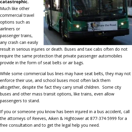
catastrophic.
Much like other
commercial travel
options such as
airliners or
passenger trains,
any crash can easily
result in serious injuries or death. Buses and taxi cabs often do not
require the same protection that private passenger automobiles
provide in the form of seat belts or air bags.
While some commercial bus lines may have seat belts, they may not
enforce their use, and school buses most often lack them
altogether, despite the fact they carry small children. Some city
buses and other mass transit options, like trains, even allow
passengers to stand.
If you or someone you know has been injured in a bus accident, call
the attorneys of Reeves, Aiken & Hightower at 877-374-5999 for a
free consultation and to get the legal help you need.