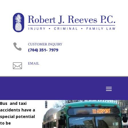

CUSTOMER INQUIRY
(704) 351- 7979

EMAIL
Bus and taxi
accidents have a
special potential
to be