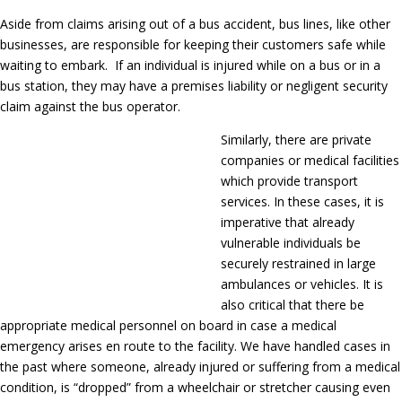
Aside from claims arising out of a bus accident, bus lines, like other
businesses, are responsible for keeping their customers safe while
waiting to embark. If an individual is injured while on a bus or in a
bus station, they may have a premises liability or negligent security
claim against the bus operator.
Similarly, there are private
companies or medical facilities
which provide transport
services. In these cases, it is
imperative that already
vulnerable individuals be
securely restrained in large
ambulances or vehicles. It is
also critical that there be
appropriate medical personnel on board in case a medical
emergency arises en route to the facility. We have handled cases in
the past where someone, already injured or suffering from a medical
condition, is “dropped” from a wheelchair or stretcher causing even