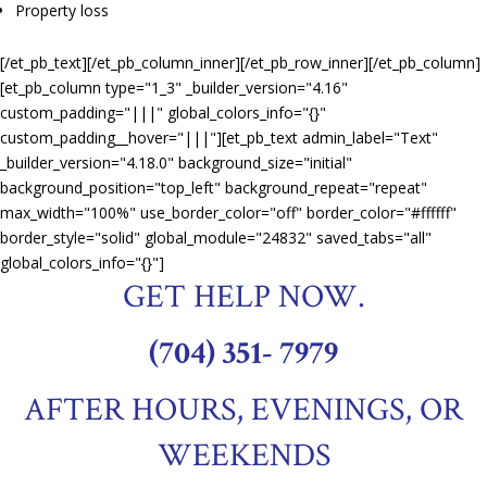
Property loss
[/et_pb_text][/et_pb_column_inner][/et_pb_row_inner][/et_pb_column]
[et_pb_column type="1_3" _builder_version="4.16"
custom_padding="|||" global_colors_info="{}"
custom_padding__hover="|||"][et_pb_text admin_label="Text"
_builder_version="4.18.0" background_size="initial"
background_position="top_left" background_repeat="repeat"
max_width="100%" use_border_color="off" border_color="#ffffff"
border_style="solid" global_module="24832" saved_tabs="all"
global_colors_info="{}"]
GET HELP NOW.
(704) 351- 7979
AFTER HOURS, EVENINGS, OR
WEEKENDS