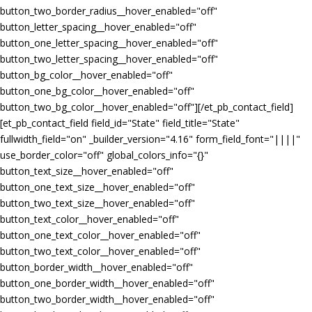
button_two_border_radius__hover_enabled="off"
button_letter_spacing__hover_enabled="off"
button_one_letter_spacing__hover_enabled="off"
button_two_letter_spacing__hover_enabled="off"
button_bg_color__hover_enabled="off"
button_one_bg_color__hover_enabled="off"
button_two_bg_color__hover_enabled="off"][/et_pb_contact_field]
[et_pb_contact_field field_id="State" field_title="State"
fullwidth_field="on" _builder_version="4.16" form_field_font="||||"
use_border_color="off" global_colors_info="{}"
button_text_size__hover_enabled="off"
button_one_text_size__hover_enabled="off"
button_two_text_size__hover_enabled="off"
button_text_color__hover_enabled="off"
button_one_text_color__hover_enabled="off"
button_two_text_color__hover_enabled="off"
button_border_width__hover_enabled="off"
button_one_border_width__hover_enabled="off"
button_two_border_width__hover_enabled="off"