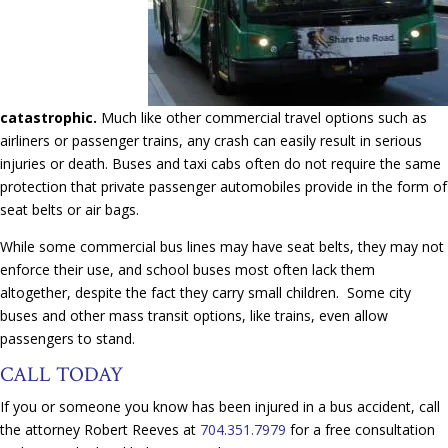
catastrophic.
Much like other commercial travel options such as
airliners or passenger trains, any crash can easily result in serious
injuries or death. Buses and taxi cabs often do not require the same
protection that private passenger automobiles provide in the form of
seat belts or air bags.
While some commercial bus lines may have seat belts, they may not
enforce their use, and school buses most often lack them
altogether, despite the fact they carry small children. Some city
buses and other mass transit options, like trains, even allow
passengers to stand.
CALL TODAY
If you or someone you know has been injured in a bus accident, call
the attorney Robert Reeves at
704.351.7979
for a free consultation