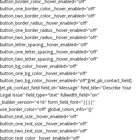
button_border_color__hover_enabled="off"
button_one_border_color__hover_enabled="off"
button_two_border_color__hover_enabled="off"
button_border_radius__hover_enabled="off"
button_one_border_radius__hover_enabled="off"
button_two_border_radius__hover_enabled="off"
button_letter_spacing__hover_enabled="off"
button_one_letter_spacing__hover_enabled="off"
button_two_letter_spacing__hover_enabled="off"
button_bg_color__hover_enabled="off"
button_one_bg_color__hover_enabled="off"
button_two_bg_color__hover_enabled="off"][/et_pb_contact_field]
[et_pb_contact_field field_id="Message" field_title="Describe Your
Legal Issue" field_type="text" fullwidth_field="on"
_builder_version="4.16" form_field_font="||||"
use_border_color="off" global_colors_info="{}"
button_text_size__hover_enabled="off"
button_one_text_size__hover_enabled="off"
button_two_text_size__hover_enabled="off"
button_text_color__hover_enabled="off"