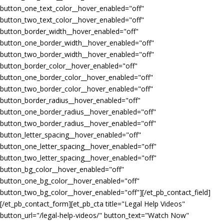
button_one_text_color__hover_enabled="off"
button_two_text_color__hover_enabled="off"
button_border_width__hover_enabled="off"
button_one_border_width__hover_enabled="off"
button_two_border_width__hover_enabled="off"
button_border_color__hover_enabled="off"
button_one_border_color__hover_enabled="off"
button_two_border_color__hover_enabled="off"
button_border_radius__hover_enabled="off"
button_one_border_radius__hover_enabled="off"
button_two_border_radius__hover_enabled="off"
button_letter_spacing__hover_enabled="off"
button_one_letter_spacing__hover_enabled="off"
button_two_letter_spacing__hover_enabled="off"
button_bg_color__hover_enabled="off"
button_one_bg_color__hover_enabled="off"
button_two_bg_color__hover_enabled="off"][/et_pb_contact_field]
[/et_pb_contact_form][et_pb_cta title="Legal Help Videos"
button_url="/legal-help-videos/" button_text="Watch Now"