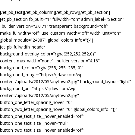
[/et_pb_text][/et_pb_column][/et_pb_row][/et_pb_section]
[et_pb_section fb_built="1" fullwidth="on" admin_label="Section"
_builder_version="3.0.71" transparent_background="off"
make_fullwidth="off" use_custom_width="off" width_unit="on"
global_module="24887" global_colors_info="{}"]
[et_pb_fullwidth_header
background_overlay_color="rgba(252,252,252,0)"
content_max_width="none" _builder_version="4.16"
background_color="rgba(255, 255, 255, 0)"
background_image="https://rjrlaw.com/wp-
content/uploads/2012/05/anytown2.jpg" background_layout="light"
background_url="https://rjrlaw.com/wp-
content/uploads/2012/05/anytown2.jpg"
button_one_letter_spacing_hover="0"
button_two_letter_spacing_hover="0" global_colors_info="{}"
button_one_text_size__hover_enabled="off"
button_one_text_size__hover="null"
button_two_text_size__hover_enabled="off"