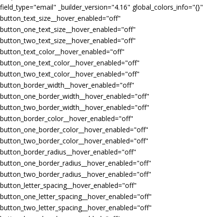
field_type="email" _builder_version="4.16" global_colors_info="{}"
button_text_size__hover_enabled="off"
button_one_text_size__hover_enabled="off"
button_two_text_size__hover_enabled="off"
button_text_color__hover_enabled="off"
button_one_text_color__hover_enabled="off"
button_two_text_color__hover_enabled="off"
button_border_width__hover_enabled="off"
button_one_border_width__hover_enabled="off"
button_two_border_width__hover_enabled="off"
button_border_color__hover_enabled="off"
button_one_border_color__hover_enabled="off"
button_two_border_color__hover_enabled="off"
button_border_radius__hover_enabled="off"
button_one_border_radius__hover_enabled="off"
button_two_border_radius__hover_enabled="off"
button_letter_spacing__hover_enabled="off"
button_one_letter_spacing__hover_enabled="off"
button_two_letter_spacing__hover_enabled="off"