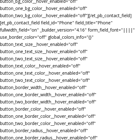
button_bg_color__hover_enabled="off"
button_one_bg_color__hover_enabled="off"
button_two_bg_color__hover_enabled="off"][/et_pb_contact_field]
[et_pb_contact_field field_id="Phone" field_title="Phone"
fullwidth_field="on" _builder_version="4.16" form_field_font="||||"
use_border_color="off" global_colors_info="{}"
button_text_size__hover_enabled="off"
button_one_text_size__hover_enabled="off"
button_two_text_size__hover_enabled="off"
button_text_color__hover_enabled="off"
button_one_text_color__hover_enabled="off"
button_two_text_color__hover_enabled="off"
button_border_width__hover_enabled="off"
button_one_border_width__hover_enabled="off"
button_two_border_width__hover_enabled="off"
button_border_color__hover_enabled="off"
button_one_border_color__hover_enabled="off"
button_two_border_color__hover_enabled="off"
button_border_radius__hover_enabled="off"
button_one_border_radius__hover_enabled="off"