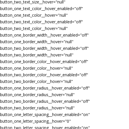
button_two_text_size__hover="null"
button_one_text_color__hover_enabled="off"
button_one_text_color__hover="null"
button_two_text_color__hover_enabled="off"
button_two_text_color__hover="null"
button_one_border_width__hover_enabled="off"
button_one_border_width__hover="null"
button_two_border_width__hover_enabled="off"
button_two_border_width__hover="null"
button_one_border_color__hover_enabled="off"
button_one_border_color__hover="null"
button_two_border_color__hover_enabled="off"
button_two_border_color__hover="null"
button_one_border_radius__hover_enabled="off"
button_one_border_radius__hover="null"
button_two_border_radius__hover_enabled="off"
button_two_border_radius__hover="null"
button_one_letter_spacing__hover_enabled="on"
button_one_letter_spacing__hover="0"
button_two_letter_spacing__hover_enabled="on"