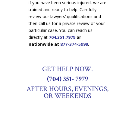
if you have been serious injured, we are
trained and ready to help. Carefully
review our lawyers’ qualifications and
then call us for a private review of your
particular case. You can reach us
directly at
704.351.7979
or
nationwide at
877-374-5999
.
GET HELP NOW.
(704) 351- 7979
AFTER HOURS, EVENINGS,
OR WEEKENDS