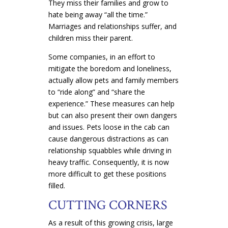
They miss their families and grow to
hate being away “all the time.”
Marriages and relationships suffer, and
children miss their parent.
Some companies, in an effort to
mitigate the boredom and loneliness,
actually allow pets and family members
to “ride along” and “share the
experience.” These measures can help
but can also present their own dangers
and issues. Pets loose in the cab can
cause dangerous distractions as can
relationship squabbles while driving in
heavy traffic. Consequently, it is now
more difficult to get these positions
filled.
CUTTING CORNERS
As a result of this growing crisis, large