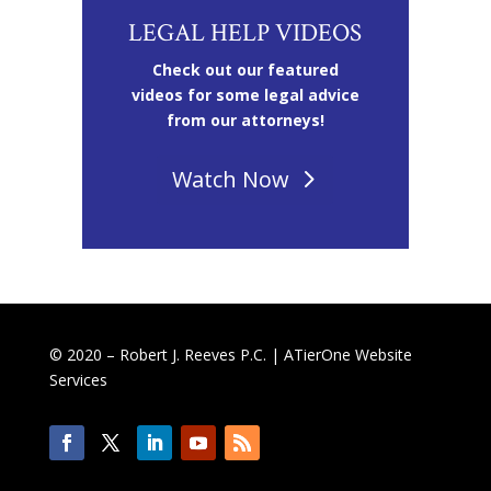
LEGAL HELP VIDEOS
Check out our featured
videos for some legal advice
from our attorneys!
Watch Now
© 2020 – Robert J. Reeves P.C. |
ATierOne Website
Services