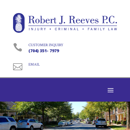

CUSTOMER INQUIRY
(704) 351- 7979

EMAIL