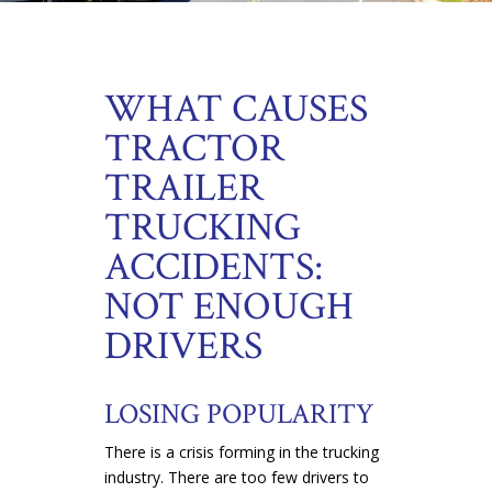
WHAT CAUSES
TRACTOR
TRAILER
TRUCKING
ACCIDENTS:
NOT ENOUGH
DRIVERS
LOSING POPULARITY
There is a crisis forming in the trucking
industry. There are too few drivers to