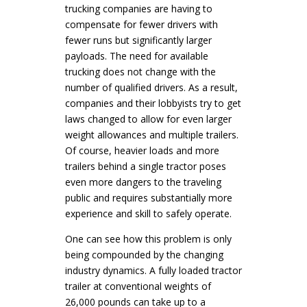
trucking companies are having to
compensate for fewer drivers with
fewer runs but significantly larger
payloads. The need for available
trucking does not change with the
number of qualified drivers. As a result,
companies and their lobbyists try to get
laws changed to allow for even larger
weight allowances and multiple trailers.
Of course, heavier loads and more
trailers behind a single tractor poses
even more dangers to the traveling
public and requires substantially more
experience and skill to safely operate.
One can see how this problem is only
being compounded by the changing
industry dynamics. A fully loaded tractor
trailer at conventional weights of
26,000 pounds can take up to a