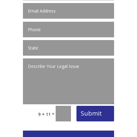
Submit
=
9 + 11