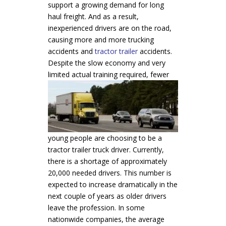
support a growing demand for long
haul freight. And as a result,
inexperienced drivers are on the road,
causing more and more trucking
accidents and
tractor trailer
accidents.
Despite the slow economy and very
limited actual
training required, fewer
young people are choosing to be a
tractor trailer truck driver. Currently,
there is a shortage of approximately
20,000 needed drivers. This number is
expected to increase dramatically in the
next couple of years as older drivers
leave the profession. In some
nationwide companies, the average