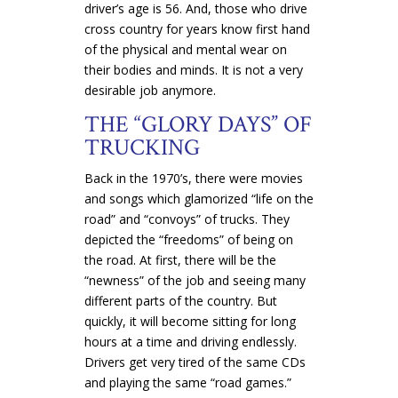
driver’s age is 56. And, those who drive
cross country for years know first hand
of the physical and mental wear on
their bodies and minds. It is not a very
desirable job anymore.
THE “GLORY DAYS” OF
TRUCKING
Back in the 1970’s, there were movies
and songs which glamorized “life on the
road” and “convoys” of trucks. They
depicted the “freedoms” of being on
the road. At first, there will be the
“newness” of the job and seeing many
different parts of the country. But
quickly, it will become sitting for long
hours at a time and driving endlessly.
Drivers get very tired of the same CDs
and playing the same “road games.”