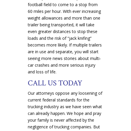
football field to come to a stop from
60 miles per hour. With ever increasing
weight allowances and more than one
trailer being transported, it will take
even greater distances to stop these
loads and the risk of “jack knifing”
becomes more likely. If multiple trailers
are in use and separate, you will start
seeing more news stories about multi-
car crashes and more serious injury
and loss of life.
CALL US TODAY
Our attorneys oppose any loosening of
current federal standards for the
trucking industry as we have seen what
can already happen. We hope and pray
your family is never affected by the
negligence of trucking companies. But