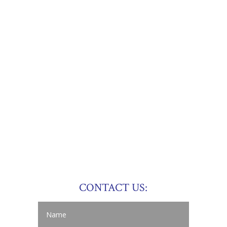
CONTACT US: