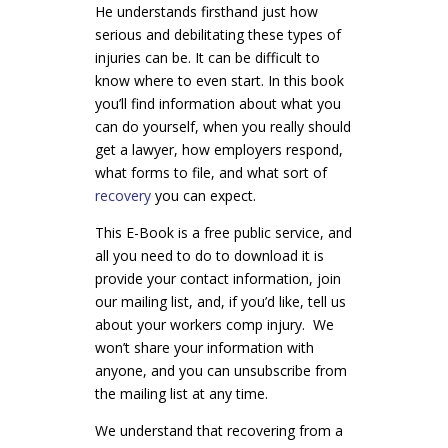
He understands firsthand just how
serious and debilitating these types of
injuries can be. It can be difficult to
know where to even start. In this book
you’ll find information about what you
can do yourself, when you really should
get a lawyer, how employers respond,
what forms to file, and what sort of
recovery
you can expect.
This E-Book is a free public service, and
all you need to do to download it is
provide your contact information, join
our mailing list, and, if you’d like, tell us
about your workers comp injury. We
won’t share your information with
anyone, and you can unsubscribe from
the mailing list at any time.
We understand that recovering from a