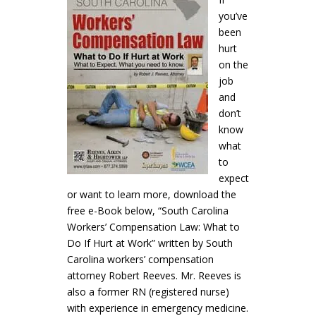
you’ve
been
hurt
on the
job
and
don’t
know
what
to
expect
or want to learn more, download the
free e-Book below, “South Carolina
Workers’ Compensation Law: What to
Do If Hurt at Work” written by South
Carolina workers’ compensation
attorney Robert Reeves. Mr. Reeves is
also a former RN (registered nurse)
with experience in emergency medicine.