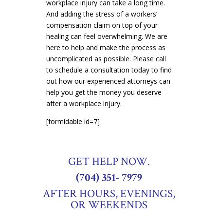
workplace injury can take a long time.
And adding the stress of a workers’
compensation claim on top of your
healing can feel overwhelming. We are
here to help and make the process as
uncomplicated as possible. Please call
to schedule a consultation today to find
out how our experienced attorneys can
help you get the money you deserve
after a workplace injury.
[formidable id=7]
GET HELP NOW.
(704) 351- 7979
AFTER HOURS, EVENINGS,
OR WEEKENDS