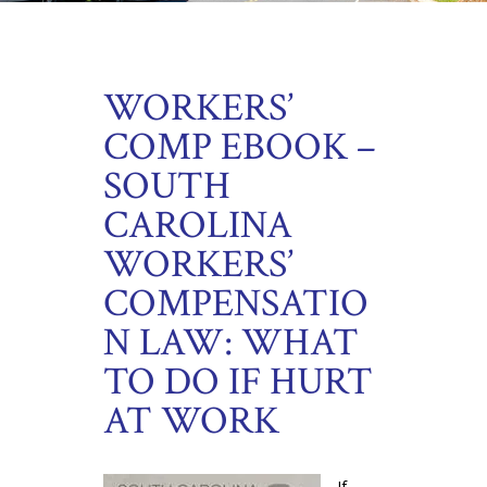
WORKERS’
COMP EBOOK –
SOUTH
CAROLINA
WORKERS’
COMPENSATIO
N LAW: WHAT
TO DO IF HURT
AT WORK
If