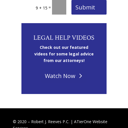
Submit
=
9 + 15
LEGAL HELP VIDEOS
Check out our featured
videos for some legal advice
from our attorneys!
Watch Now
© 2020 – Robert J. Reeves P.C. |
ATierOne Website