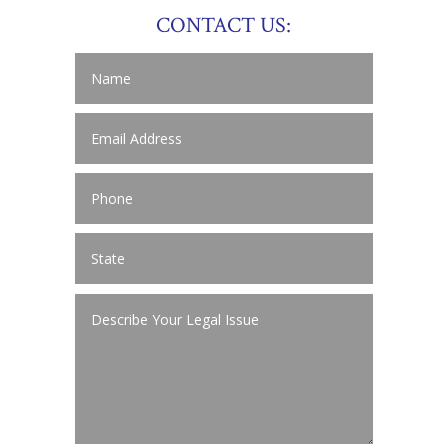
CONTACT US: