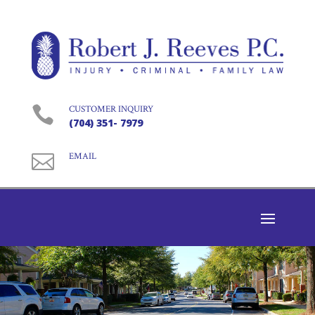

CUSTOMER INQUIRY
(704) 351- 7979

EMAIL