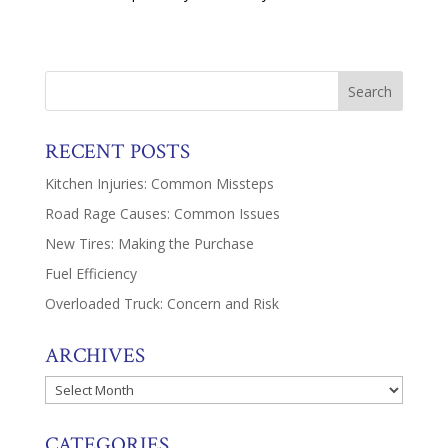
RECENT POSTS
Kitchen Injuries: Common Missteps
Road Rage Causes: Common Issues
New Tires: Making the Purchase
Fuel Efficiency
Overloaded Truck: Concern and Risk
ARCHIVES
Archives
CATEGORIES