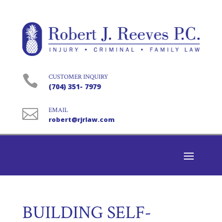

CUSTOMER INQUIRY
(704) 351- 7979

EMAIL
robert@rjrlaw.com
BUILDING SELF-