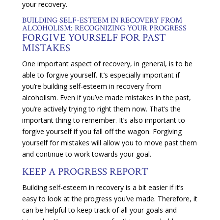
your recovery.
BUILDING SELF-ESTEEM IN RECOVERY FROM
ALCOHOLISM: RECOGNIZING YOUR PROGRESS
FORGIVE YOURSELF FOR PAST
MISTAKES
One important aspect of recovery, in general, is to be
able to forgive yourself. It’s especially important if
you’re building self-esteem in recovery from
alcoholism. Even if you’ve made mistakes in the past,
you’re actively trying to right them now. That’s the
important thing to remember. It’s also important to
forgive yourself if you fall off the wagon. Forgiving
yourself for mistakes will allow you to move past them
and continue to work towards your goal.
KEEP A PROGRESS REPORT
Building self-esteem in recovery is a bit easier if it’s
easy to look at the progress you’ve made. Therefore, it
can be helpful to keep track of all your goals and