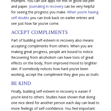
triumphs. You can use apps for this or good old pen
and paper.
Journaling in recovery
can be very helpful
for seeing the progress you make.
When you’re having
self-doubts
you can look back on earlier entries and
see just how far you’ve come.
ACCEPT COMPLIMENTS
Part of building self-esteem in recovery also means
accepting compliments from others. When you are
making great progress, people are bound to notice.
Recovering from alcoholism can have tons of great
effects on the body, from improved mood to brighter
skin. If somebody notices how hard you’ve been
working, accept the compliment they give you as truth.
BE KIND
Finally, building self-esteem in recovery is easier if
you’re kind to others. Studies have shown that doing
one nice deed for another person each day can lead to
more feelings of self-confidence. You feel important