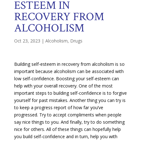
ESTEEM IN
RECOVERY FROM
ALCOHOLISM
Oct 23, 2023
|
Alcoholism
,
Drugs
Building self-esteem in recovery from alcoholism is so
important because alcoholism can be associated with
low self-confidence. Boosting your self-esteem can
help with your overall recovery. One of the most
important steps to building self-confidence is to forgive
yourself for past mistakes. Another thing you can try is
to keep a progress report of how far you’ve
progressed. Try to accept compliments when people
say nice things to you. And finally, try to do something
nice for others. All of these things can hopefully help
you build self-confidence and in turn, help you with