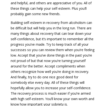
and helpful, and others are appreciative of you. All of
these things can help your self-esteem. Plus you’ll
probably gain some new friends.
Building self-esteem in recovery from alcoholism can
be difficult but will help you in the long run. There are
many things about recovery that can tear down your
self-confidence, but it’s important to remember all the
progress you’ve made. Try to keep track of all your
successes so you can review them when you’re feeling
low. Accept that you’ve done things in the past you’re
not proud of but that now you’re turning yourself
around for the better. Accept compliments when
others recognize how well you’re doing in recovery.
And finally, try to do one nice good deed for
somebody else every day. All of these things will
hopefully allow you to increase your self-confidence.
The recovery process is much easier if you’re armed
with high self-esteem. You’ll know your own worth and
know how important your sobriety is.