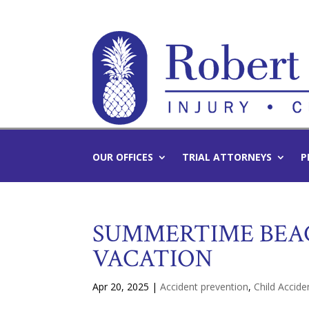
OUR OFFICES
TRIAL ATTORNEYS
P
SUMMERTIME BEAC
VACATION
Apr 20, 2025
|
Accident prevention
,
Child Accide