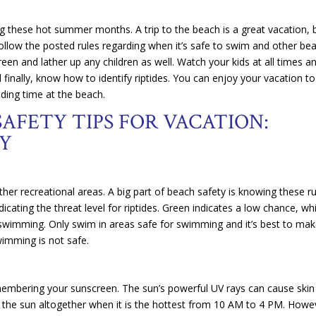
 these hot summer months. A trip to the beach is a great vacation, b
 Follow the posted rules regarding when it’s safe to swim and other be
n and lather up any children as well. Watch your kids at all times a
finally, know how to identify riptides. You can enjoy your vacation to 
ding time at the beach.
AFETY TIPS FOR VACATION:
Y
ther recreational areas. A big part of beach safety is knowing these r
cating the threat level for riptides. Green indicates a low chance, whi
 swimming. Only swim in areas safe for swimming and it’s best to ma
swimming is not safe.
membering your sunscreen. The sun’s powerful UV rays can cause skin
f the sun altogether when it is the hottest from 10 AM to 4 PM. Howe