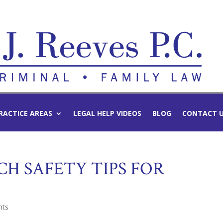
RACTICE AREAS
LEGAL HELP VIDEOS
BLOG
CONTACT 
H SAFETY TIPS FOR
nts