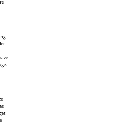
ure
,
ing
der
 have
age.
ts
 as
get
re