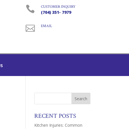

CUSTOMER INQUIRY
(704) 351- 7979

EMAIL
US
RECENT POSTS
Kitchen Injuries: Common