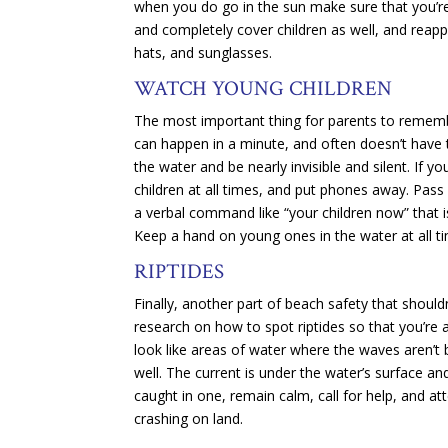
when you do go in the sun make sure that you’re
and completely cover children as well, and reapp
hats, and sunglasses.
WATCH YOUNG CHILDREN
The most important thing for parents to remembe
can happen in a minute, and often doesn’t have 
the water and be nearly invisible and silent. If yo
children at all times, and put phones away. Pass 
a verbal command like “your children now” that 
Keep a hand on young ones in the water at all t
RIPTIDES
Finally, another part of beach safety that should
research on how to spot riptides so that you’re a
look like areas of water where the waves aren’t 
well. The current is under the water’s surface and
caught in one, remain calm, call for help, and a
crashing on land.