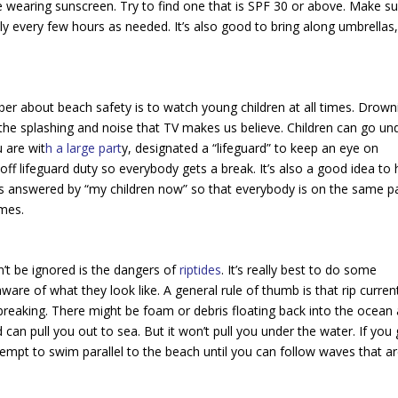
 wearing sunscreen. Try to find one that is SPF 30 or above. Make s
ly every few hours as needed. It’s also good to bring along umbrellas
r about beach safety is to watch young children at all times. Drown
the splashing and noise that TV makes us believe. Children can go un
u are wit
h a large part
y, designated a “lifeguard” to keep an eye on
off lifeguard duty so everybody gets a break. It’s also a good idea to
is answered by “my children now” so that everybody is on the same p
imes.
n’t be ignored is the dangers of
riptides
. It’s really best to do some
ware of what they look like. A general rule of thumb is that rip curren
breaking. There might be foam or debris floating back into the ocean
 can pull you out to sea. But it won’t pull you under the water. If you 
ttempt to swim parallel to the beach until you can follow waves that a