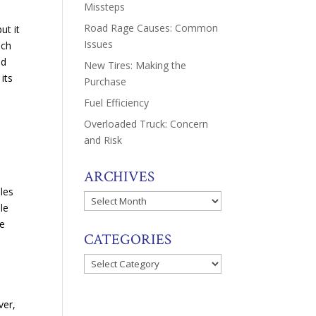
Missteps
Road Rage Causes: Common
ut it
Issues
ach
nd
New Tires: Making the
its
Purchase
Fuel Efficiency
Overloaded Truck: Concern
and Risk
ARCHIVES
ules
Archives
le
ke
CATEGORIES
Categories
ver,