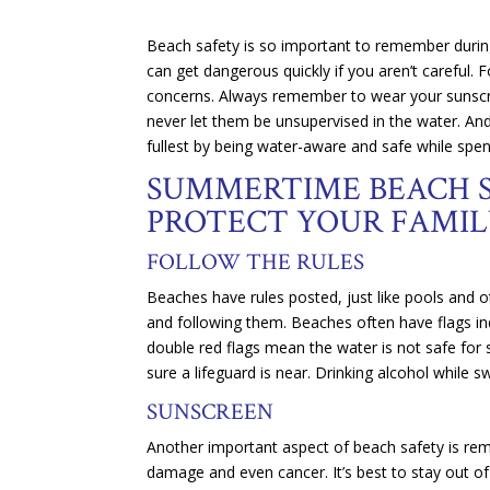
Beach safety is so important to remember during
can get dangerous quickly if you aren’t careful.
concerns. Always remember to wear your sunscree
never let them be unsupervised in the water. And 
fullest by being water-aware and safe while spen
SUMMERTIME BEACH S
PROTECT YOUR FAMIL
FOLLOW THE RULES
Beaches have rules posted, just like pools and o
and following them. Beaches often have flags indi
double red flags mean the water is not safe for
sure a lifeguard is near. Drinking alcohol while 
SUNSCREEN
Another important aspect of beach safety is re
damage and even cancer. It’s best to stay out o