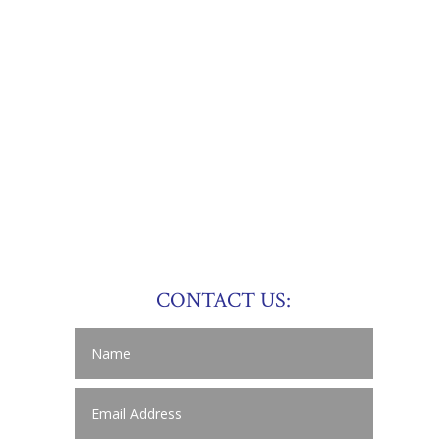
CONTACT US: