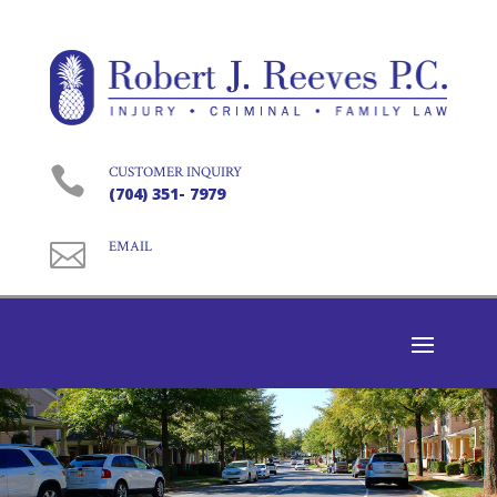

CUSTOMER INQUIRY
(704) 351- 7979

EMAIL