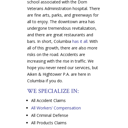
school associated with the Dorn
Veterans Administration hospital. There
are fine arts, parks, and greenways for
all to enjoy. The downtown area has
undergone tremendous revitalization,
and there are great restaurants and
bars. In short, Columbia
has it all
. With
all of this growth, there are also more
risks on the road. Accidents are
increasing with the rise in traffic. We
hope you never need our services, but
Aiken & Hightower P.A. are here in
Columbia if you do.
WE SPECIALIZE IN:
All Accident Claims
All Workers’ Compensation
All Criminal Defense
All Products Claims