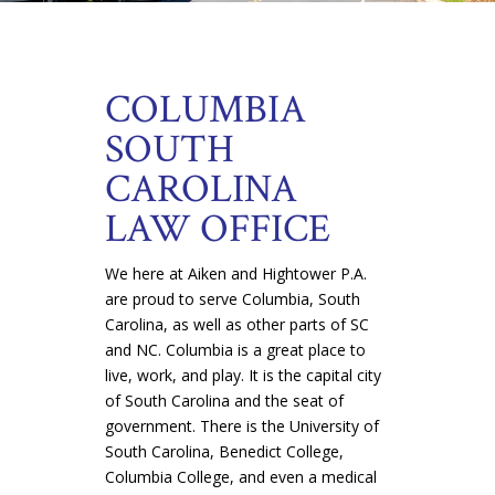
COLUMBIA
SOUTH
CAROLINA
LAW OFFICE
We here at Aiken and Hightower P.A.
are proud to serve Columbia, South
Carolina, as well as other parts of SC
and NC. Columbia is a great place to
live, work, and play. It is the capital city
of South Carolina and the seat of
government. There is the University of
South Carolina, Benedict College,
Columbia College, and even a medical