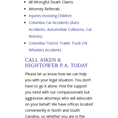
All Wrongful Death Claims
Attorney Referrals
Injuries involving Children
Columbia Car Accidents (Auto
Accidents, Automobile Collisions, Car
Wrecks)
Columbia Tractor Trailer Truck (18
Wheeler) Accidents
CALL AIKEN &
HIGHTOWER P.A. TODAY
Please let us know how we can help
you with your legal situation. You don’t
have to go it alone. Find the support
you need with our compassionate but
aggressive attorneys who will advocate
on your behalf. We have offices located
conveniently in North and South
Carolina, so whether you are in the