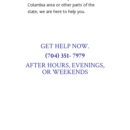
Columbia area or other parts of the
state, we are here to help you.
GET HELP NOW.
(704) 351- 7979
AFTER HOURS, EVENINGS,
OR WEEKENDS