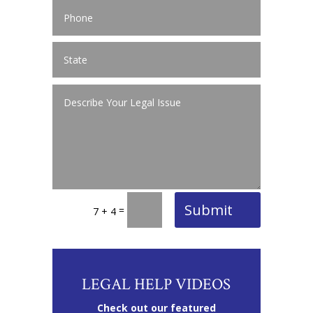
Submit
=
7 + 4
LEGAL HELP VIDEOS
Check out our featured