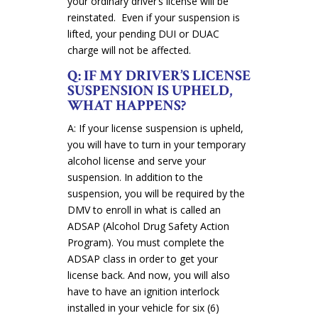
your ordinary driver’s license will be
reinstated. Even if your suspension is
lifted, your pending DUI or DUAC
charge will not be affected.
Q: IF MY DRIVER’S LICENSE
SUSPENSION IS UPHELD,
WHAT HAPPENS?
A: If your license suspension is upheld,
you will have to turn in your temporary
alcohol license and serve your
suspension. In addition to the
suspension, you will be required by the
DMV to enroll in what is called an
ADSAP (Alcohol Drug Safety Action
Program). You must complete the
ADSAP class in order to get your
license back. And now, you will also
have to have an ignition interlock
installed in your vehicle for six (6)