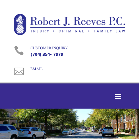

CUSTOMER INQUIRY
(704) 351- 7979

EMAIL