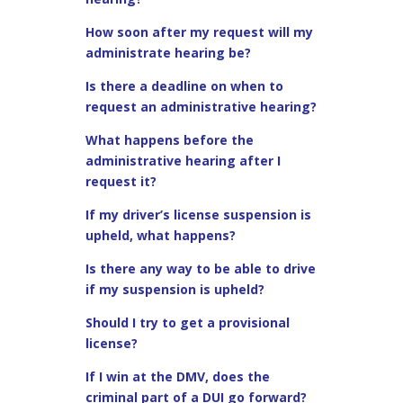
How soon after my request will my
administrate hearing be?
Is there a deadline on when to
request an administrative hearing?
What happens before the
administrative hearing after I
request it?
If my driver’s license suspension is
upheld, what happens?
Is there any way to be able to drive
if my suspension is upheld?
Should I try to get a provisional
license?
If I win at the DMV, does the
criminal part of a DUI go forward?