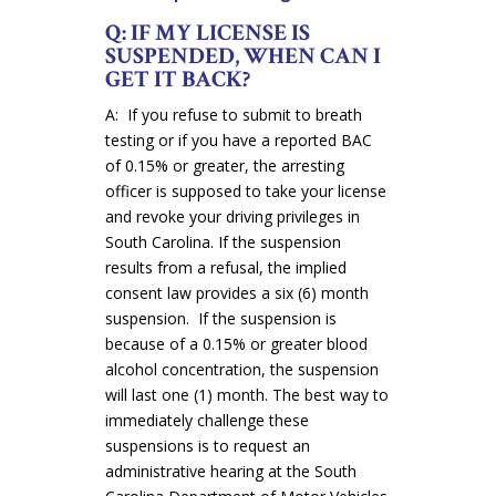
Q: IF MY LICENSE IS
SUSPENDED, WHEN CAN I
GET IT BACK?
A: If you refuse to submit to breath
testing or if you have a reported BAC
of 0.15% or greater, the arresting
officer is supposed to take your license
and revoke your driving privileges in
South Carolina. If the suspension
results from a refusal, the implied
consent law provides a six (6) month
suspension. If the suspension is
because of a 0.15% or greater blood
alcohol concentration, the suspension
will last one (1) month. The best way to
immediately challenge these
suspensions is to request an
administrative hearing at the South