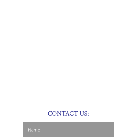
CONTACT US: