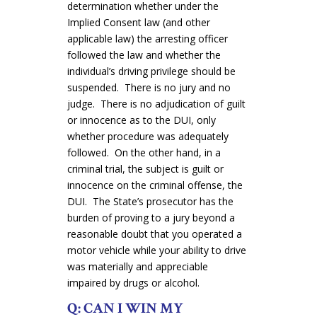
determination whether under the
Implied Consent law (and other
applicable law) the arresting officer
followed the law and whether the
individual’s driving privilege should be
suspended. There is no jury and no
judge. There is no adjudication of guilt
or innocence as to the DUI, only
whether procedure was adequately
followed. On the other hand, in a
criminal trial, the subject is guilt or
innocence on the criminal offense, the
DUI. The State’s prosecutor has the
burden of proving to a jury beyond a
reasonable doubt that you operated a
motor vehicle while your ability to drive
was materially and appreciable
impaired by drugs or alcohol.
Q: CAN I WIN MY