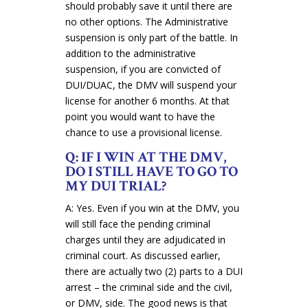
should probably save it until there are
no other options. The Administrative
suspension is only part of the battle. In
addition to the administrative
suspension, if you are convicted of
DUI/DUAC, the DMV will suspend your
license for another 6 months. At that
point you would want to have the
chance to use a provisional license.
Q: IF I WIN AT THE DMV,
DO I STILL HAVE TO GO TO
MY DUI TRIAL?
A: Yes. Even if you win at the DMV, you
will still face the pending criminal
charges until they are adjudicated in
criminal court. As discussed earlier,
there are actually two (2) parts to a DUI
arrest – the criminal side and the civil,
or DMV, side. The good news is that