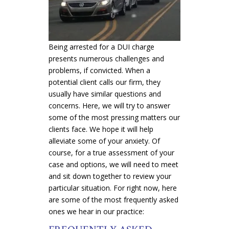
Being arrested for a DUI charge
presents numerous challenges and
problems, if convicted. When a
potential client calls our firm, they
usually have similar questions and
concerns. Here, we will try to answer
some of the most pressing matters our
clients face. We hope it will help
alleviate some of your anxiety. Of
course, for a true assessment of your
case and options, we will need to meet
and sit down together to review your
particular situation. For right now, here
are some of the most frequently asked
ones we hear in our practice: