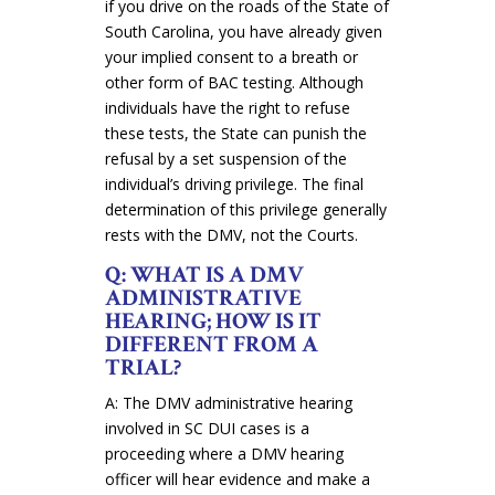
if you drive on the roads of the State of
South Carolina, you have already given
your implied consent to a breath or
other form of BAC testing. Although
individuals have the right to refuse
these tests, the State can punish the
refusal by a set suspension of the
individual’s driving privilege. The final
determination of this privilege generally
rests with the DMV, not the Courts.
Q: WHAT IS A DMV
ADMINISTRATIVE
HEARING; HOW IS IT
DIFFERENT FROM A
TRIAL?
A: The DMV administrative hearing
involved in SC DUI cases is a
proceeding where a DMV hearing
officer will hear evidence and make a