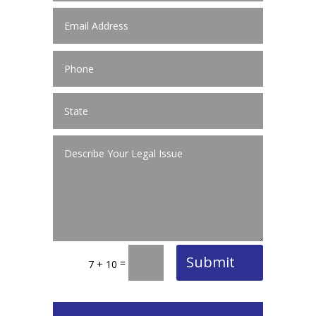
Submit
=
7 + 10