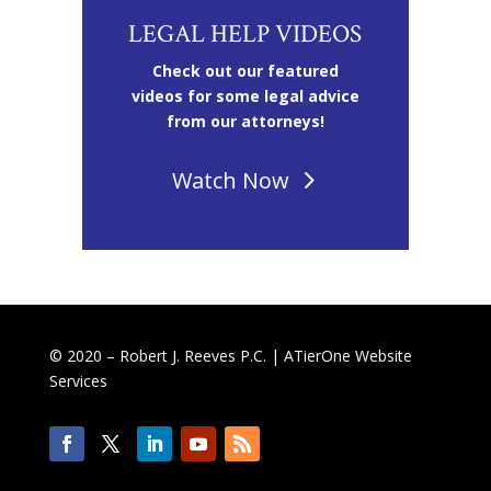
LEGAL HELP VIDEOS
Check out our featured
videos for some legal advice
from our attorneys!
Watch Now
© 2020 – Robert J. Reeves P.C. |
ATierOne Website
Services