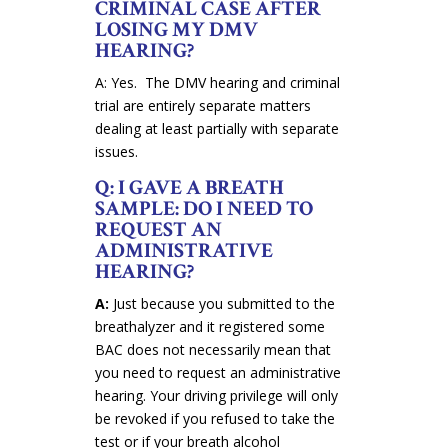
CRIMINAL CASE AFTER
LOSING MY DMV
HEARING?
A: Yes. The DMV hearing and criminal
trial are entirely separate matters
dealing at least partially with separate
issues.
Q: I GAVE A BREATH
SAMPLE: DO I NEED TO
REQUEST AN
ADMINISTRATIVE
HEARING?
A:
Just because you submitted to the
breathalyzer and it registered some
BAC does not necessarily mean that
you need to request an administrative
hearing. Your driving privilege will only
be revoked if you refused to take the
test or if your breath alcohol