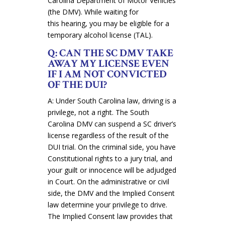
Carolina Department of Motor Vehicles
(the DMV). While waiting for
this hearing, you may be eligible for a
temporary alcohol license (TAL).
Q: CAN THE SC DMV TAKE
AWAY MY LICENSE EVEN
IF I AM NOT CONVICTED
OF THE DUI?
A: Under South Carolina law, driving is a
privilege, not a right. The South
Carolina DMV can suspend a SC driver’s
license regardless of the result of the
DUI trial. On the criminal side, you have
Constitutional rights to a jury trial, and
your guilt or innocence will be adjudged
in Court. On the administrative or civil
side, the DMV and the Implied Consent
law determine your privilege to drive.
The Implied Consent law provides that