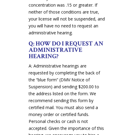
concentration was .15 or greater. If
neither of those conditions are true,
your license will not be suspended, and
you will have no need to request an
administrative hearing.
Q: HOW DO I REQUEST AN
ADMINISTRATIVE
HEARING?
A: Administrative hearings are
requested by completing the back of
the “blue form” (DMV Notice of
Suspension) and sending $200.00 to
the address listed on the form. We
recommend sending this form by
certified mail. You must also send a
money order or certified funds.
Personal checks or cash is not
accepted. Given the importance of this