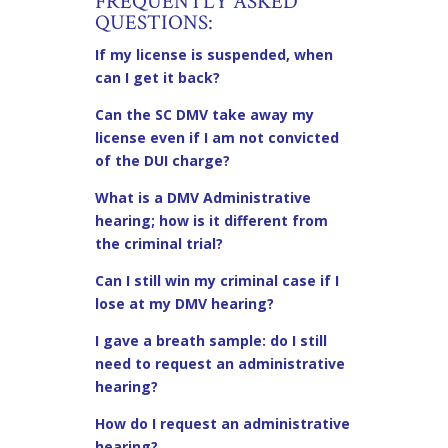
FREQUENTLY ASKED
QUESTIONS:
If my license is suspended, when
can I get it back?
Can the SC DMV take away my
license even if I am not convicted
of the DUI charge?
What is a DMV Administrative
hearing; how is it different from
the criminal trial?
Can I still win my criminal case if I
lose at my DMV hearing?
I gave a breath sample: do I still
need to request an administrative
hearing?
How do I request an administrative
hearing?