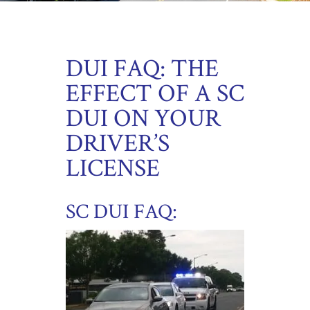
DUI FAQ: THE
EFFECT OF A SC
DUI ON YOUR
DRIVER’S
LICENSE
SC DUI FAQ: