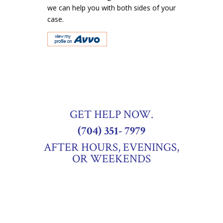
we can help you with both sides of your
case.
GET HELP NOW.
(704) 351- 7979
AFTER HOURS, EVENINGS,
OR WEEKENDS