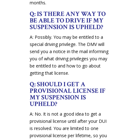
months.
Q: IS THERE ANY WAY TO
BE ABLE TO DRIVE IF MY
SUSPENSION IS UPHELD?
A: Possibly. You may be entitled to a
special driving privilege. The DMV will
send you a notice in the mail informing
you of what driving privileges you may
be entitled to and how to go about
getting that license.
Q: SHOULD I GET A
PROVISIONAL LICENSE IF
MY SUSPENSION IS
UPHELD?
A: No. It is not a good idea to get a
provisional license until after your DUI
is resolved. You are limited to one
provisional license per lifetime, so you