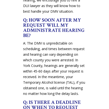
hearing, we encourage you to hire a
DUI lawyer as they will know how to
best handle your DMV situation.
Q: HOW SOON AFTER MY
REQUEST WILL MY
ADMINISTRATE HEARING
BE?
A: The DMV is unpredictable on
scheduling, and times between request
and hearing can vary depending on
which county you were arrested. In
York County, hearings are generally set
within 45-60 days after your request is
received. In the meantime, your
Temporary Alcohol license (TAL), if you
obtained one, is valid until the hearing
no matter how long the delay lasts.
Q: IS THERE A DEADLINE
ON WHEN TO REQUEST