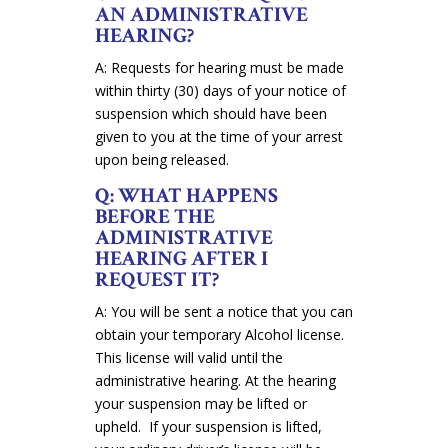
AN ADMINISTRATIVE
HEARING?
A: Requests for hearing must be made
within thirty (30) days of your notice of
suspension which should have been
given to you at the time of your arrest
upon being released.
Q: WHAT HAPPENS
BEFORE THE
ADMINISTRATIVE
HEARING AFTER I
REQUEST IT?
A: You will be sent a notice that you can
obtain your temporary Alcohol license.
This license will valid until the
administrative hearing. At the hearing
your suspension may be lifted or
upheld. If your suspension is lifted,