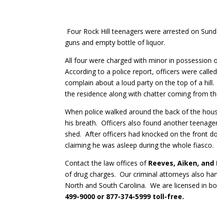
Four Rock Hill teenagers were arrested on Sund
guns and empty bottle of liquor.
All four were charged with minor in possession o
According to a police report, officers were call
complain about a loud party on the top of a hil
the residence along with chatter coming from th
When police walked around the back of the hou
his breath. Officers also found another teenager
shed. After officers had knocked on the front d
claiming he was asleep during the whole fiasco.
Contact the law offices of
Reeves, Aiken, and
of drug charges. Our criminal attorneys also han
North and South Carolina. We are licensed in b
499-9000 or 877-374-5999 toll-free.