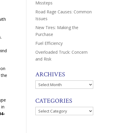
Missteps
Road Rage Causes: Common
Issues
with
New Tires: Making the
Purchase
s.
Fuel Efficiency
hind
Overloaded Truck: Concern
and Risk
 on
ARCHIVES
 the
Archives
CATEGORIES
type
 in
Categories
04-