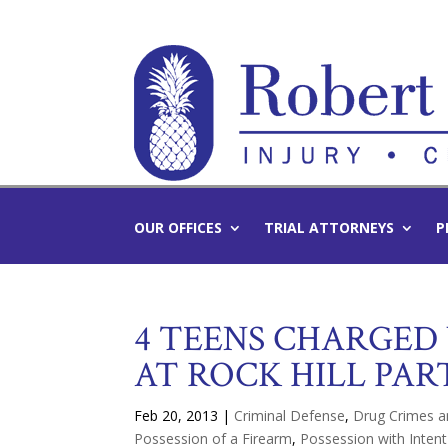
OUR OFFICES
TRIAL ATTORNEYS
P
4 TEENS CHARGED
AT ROCK HILL PAR
Feb 20, 2013
|
Criminal Defense
,
Drug Crimes a
Possession of a Firearm
,
Possession with Intent