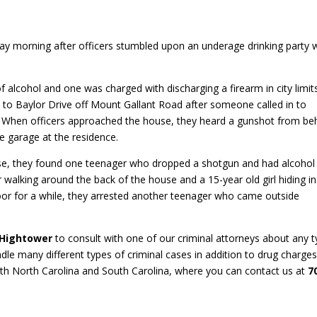
ay morning after officers stumbled upon an underage drinking party 
f alcohol and one was charged with discharging a firearm in city limit
ed to Baylor Drive off Mount Gallant Road after someone called in to
l. When officers approached the house, they heard a gunshot from be
e garage at the residence.
se, they found one teenager who dropped a shotgun and had alcohol
 walking around the back of the house and a 15-year old girl hiding in
oor for a while, they arrested another teenager who came outside
 Hightower
to consult with one of our criminal attorneys about any 
dle many different types of criminal cases in addition to drug charges
oth North Carolina and South Carolina, where you can contact us at
7