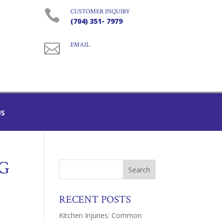

CUSTOMER INQUIRY
(704) 351- 7979

EMAIL
US
G
RECENT POSTS
Kitchen Injuries: Common