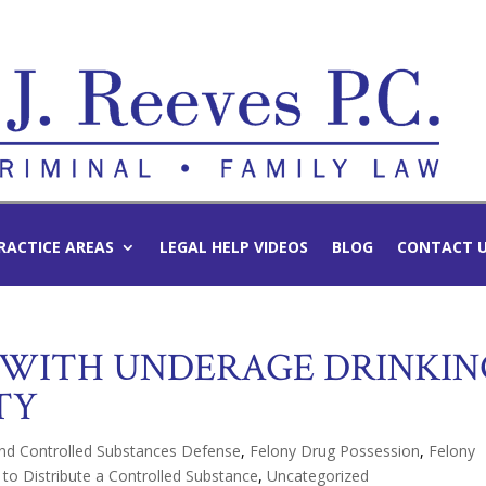
RACTICE AREAS
LEGAL HELP VIDEOS
BLOG
CONTACT 
 WITH UNDERAGE DRINKIN
TY
nd Controlled Substances Defense
,
Felony Drug Possession
,
Felony
 to Distribute a Controlled Substance
,
Uncategorized