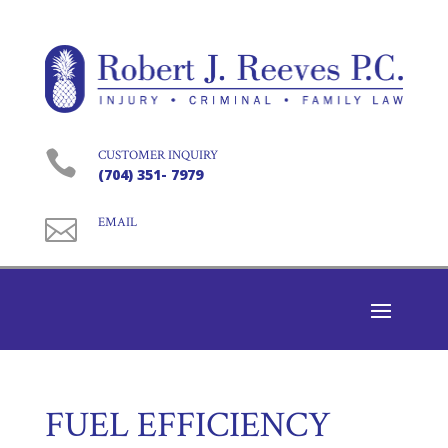

CUSTOMER INQUIRY
(704) 351- 7979

EMAIL
FUEL EFFICIENCY