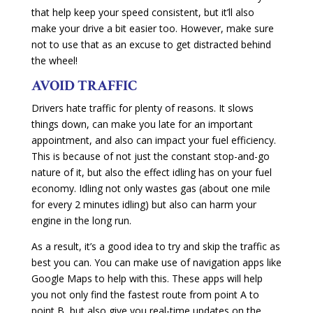
that help keep your speed consistent, but it’ll also
make your drive a bit easier too. However, make sure
not to use that as an excuse to get distracted behind
the wheel!
AVOID TRAFFIC
Drivers hate traffic for plenty of reasons. It slows
things down, can make you late for an important
appointment, and also can impact your fuel efficiency.
This is because of not just the constant stop-and-go
nature of it, but also the effect idling has on your fuel
economy. Idling not only wastes gas (about one mile
for every 2 minutes idling) but also can harm your
engine in the long run.
As a result, it’s a good idea to try and skip the traffic as
best you can. You can make use of navigation apps like
Google Maps to help with this. These apps will help
you not only find the fastest route from point A to
point B, but also give you real-time updates on the