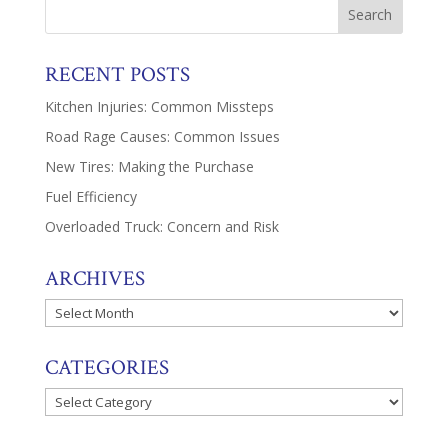
RECENT POSTS
Kitchen Injuries: Common Missteps
Road Rage Causes: Common Issues
New Tires: Making the Purchase
Fuel Efficiency
Overloaded Truck: Concern and Risk
ARCHIVES
Archives
CATEGORIES
Categories