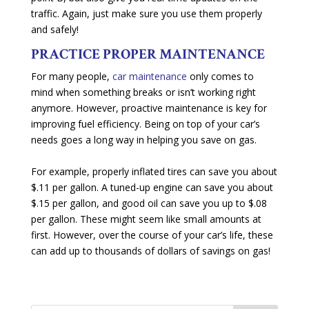
traffic. Again, just make sure you use them properly
and safely!
PRACTICE PROPER MAINTENANCE
For many people,
car maintenance
only comes to
mind when something breaks or isn’t working right
anymore. However, proactive maintenance is key for
improving fuel efficiency. Being on top of your car’s
needs goes a long way in helping you save on gas.
For example, properly inflated tires can save you about
$.11 per gallon. A tuned-up engine can save you about
$.15 per gallon, and good oil can save you up to $.08
per gallon. These might seem like small amounts at
first. However, over the course of your car’s life, these
can add up to thousands of dollars of savings on gas!