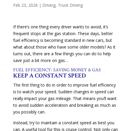
Feb 23, 2026
|
Driving
,
Truck Driving
If there’s one thing every driver wants to avoid, it’s
frequent stops at the gas station. These days, better
fuel efficiency is becoming standard in new cars, but
what about those who have some older models? As it
turns out, there are a few things you can do to help
save just a bit more on gas…
FUEL EFFICIENCY: SAVING MONEY & GAS
KEEP A CONSTANT SPEED
The first thing to do in order to improve fuel efficiency
is to watch your speed. Sudden changes in speed can
really impact your gas mileage. That means you’ll want
to avoid sudden acceleration and breaking as much as
you possibly can.
Instead, try to maintain a constant speed as best you
can. A useful tool for this is cruise control. Not only can