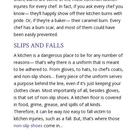
injuries for every chef. In fact, if you ask every chef you
know— they’ll happily show off their kitchen burns with
pride. Or, if they’re a baker— their caramel burn. Every
chef has a burn scar, and most of them could have
been easily prevented.
SLIPS AND FALLS
A kitchen is a dangerous place to be for any number of
reasons— that’s why there is a uniform that is meant
to be adhered to. From gloves, to hats, to chef’s coats,
and non-slip shoes… Every piece of the uniform serves
a purpose behind the line, even if it’s just keeping your
clothes clean. Most importantly of all, besides gloves,
is that set of non-slip shoes. A kitchen floor is covered
in food, grime, grease, and spills of all kinds.
Therefore, it can be way
too
easy to fall victim to
kitchen injuries, such as a fall. But, that’s where those
non-slip shoes
come in…