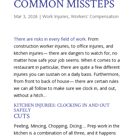
COMMON MISSTEPS
Mar 3, 2026
|
Work Injuries
,
Workers' Compensation
There are risks in every field of work.
From
construction worker injuries, to office injuries, and
kitchen injuries— there are dangers to watch for, no
matter how safe your job seems. When it comes to a
restaurant in particular, there are quite a few different
injuries you can sustain on a daily basis. Furthermore,
from front to back of house— there are certain rules
we can all follow to make sure we clock in, and out,
without a hitch…
KITCHEN INJURIES: CLOCKING IN AND OUT
SAFELY
CUTS
Peeling, Mincing, Chopping, Dicing…. Prep work in the
kitchen is a combination of all three, and it happens