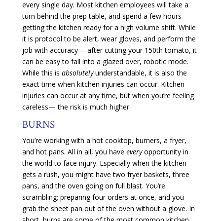
every single day. Most kitchen employees will take a
turn behind the prep table, and spend a few hours
getting the kitchen ready for a high volume shift. While
it is protocol to be alert, wear gloves, and perform the
job with accuracy— after cutting your 150th tomato, it
can be easy to fall into a glazed over, robotic mode.
While this is
absolutely
understandable, it is also the
exact time when kitchen injuries can occur. Kitchen
injuries can occur at any time, but when you’re feeling
careless— the risk is much higher.
BURNS
You’re working with a hot cooktop, burners, a fryer,
and hot pans. All in all, you have
every
opportunity in
the world to face injury. Especially when the kitchen
gets a rush, you might have two fryer baskets, three
pans, and the oven going on full blast. You’re
scrambling; preparing four orders at once, and you
grab the sheet pan out of the oven without a glove. In
short, burns are some of the most common kitchen