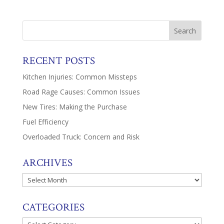
RECENT POSTS
Kitchen Injuries: Common Missteps
Road Rage Causes: Common Issues
New Tires: Making the Purchase
Fuel Efficiency
Overloaded Truck: Concern and Risk
ARCHIVES
Archives
CATEGORIES
Categories