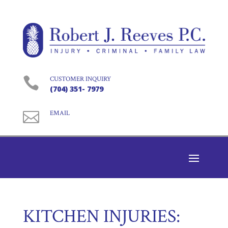

CUSTOMER INQUIRY
(704) 351- 7979

EMAIL
KITCHEN INJURIES: