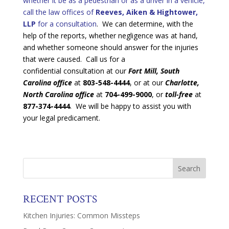
whether it be as a pedestrian or as a driver in a vehicle,
call the law offices of
Reeves, Aiken & Hightower,
LLP
for a consultation
. We can determine, with the
help of the reports, whether negligence was at hand,
and whether someone should answer for the injuries
that were caused. Call us for a
confidential consultation at our
Fort Mill, South
Carolina office
at
803-548-4444
, or at our
Charlotte,
North Carolina office
at
704-499-9000
, or
toll-free
at
877-374-4444
. We will be happy to assist you with
your legal predicament.
RECENT POSTS
Kitchen Injuries: Common Missteps