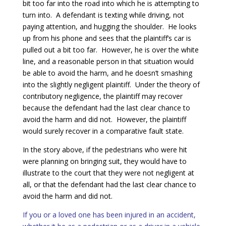
bit too far into the road into which he is attempting to
turn into. A defendant is texting while driving, not
paying attention, and hugging the shoulder. He looks
up from his phone and sees that the plaintiff’s car is
pulled out a bit too far. However, he is over the white
line, and a reasonable person in that situation would
be able to avoid the harm, and he doesn’t smashing
into the slightly negligent plaintiff. Under the theory of
contributory negligence, the plaintiff may recover
because the defendant had the last clear chance to
avoid the harm and did not. However, the plaintiff
would surely recover in a comparative fault state.
In the story above, if the pedestrians who were hit
were planning on bringing suit, they would have to
illustrate to the court that they were not negligent at
all, or that the defendant had the last clear chance to
avoid the harm and did not.
If you or a loved one has been injured in an accident,