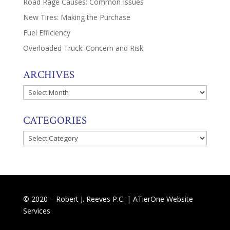
Road Rage Causes: Common Issues
New Tires: Making the Purchase
Fuel Efficiency
Overloaded Truck: Concern and Risk
ARCHIVES
Archives
CATEGORIES
Categories
© 2020 – Robert J. Reeves P.C. |
ATierOne Website
Services