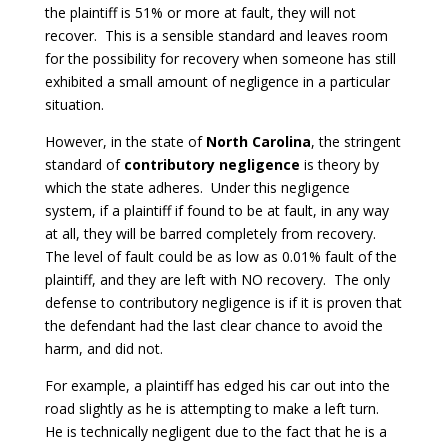
the plaintiff is 51% or more at fault, they will not
recover. This is a sensible standard and leaves room
for the possibility for recovery when someone has still
exhibited a small amount of negligence in a particular
situation.
However, in the state of
North Carolina
, the stringent
standard of
contributory negligence
is theory by
which the state adheres. Under this negligence
system, if a plaintiff if found to be at fault, in any way
at all, they will be barred completely from recovery.
The level of fault could be as low as 0.01% fault of the
plaintiff, and they are left with NO recovery. The only
defense to contributory negligence is if it is proven that
the defendant had the last clear chance to avoid the
harm, and did not.
For example, a plaintiff has edged his car out into the
road slightly as he is attempting to make a left turn.
He is technically negligent due to the fact that he is a