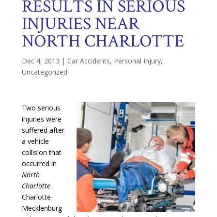
RESULTS IN SERIOUS
INJURIES NEAR
NORTH CHARLOTTE
Dec 4, 2013
|
Car Accidents
,
Personal Injury
,
Uncategorized
Two serious
injuries were
suffered after
a vehicle
collision that
occurred in
North
Charlotte
.
Charlotte-
Mecklenburg