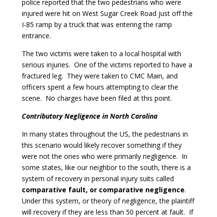
police reported that the two pedestrians who were
injured were hit on West Sugar Creek Road just off the
I-85 ramp by a truck that was entering the ramp
entrance.
The two victims were taken to a local hospital with
serious injuries. One of the victims reported to have a
fractured leg. They were taken to CMC Main, and
officers spent a few hours attempting to clear the
scene. No charges have been filed at this point.
Contributory Negligence in North
Carolina
In many states throughout the US, the pedestrians in
this scenario would likely recover something if they
were not the ones who were primarily negligence. In
some states, like our neighbor to the south, there is a
system of recovery in personal injury suits called
comparative fault, or comparative negligence
.
Under this system, or theory of negligence, the plaintiff
will recovery if they are less than 50 percent at fault. If