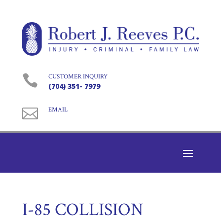

CUSTOMER INQUIRY
(704) 351- 7979

EMAIL
I-85 COLLISION