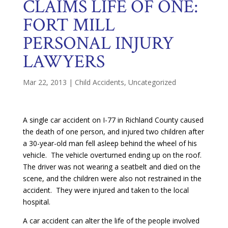
CLAIMS LIFE OF ONE:
FORT MILL
PERSONAL INJURY
LAWYERS
Mar 22, 2013
|
Child Accidents
,
Uncategorized
A single car accident on I-77 in Richland County caused
the death of one person, and injured two children after
a 30-year-old man fell asleep behind the wheel of his
vehicle. The vehicle overturned ending up on the roof.
The driver was not wearing a seatbelt and died on the
scene, and the children were also not restrained in the
accident. They were injured and taken to the local
hospital.
A car accident can alter the life of the people involved