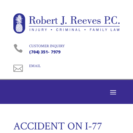

CUSTOMER INQUIRY
(704) 351- 7979

EMAIL
ACCIDENT ON I-77