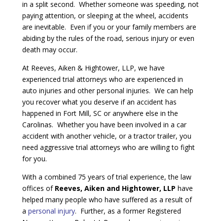
in a split second. Whether someone was speeding, not
paying attention, or sleeping at the wheel, accidents
are inevitable. Even if you or your family members are
abiding by the rules of the road, serious injury or even
death may occur.
At Reeves, Aiken & Hightower, LLP, we have
experienced trial attorneys who are experienced in
auto injuries and other personal injuries. We can help
you recover what you deserve if an accident has
happened in Fort Mill, SC or anywhere else in the
Carolinas. Whether you have been involved in a car
accident with another vehicle, or a tractor trailer, you
need aggressive trial attorneys who are willing to fight
for you.
With a combined 75 years of trial experience, the law
offices of
Reeves, Aiken and Hightower, LLP
have
helped many people who have suffered as a result of
a
personal injury
. Further, as a former Registered