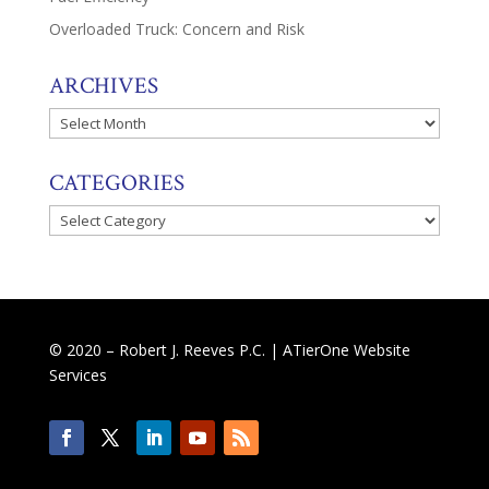
Overloaded Truck: Concern and Risk
ARCHIVES
Archives
CATEGORIES
Categories
© 2020 – Robert J. Reeves P.C. |
ATierOne Website
Services