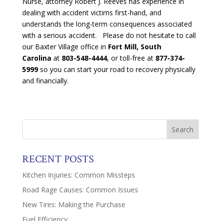
Nurse, attorney Robert J. Reeves has experience in
dealing with accident victims first-hand, and
understands the long-term consequences associated
with a serious accident. Please do not hesitate to call
our Baxter Village office in
Fort Mill, South
Carolina
at
803-548-4444
, or toll-free at
877-374-
5999
so you can start your road to recovery physically
and financially.
RECENT POSTS
Kitchen Injuries: Common Missteps
Road Rage Causes: Common Issues
New Tires: Making the Purchase
Fuel Efficiency