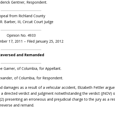
ederick Gentner, Respondent.
ppeal from Richland County
. Barber, III, Circuit Court Judge
Opinion No. 4933
er 17, 2011 – Filed January 25, 2012
Reversed and Remanded
e Garner, of Columbia, for Appellant.
exander, of Columbia, for Respondent.
and damages as a result of a vehicular accident, Elizabeth Fettler argu
or a directed verdict and judgment notwithstanding the verdict (JNOV) 
(2) presenting an erroneous and prejudicial charge to the jury as a res
e reverse and remand.