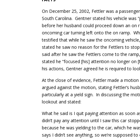
On December 25, 2002, Fettler was a passenger 
South Carolina. Gentner stated his vehicle was “pr
before her husband could proceed down an on ramp
oncoming car turning left onto the on ramp. Whil
testified that while he saw the oncoming vehicle,
stated he saw no reason for the Fettlers to stop
said after he saw the Fettlers come to the ramp, 
stated he “focused [his] attention no longer on [
his actions, Gentner agreed he is required to look
At the close of evidence, Fettler made a motion 
argued against the motion, stating Fettler’s husb
particularly at a yield sign. In discussing the mo
lookout and stated:
What he said is I quit paying attention as soon a
didn’t pay any attention until I saw this car sto
because he was yielding to the car, which he wa
says I didn’t see anything, so we’re supposed to 