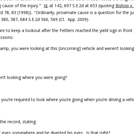
g cause of the injury.'”
Id.
at 142, 697 S.E.2d at 653 (quoting
Bishop v. 
.2d 78, 83 (1998)). “Ordinarily, proximate cause is a question for the ju
. 380, 387, 684 S.E.2d 566, 569 (Ct. App. 2009).
re to keep a lookout after the Fettlers reached the yield sign in front
ssions:
e ramp, you were looking at this [oncoming] vehicle and weren’t lookin
en’t looking where you were going?
k you’re required to look where you’re going when you’re driving a vehi
the record, stating:
r eyes somewhere and he diverted his eyes. Is that right?