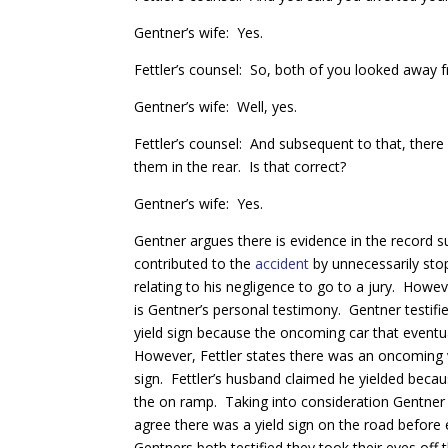
Gentner’s wife: Yes.
Fettler’s counsel: So, both of you looked away f
Gentner’s wife: Well, yes.
Fettler’s counsel: And subsequent to that, there w
them in the rear. Is that correct?
Gentner’s wife: Yes.
Gentner argues there is evidence in the record s
contributed to the
accident
by unnecessarily stop
relating to his negligence to go to a jury. Howe
is Gentner’s personal testimony. Gentner testifie
yield sign because the oncoming car that eventual
However, Fettler states there was an oncoming ve
sign. Fettler’s husband claimed he yielded beca
the on ramp. Taking into consideration Gentner hi
agree there was a yield sign on the road before e
Gentners both testified they took their eyes off 