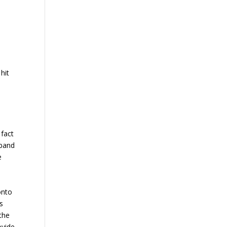
hit
 fact
sband
e
onto
es
 the
ovide