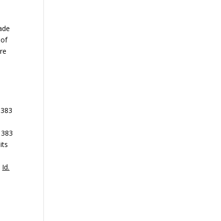
made
 of
ere
 383
, 383
its
e
”
Id.