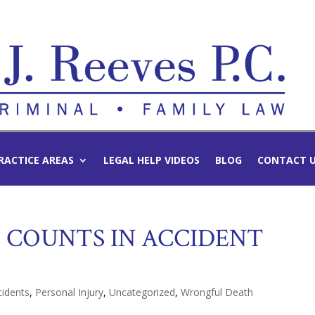
RACTICE AREAS
LEGAL HELP VIDEOS
BLOG
CONTACT 
E COUNTS IN ACCIDENT
cidents
,
Personal Injury
,
Uncategorized
,
Wrongful Death