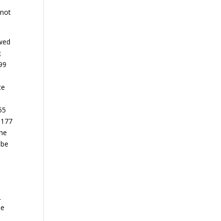
 not
owed
;
599
ce
55
 177
the
 be
.
he
l