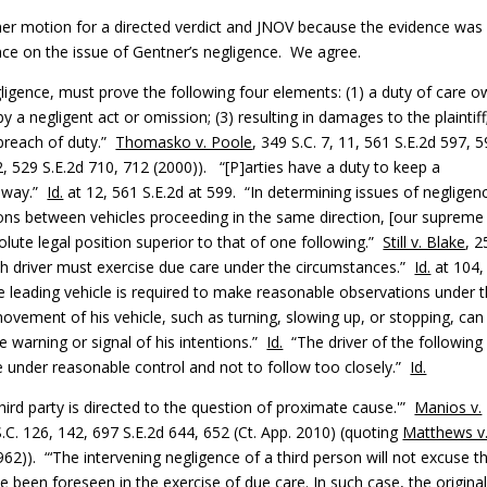
g her motion for a directed verdict and JNOV because the evidence was
ce on the issue of Gentner’s negligence. We agree.
negligence, must prove the following four elements: (1) a duty of care 
by a negligent act or omission; (3) resulting in damages to the plaintiff
breach of duty.”
Thomasko v. Poole
, 349 S.C. 7, 11, 561 S.E.2d 597, 
2, 529 S.E.2d 710, 712 (2000)). “[P]arties have a duty to keep a
ghway.”
Id.
at 12, 561 S.E.2d at 599. “In determining issues of negligen
sions between vehicles proceeding in the same direction, [our supreme
olute legal position superior to that of one following.”
Still v. Blake
, 2
ach driver must exercise due care under the circumstances.”
Id.
at 104,
the leading vehicle is required to make reasonable observations under 
ovement of his vehicle, such as turning, slowing up, or stopping, can
 warning or signal of his intentions.”
Id.
“The driver of the following
le under reasonable control and not to follow too closely.”
Id.
hird party is directed to the question of proximate cause.'”
Manios v.
S.C. 126, 142, 697 S.E.2d 644, 652 (Ct. App. 2010) (quoting
Matthews v
962)). “‘The intervening negligence of a third person will not excuse t
e been foreseen in the exercise of due care. In such case, the origina