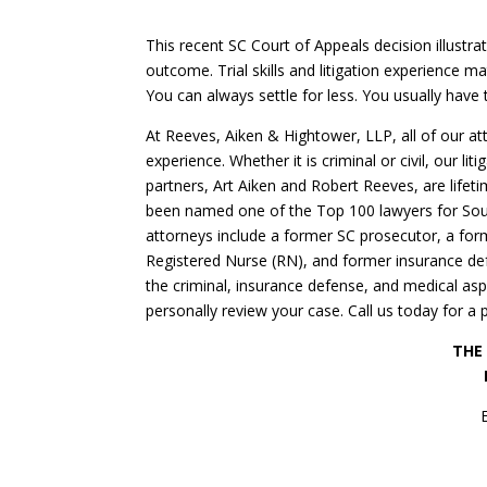
This recent SC Court of Appeals decision illustra
outcome. Trial skills and litigation experience m
You can always settle for less. You usually have 
At Reeves, Aiken & Hightower, LLP, all of our a
experience. Whether it is criminal or civil, our lit
partners, Art Aiken and Robert Reeves, are life
been named one of the Top 100 lawyers for Sout
attorneys include a former SC prosecutor, a form
Registered Nurse (RN), and former insurance def
the criminal, insurance defense, and medical a
personally review your case. Call us today for a 
THE