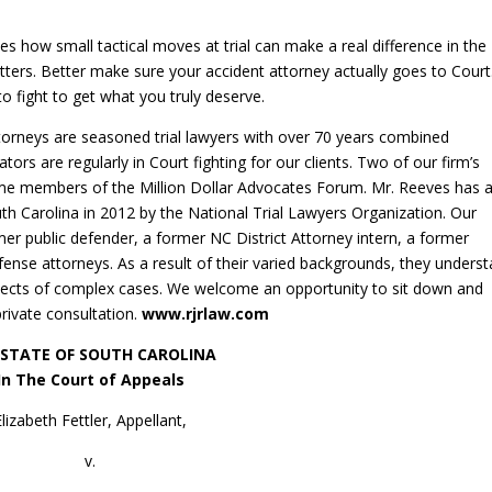
tes how small tactical moves at trial can make a real difference in the
atters. Better make sure your accident attorney actually goes to Court
to fight to get what you truly deserve.
ttorneys are seasoned trial lawyers with over 70 years combined
igators are regularly in Court fighting for our clients. Two of our firm’s
time members of the Million Dollar Advocates Forum. Mr. Reeves has 
h Carolina in 2012 by the National Trial Lawyers Organization. Our
er public defender, a former NC District Attorney intern, a former
ense attorneys. As a result of their varied backgrounds, they unders
spects of complex cases. We welcome an opportunity to sit down and
private consultation.
www.rjrlaw.com
 STATE OF SOUTH CAROLINA
In The Court of Appeals
Elizabeth Fettler, Appellant,
v.