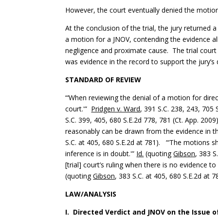
However, the court eventually denied the motion 
At the conclusion of the trial, the jury returned
a motion for a JNOV, contending the evidence all
negligence and proximate cause. The trial court
was evidence in the record to support the jury’s 
STANDARD OF REVIEW
“‘When reviewing the denial of a motion for dire
court.'”
Pridgen v. Ward
, 391 S.C. 238, 243, 705 
S.C. 399, 405, 680 S.E.2d 778, 781 (Ct. App. 2009
reasonably can be drawn from the evidence in th
S.C. at 405, 680 S.E.2d at 781). “‘The motions 
inference is in doubt.'”
Id.
(quoting
Gibson
, 383 S
[trial] court’s ruling when there is no evidence to
(quoting
Gibson
, 383 S.C. at 405, 680 S.E.2d at 7
LAW/ANALYSIS
I. Directed Verdict and JNOV on the Issue 