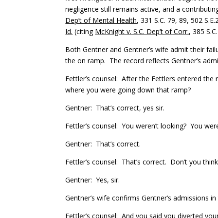
negligence still remains active, and a contributin
Dep’t of Mental Health
, 331 S.C. 79, 89, 502 S.E
Id.
(citing
McKnight v. S.C. Dep’t of Corr.
, 385 S.C
Both Gentner and Gentner’s wife admit their failu
the on ramp. The record reflects Gentner’s admi
Fettler’s counsel: After the Fettlers entered th
where you were going down that ramp?
Gentner: That’s correct, yes sir.
Fettler’s counsel: You weren’t looking? You wer
Gentner: That’s correct.
Fettler’s counsel: That’s correct. Don’t you thin
Gentner: Yes, sir.
Gentner’s wife confirms Gentner’s admissions in 
Fettler’s counsel: And you said you diverted you