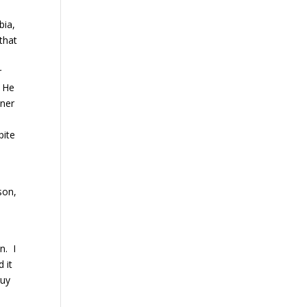
bia,
 that
r
. He
tner
pite
son,
n. I
 it
guy