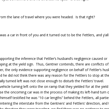
rom the lane of travel where you were headed. Is that right?
as a car in front of you and it turned out to be the Fettlers, and y’all 
upporting the inference that Fettler’s husband’s negligence caused or
ping at the yield sign. Thus, Gentner contends, there are conflicts of
ver, the only evidence supporting negligence on behalf of Fettler’s hu
d he did not think there was any reason for the Fettlers to stop at th
ly turned left was not close enough to disturb the Fettlers’ travel.
hicle turning left onto the on ramp that they yielded for at the yield
use the oncoming car was in the process of making its left-hand turn 
mself testified he was “10 car lengths” behind the Fettlers, all parti
ntering the interstate from the Gentners’ and Fettlers’ direction, and
the direction they were traveling, we find there was no evidence to pr