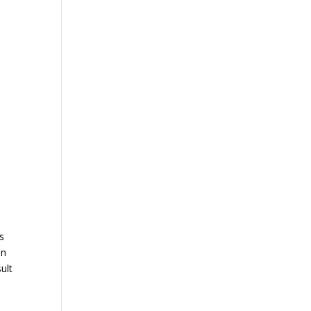
es
on
ult