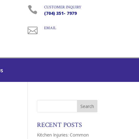

CUSTOMER INQUIRY
(704) 351- 7979

EMAIL
US
RECENT POSTS
Kitchen Injuries: Common