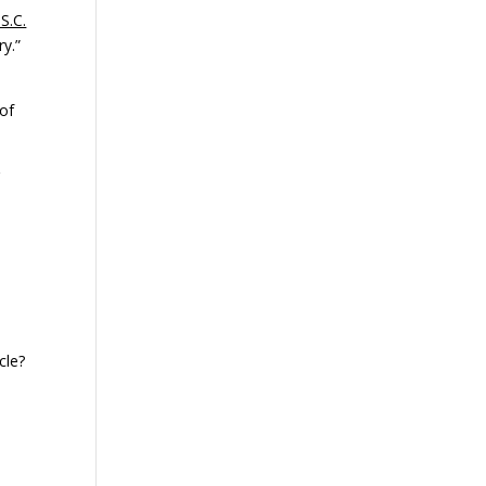
S.C.
ry.”
 of
g
cle?