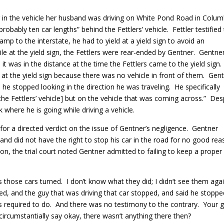
in the vehicle her husband was driving on White Pond Road in Colum
obably ten car lengths” behind the Fettlers’ vehicle. Fettler testified
 to the interstate, he had to yield at a yield sign to avoid an
e at the yield sign, the Fettlers were rear-ended by Gentner. Gentne
 it was in the distance at the time the Fettlers came to the yield sign
 at the yield sign because there was no vehicle in front of them. Gen
he stopped looking in the direction he was traveling. He specifically
the Fettlers’ vehicle] but on the vehicle that was coming across.” Des
 where he is going while driving a vehicle.
for a directed verdict on the issue of Gentner’s negligence. Gentner
and did not have the right to stop his car in the road for no good rea
tion, the trial court noted Gentner admitted to failing to keep a proper
s those cars turned. I don’t know what they did; I didn’t see them agai
pped, and the guy that was driving that car stopped, and said he stopped
s required to do. And there was no testimony to the contrary. Your 
circumstantially say okay, there wasn’t anything there then?