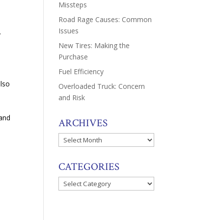
Missteps
Road Rage Causes: Common
Issues
.
New Tires: Making the
Purchase
Fuel Efficiency
also
Overloaded Truck: Concern
and Risk
tand
ARCHIVES
Archives
CATEGORIES
Categories