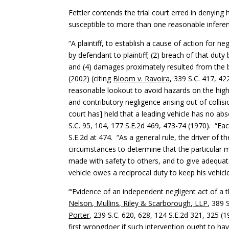
Fettler contends the trial court erred in denyin
susceptible to more than one reasonable inferen
“A plaintiff, to establish a cause of action for 
by defendant to plaintiff; (2) breach of that duty 
and (4) damages proximately resulted from the 
(2002) (citing
Bloom v. Ravoira
, 339 S.C. 417, 42
reasonable lookout to avoid hazards on the hi
and contributory negligence arising out of colli
court has] held that a leading vehicle has no abs
S.C. 95, 104, 177 S.E.2d 469, 473-74 (1970). “E
S.E.2d at 474. “As a general rule, the driver of 
circumstances to determine that the particular m
made with safety to others, and to give adequate
vehicle owes a reciprocal duty to keep his vehic
“‘Evidence of an independent negligent act of a t
Nelson, Mullins, Riley & Scarborough, LLP
, 389 
Porter
, 239 S.C. 620, 628, 124 S.E.2d 321, 325 (1
first wrongdoer if such intervention ought to hav