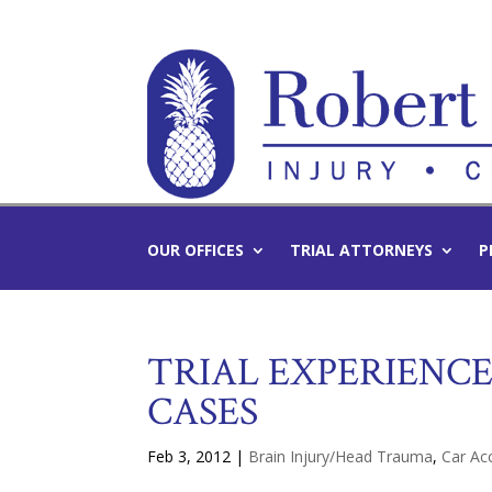
OUR OFFICES
TRIAL ATTORNEYS
P
TRIAL EXPERIENC
CASES
Feb 3, 2012
|
Brain Injury/Head Trauma
,
Car Ac