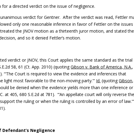
for a directed verdict on the issue of negligence.
 a unanimous verdict for Gentner. After the verdict was read, Fettler 
owed only one reasonable inference in favor of Fettler on the issues
 treated the JNOV motion as a thirteenth juror motion, and stated th
decision, and so it denied Fettler’s motion.
cted verdict or JNOV, this Court applies the same
standard as the trial
S.E.2d 58, 61 (Ct. App. 2010) (quoting
Gibson v. Bank of America, N.A.
,
)). “‘The Court is required to view the evidence and inferences that
e light most favorable to the non-moving party.'”
Id.
(quoting
Gibson
should be denied when the evidence yields more than one inference or 
.C. at 405, 680 S.E.2d at 781). “‘An appellate court will only reverse th
 support the ruling or when the ruling is controlled by an error of law.'
81).
of Defendant’s Negligence