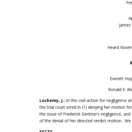
Fr
A
James R
Heard Novemb
Everett Hop
Ronald E. Al
Lockemy, J.:
In this civil action for negligence 
the trial court erred in (1) denying her motion f
the issue of Frederick Gentner’s negligence, and 
of the denial of her directed verdict motion. W
FACTS