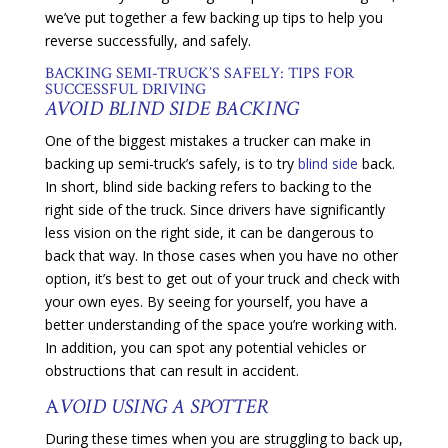
we’ve put together a few backing up tips to help you
reverse successfully, and safely.
BACKING SEMI-TRUCK’S SAFELY: TIPS FOR
SUCCESSFUL DRIVING
AVOID BLIND SIDE BACKING
One of the biggest mistakes a trucker can make in
backing up semi-truck’s safely, is to try
blind side
back.
In short, blind side backing refers to backing to the
right side of the truck. Since drivers have significantly
less vision on the right side, it can be dangerous to
back that way. In those cases when you have no other
option, it’s best to get out of your truck and check with
your own eyes. By seeing for yourself, you have a
better understanding of the space you’re working with.
In addition, you can spot any potential vehicles or
obstructions that can result in accident.
A
VOID USING A SPOTTER
During these times when you are struggling to back up,