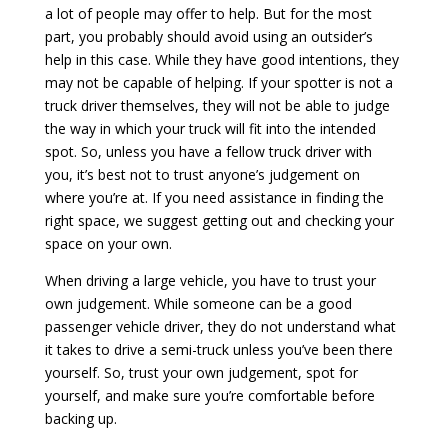
a lot of people may offer to help. But for the most
part, you probably should avoid using an outsider’s
help in this case. While they have good intentions, they
may not be capable of helping. If your spotter is not a
truck driver themselves, they will not be able to judge
the way in which your truck will fit into the intended
spot. So, unless you have a fellow truck driver with
you, it’s best not to trust anyone’s judgement on
where you’re at. If you need assistance in finding the
right space, we suggest getting out and checking your
space on your own.
When driving a large vehicle, you have to trust your
own judgement. While someone can be a good
passenger vehicle driver, they do not understand what
it takes to drive a semi-truck unless you’ve been there
yourself. So, trust your own judgement, spot for
yourself, and make sure you’re comfortable before
backing up.