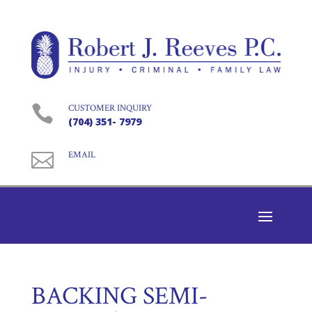

CUSTOMER INQUIRY
(704) 351- 7979

EMAIL
BACKING SEMI-