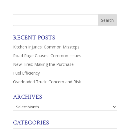
RECENT POSTS
Kitchen Injuries: Common Missteps
Road Rage Causes: Common Issues
New Tires: Making the Purchase
Fuel Efficiency
Overloaded Truck: Concern and Risk
ARCHIVES
Archives
CATEGORIES