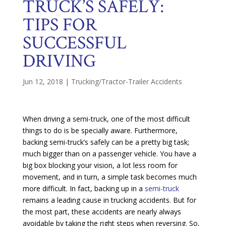
TRUCK’S SAFELY:
TIPS FOR
SUCCESSFUL
DRIVING
Jun 12, 2018
|
Trucking/Tractor-Trailer Accidents
When driving a semi-truck, one of the most difficult
things to do is be specially aware. Furthermore,
backing semi-truck’s safely can be a pretty big task;
much bigger than on a passenger vehicle. You have a
big box blocking your vision, a lot less room for
movement, and in turn, a simple task becomes much
more difficult. In fact, backing up in a
semi-truck
remains a leading cause in trucking accidents. But for
the most part, these accidents are nearly always
avoidable by taking the right steps when reversing. So,