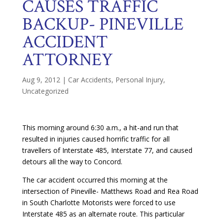
CAUSES TRAFFIC
BACKUP- PINEVILLE
ACCIDENT
ATTORNEY
Aug 9, 2012
|
Car Accidents
,
Personal Injury
,
Uncategorized
This morning around 6:30 a.m., a hit-and run that
resulted in injuries caused horrific traffic for all
travellers of Interstate 485, Interstate 77, and caused
detours all the way to Concord.
The car accident occurred this morning at the
intersection of Pineville- Matthews Road and Rea Road
in South Charlotte Motorists were forced to use
Interstate 485 as an alternate route. This particular