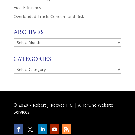
Fuel Efficiency
Overloaded Truck: Concern and Risk
ARCHIVES
Archives
CATEGORIES
Categories
© 2020 – Robert J. Reeves P.C. |
ATierOne Website
Services