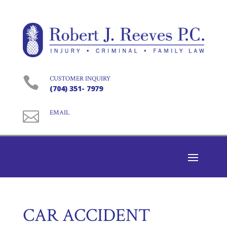

CUSTOMER INQUIRY
(704) 351- 7979

EMAIL
CAR ACCIDENT