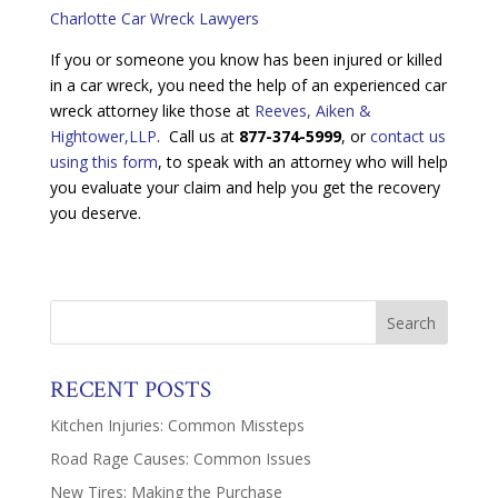
Charlotte Car Wreck Lawyers
If you or someone you know has been injured or killed
in a car wreck, you need the help of an experienced car
wreck attorney like those at
Reeves, Aiken &
Hightower,LLP
. Call us at
877-374-5999
, or
contact us
using this form
, to speak with an attorney who will help
you evaluate your claim and help you get the recovery
you deserve.
RECENT POSTS
Kitchen Injuries: Common Missteps
Road Rage Causes: Common Issues
New Tires: Making the Purchase