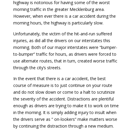
highway is notorious for having some of the worst
morning traffic in the greater Mecklenburg area.
However, when ever there is a car accident during the
morning hours, the highway is particularly slow.
Unfortunately, the victim of the hit-and-run suffered
injuries, as did all the drivers on our interstates this
morning. Both of our major interstates were “bumper-
to-bumper” traffic for hours, as drivers were forced to
use alternate routes, that in turn, created worse traffic
through the city’s streets.
In the event that there is a car accident, the best
course of measure is to just continue on your route
and do not slow down or come to a halt to scrutinize
the severity of the accident. Distractions are plentiful
enough as drivers are trying to make it to work on time
in the morning. It is simply adding injury to insult when
the drivers serve as ” on-lookers” make matters worse
by continuing the distraction through a new medium.