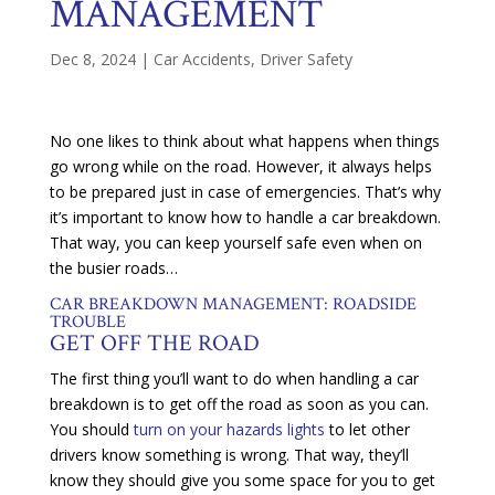
MANAGEMENT
Dec 8, 2024
|
Car Accidents
,
Driver Safety
No one likes to think about what happens when things
go wrong while on the road. However, it always helps
to be prepared just in case of emergencies. That’s why
it’s important to know how to handle a car breakdown.
That way, you can keep yourself safe even when on
the busier roads…
CAR BREAKDOWN MANAGEMENT: ROADSIDE
TROUBLE
GET OFF THE ROAD
The first thing you’ll want to do when handling a car
breakdown is to get off the road as soon as you can.
You should
turn on your hazards lights
to let other
drivers know something is wrong. That way, they’ll
know they should give you some space for you to get