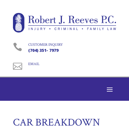

CUSTOMER INQUIRY
(704) 351- 7979

EMAIL
CAR BREAKDOWN