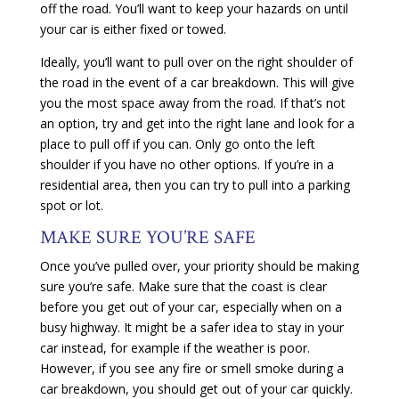
off the road. You’ll want to keep your hazards on until
your car is either fixed or towed.
Ideally, you’ll want to pull over on the right shoulder of
the road in the event of a car breakdown. This will give
you the most space away from the road. If that’s not
an option, try and get into the right lane and look for a
place to pull off if you can. Only go onto the left
shoulder if you have no other options. If you’re in a
residential area, then you can try to pull into a parking
spot or lot.
MAKE SURE YOU’RE SAFE
Once you’ve pulled over, your priority should be making
sure you’re safe. Make sure that the coast is clear
before you get out of your car, especially when on a
busy highway. It might be a safer idea to stay in your
car instead, for example if the weather is poor.
However, if you see any fire or smell smoke during a
car breakdown, you should get out of your car quickly.