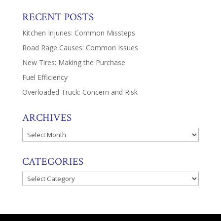
RECENT POSTS
Kitchen Injuries: Common Missteps
Road Rage Causes: Common Issues
New Tires: Making the Purchase
Fuel Efficiency
Overloaded Truck: Concern and Risk
ARCHIVES
Archives
CATEGORIES
Categories