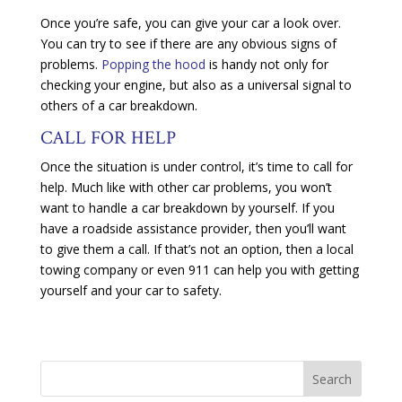
Once you’re safe, you can give your car a look over.
You can try to see if there are any obvious signs of
problems.
Popping the hood
is handy not only for
checking your engine, but also as a universal signal to
others of a car breakdown.
CALL FOR HELP
Once the situation is under control, it’s time to call for
help. Much like with other car problems, you won’t
want to handle a car breakdown by yourself. If you
have a roadside assistance provider, then you’ll want
to give them a call. If that’s not an option, then a local
towing company or even 911 can help you with getting
yourself and your car to safety.