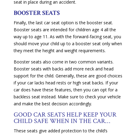
seat in place during an accident.
BOOSTER SEATS
Finally, the last car seat option is the booster seat.
Booster seats are intended for children age 4 all the
way up to age 11. As with the forward-facing seat, you
should move your child up to a booster seat only when
they meet the height and weight requirements.
Booster seats also come in two common variants.
Booster seats with backs add more neck and head
support for the child. Generally, these are good choices
if your car lacks head rests or high seat backs. If your
car does have these features, then you can opt for a
backless seat instead. Make sure to check your vehicle
and make the best decision accordingly.
GOOD CAR SEATS HELP KEEP YOUR
CHILD SAFE WHEN IN THE CAR…
These seats give added protection to the child’s