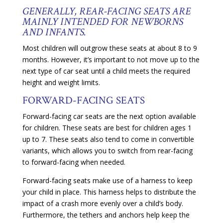
GENERALLY, REAR-FACING SEATS ARE
MAINLY INTENDED FOR NEWBORNS
AND INFANTS.
Most children will outgrow these seats at about 8 to 9
months. However, it’s important to not move up to the
next type of car seat until a child meets the required
height and weight limits.
FORWARD-FACING SEATS
Forward-facing car seats are the next option available
for children. These seats are best for children ages 1
up to 7. These seats also tend to come in convertible
variants, which allows you to switch from rear-facing
to forward-facing when needed.
Forward-facing seats make use of a harness to keep
your child in place. This harness helps to distribute the
impact of a crash more evenly over a child’s body.
Furthermore, the tethers and anchors help keep the