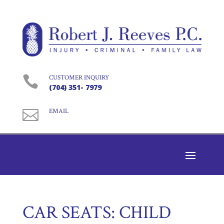

CUSTOMER INQUIRY
(704) 351- 7979

EMAIL
CAR SEATS: CHILD