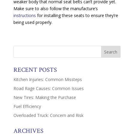
weaker body that normal seat belts can’t provide yet.
Make sure to also follow the manufacture’s
instructions
for installing these seats to ensure they’re
being used properly.
RECENT POSTS
Kitchen Injuries: Common Missteps
Road Rage Causes: Common Issues
New Tires: Making the Purchase
Fuel Efficiency
Overloaded Truck: Concern and Risk
ARCHIVES