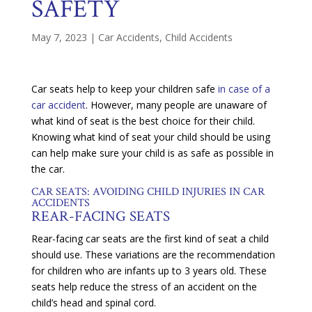
SAFETY
May 7, 2023
|
Car Accidents
,
Child Accidents
Car seats help to keep your children safe
in case of a
car accident
. However, many people are unaware of
what kind of seat is the best choice for their child.
Knowing what kind of seat your child should be using
can help make sure your child is as safe as possible in
the car.
CAR SEATS: AVOIDING CHILD INJURIES IN CAR
ACCIDENTS
REAR-FACING SEATS
Rear-facing car seats are the first kind of seat a child
should use. These variations are the recommendation
for children who are infants up to 3 years old. These
seats help reduce the stress of an accident on the
child’s head and spinal cord.