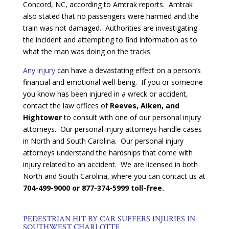
Concord, NC, according to Amtrak reports. Amtrak
also stated that no passengers were harmed and the
train was not damaged. Authorities are investigating
the incident and attempting to find information as to
what the man was doing on the tracks.
Any injury
can have a devastating effect on a person’s
financial and emotional well-being. If you or someone
you know has been injured in a wreck or accident,
contact the law offices of
Reeves, Aiken, and
Hightower
to consult with one of our personal injury
attorneys. Our personal injury attorneys handle cases
in North and South Carolina. Our personal injury
attorneys understand the hardships that come with
injury related to an accident. We are licensed in both
North and South Carolina, where you can contact us at
704-499-9000 or 877-374-5999 toll-free.
PEDESTRIAN HIT BY CAR SUFFERS INJURIES IN
SOUTHWEST CHARLOTTE