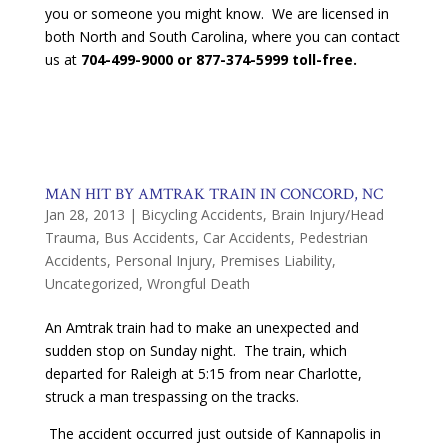
you or someone you might know. We are licensed in
both North and South Carolina, where you can contact
us at
704-499-9000 or 877-374-5999 toll-free.
MAN HIT BY AMTRAK TRAIN IN CONCORD, NC
Jan 28, 2013
|
Bicycling Accidents
,
Brain Injury/Head
Trauma
,
Bus Accidents
,
Car Accidents
,
Pedestrian
Accidents
,
Personal Injury
,
Premises Liability
,
Uncategorized
,
Wrongful Death
An Amtrak train had to make an unexpected and
sudden stop on Sunday night. The train, which
departed for Raleigh at 5:15 from near Charlotte,
struck a man trespassing on the tracks.
The accident occurred just outside of Kannapolis in