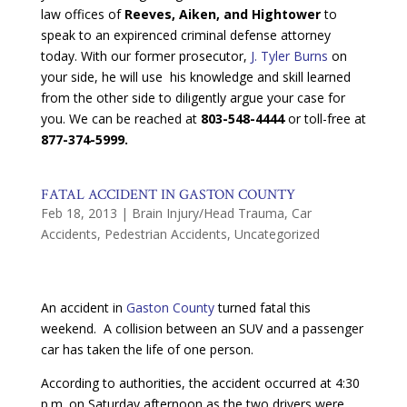
law offices of
Reeves, Aiken, and Hightower
to
speak to an expirenced criminal defense attorney
today. With our former prosecutor,
J. Tyler Burns
on
your side, he will use his knowledge and skill learned
from the other side to diligently argue your case for
you. We can be reached at
803-548-4444
or toll-free at
877-374-5999.
FATAL ACCIDENT IN GASTON COUNTY
Feb 18, 2013
|
Brain Injury/Head Trauma
,
Car
Accidents
,
Pedestrian Accidents
,
Uncategorized
An accident in
Gaston County
turned fatal this
weekend. A collision between an SUV and a passenger
car has taken the life of one person.
According to authorities, the accident occurred at 4:30
p.m. on Saturday afternoon as the two drivers were