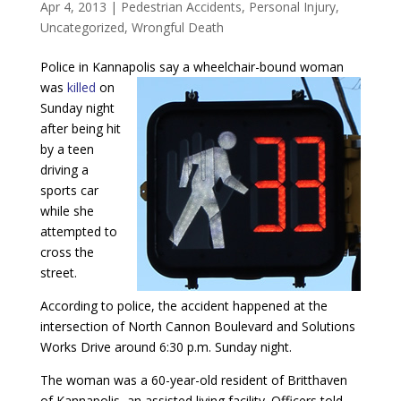
Apr 4, 2013
|
Pedestrian Accidents
,
Personal Injury
,
Uncategorized
,
Wrongful Death
Police in Kannapolis say a wheelchair-bound woman
was
killed
on
Sunday night
after being hit
by a teen
driving a
sports car
while she
attempted to
cross the
street.
According to police, the accident happened at the
intersection of North Cannon Boulevard and Solutions
Works Drive around 6:30 p.m. Sunday night.
The woman was a 60-year-old resident of Britthaven
of Kannapolis, an assisted living facility. Officers told