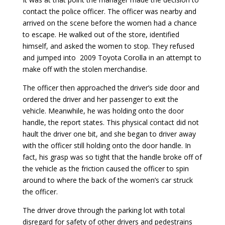
contact the police officer. The officer was nearby and
arrived on the scene before the women had a chance
to escape. He walked out of the store, identified
himself, and asked the women to stop. They refused
and jumped into 2009 Toyota Corolla in an attempt to
make off with the stolen merchandise.
The officer then approached the driver’s side door and
ordered the driver and her passenger to exit the
vehicle. Meanwhile, he was holding onto the door
handle, the report states. This physical contact did not
hault the driver one bit, and she began to driver away
with the officer still holding onto the door handle. In
fact, his grasp was so tight that the handle broke off of
the vehicle as the friction caused the officer to spin
around to where the back of the women’s car struck
the officer.
The driver drove through the parking lot with total
disregard for safety of other drivers and pedestrains