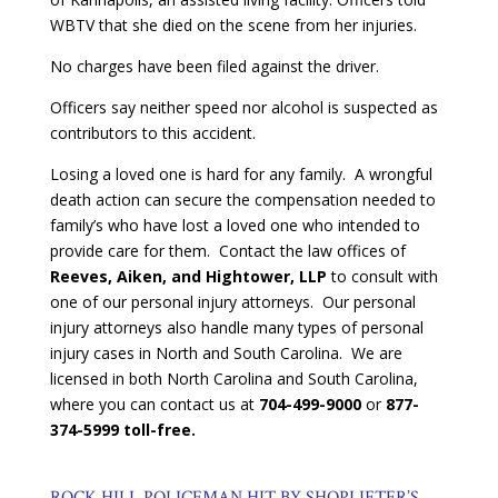
WBTV that she died on the scene from her injuries.
No charges have been filed against the driver.
Officers say neither speed nor alcohol is suspected as
contributors to this accident.
Losing a loved one is hard for any family. A wrongful
death action can secure the compensation needed to
family’s who have lost a loved one who intended to
provide care for them. Contact the law offices of
Reeves, Aiken, and Hightower, LLP
to consult with
one of our personal injury attorneys. Our personal
injury attorneys also handle many types of personal
injury cases in North and South Carolina. We are
licensed in both North Carolina and South Carolina,
where you can contact us at
704-499-9000
or
877-
374-5999 toll-free.
ROCK HILL POLICEMAN HIT BY SHOPLIFTER’S