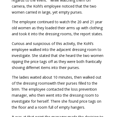
regards to the event: ” while watching them on
camera, the Kohl’s employee noticed that the two
women carried in large, yet empty purses.
The employee continued to watch the 20 and 21 year
old women as they loaded their arms up with clothing
and took it into the dressing rooms, the report states.
Curious and suspicious of this activity, the Kohl’s
employee walked into the adjacent dressing room to
investigate. She stated that she heard the two women
ripping the price tags off as they were both frantically
shoving differnet items into their purses.
The ladies waited about 10 minutes, then walked out
of the dressing roomswith their purses filled to the
brim. The employee contacted the loss prevention
manager, who then went into the dressing room to
investigate for herself. There she found price tags on
the floor and a room full of empty hangers.
It was at that point the manager made the decision to