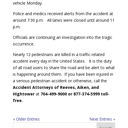
vehicle Monday.
Police and medics received alerts from the accident at
around 7:30 p.m. All lanes were closed until around 11
p.m.
Officials are continuing an investigation into the tragic
occurrence.
Nearly 12 pedestrians are killed in a traffic-related
accident every day in the United States. It is the duty
of all road users to share the road and be alert to what
is happening around them. If you have been injured in
a serious pedestrian accident or otherwise, call the
Accident Attorneys of Reeves, Aiken, and
Hightower
at
704-499-9000 or 877-374-5999 toll-
free.
« Older Entries
Next Entries »