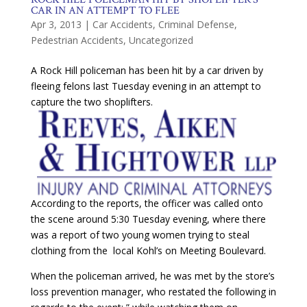
CAR IN AN ATTEMPT TO FLEE
Apr 3, 2013
|
Car Accidents
,
Criminal Defense
,
Pedestrian Accidents
,
Uncategorized
A Rock Hill policeman has been hit by a car driven by
fleeing felons last Tuesday evening in an attempt to
capture the two shoplifters.
According to the reports, the officer was called onto
the scene around 5:30 Tuesday evening, where there
was a report of two young women trying to steal
clothing from the local Kohl’s on Meeting Boulevard.
When the policeman arrived, he was met by the store’s
loss prevention manager, who restated the following in