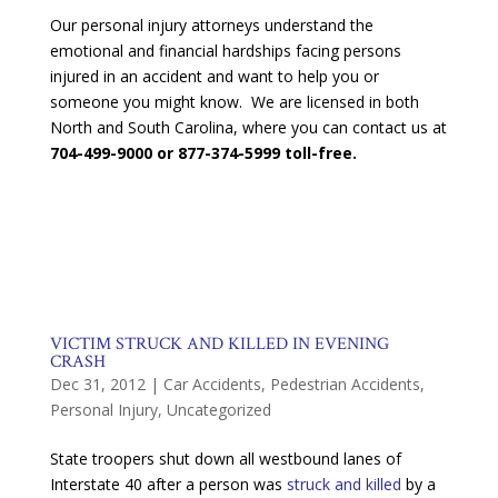
Our personal injury attorneys understand the
emotional and financial hardships facing persons
injured in an accident and want to help you or
someone you might know. We are licensed in both
North and South Carolina, where you can contact us at
704-499-9000 or 877-374-5999 toll-free.
VICTIM STRUCK AND KILLED IN EVENING
CRASH
Dec 31, 2012
|
Car Accidents
,
Pedestrian Accidents
,
Personal Injury
,
Uncategorized
State troopers shut down all westbound lanes of
Interstate 40 after a person was
struck and killed
by a