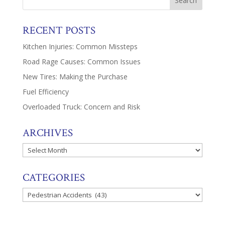
RECENT POSTS
Kitchen Injuries: Common Missteps
Road Rage Causes: Common Issues
New Tires: Making the Purchase
Fuel Efficiency
Overloaded Truck: Concern and Risk
ARCHIVES
Archives
CATEGORIES
Categories