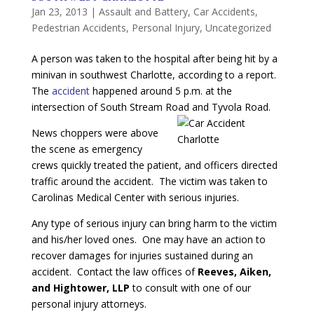
Jan 23, 2013
|
Assault and Battery
,
Car Accidents
,
Pedestrian Accidents
,
Personal Injury
,
Uncategorized
A person was taken to the hospital after being hit by a
minivan in southwest Charlotte, according to a report.
The
accident
happened around 5 p.m. at the
intersection of South Stream Road and Tyvola Road.
News choppers were above
the scene as emergency
crews quickly treated the patient, and officers directed
traffic around the accident. The victim was taken to
Carolinas Medical Center with serious injuries.
Any type of serious injury can bring harm to the victim
and his/her loved ones. One may have an action to
recover damages for injuries sustained during an
accident. Contact the law offices of
Reeves, Aiken,
and Hightower, LLP
to consult with one of our
personal injury attorneys.