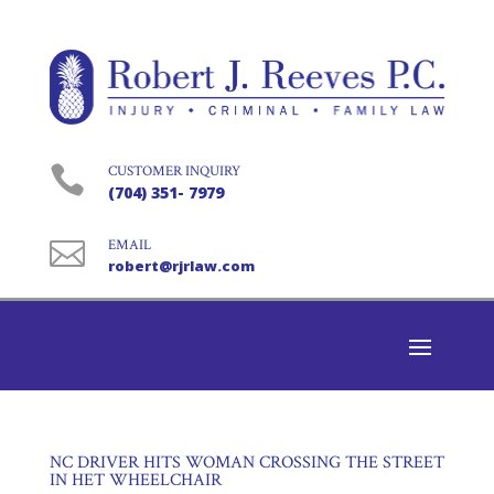

CUSTOMER INQUIRY
(704) 351- 7979

EMAIL
robert@rjrlaw.com
NC DRIVER HITS WOMAN CROSSING THE STREET
IN HET WHEELCHAIR