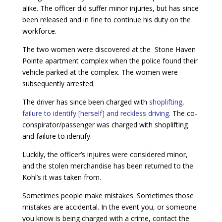
alike. The officer did suffer minor injuries, but has since
been released and in fine to continue his duty on the
workforce.
The two women were discovered at the Stone Haven
Pointe apartment complex when the police found their
vehicle parked at the complex. The women were
subsequently arrested.
The driver has since been charged with
shoplifting,
failure to identify [herself] and reckless driving
. The co-
conspirator/passenger was charged with shoplifting
and failure to identify.
Luckily, the officer’s injuires were considered minor,
and the stolen merchandise has been returned to the
Kohl’s it was taken from.
Sometimes people make mistakes. Sometimes those
mistakes are accidental. In the event you, or someone
you know is being charged with a crime, contact the