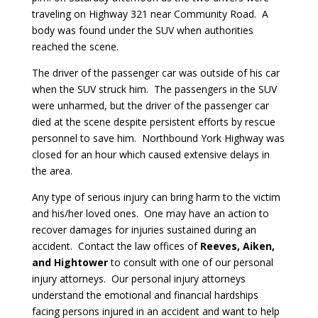
traveling on Highway 321 near Community Road. A
body was found under the SUV when authorities
reached the scene.
The driver of the passenger car was outside of his car
when the SUV struck him. The passengers in the SUV
were unharmed, but the driver of the passenger car
died at the scene despite persistent efforts by rescue
personnel to save him. Northbound York Highway was
closed for an hour which caused extensive delays in
the area.
Any type of serious injury can bring harm to the victim
and his/her loved ones. One may have an action to
recover damages for injuries sustained during an
accident. Contact the law offices of
Reeves, Aiken,
and Hightower
to consult with one of our personal
injury attorneys. Our personal injury attorneys
understand the emotional and financial hardships
facing persons injured in an accident and want to help