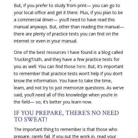
But, if you prefer to study from print— you can go to
your local office and get it there. Plus, if you plan to be
a commercial driver— you’ll need to have read this
manual anyways. But, other than reading the manual—
there are plenty of practice tests you can find on the
internet or even in your manual.
One of the best resources I have found is a blog called
TruckingTruth, and they have a few practice tests for
you as well. You can find those
here
. But, it’s important
to remember that practice tests won’t help if you don’t
know the information. You have to take the time,
learn, and not try to just memorize questions. As we’ve
said, you’ll need all of this knowledge when you’re in
the field— so, it’s better you learn now.
IF YOU PREPARE, THERE’S NO NEED
TO SWEAT!
The important thing to remember is that those who
prepare, rarely fail. If you put the work in, read your