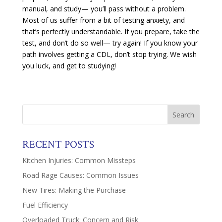
manual, and study— you’ll pass without a problem.
Most of us suffer from a bit of testing anxiety, and
that’s perfectly understandable. If you prepare, take the
test, and don’t do so well— try again! If you know your
path involves getting a CDL, don’t stop trying. We wish
you luck, and get to studying!
RECENT POSTS
Kitchen Injuries: Common Missteps
Road Rage Causes: Common Issues
New Tires: Making the Purchase
Fuel Efficiency
Overloaded Truck: Concern and Risk