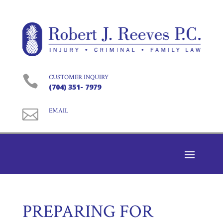

CUSTOMER INQUIRY
(704) 351- 7979

EMAIL
PREPARING FOR