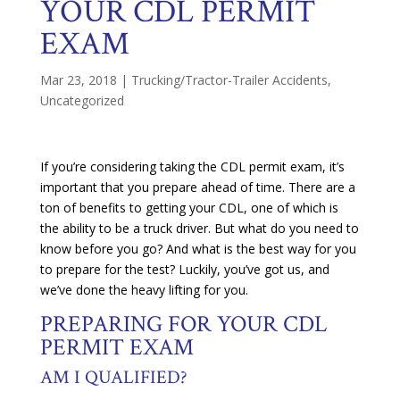
YOUR CDL PERMIT
EXAM
Mar 23, 2018
|
Trucking/Tractor-Trailer Accidents
,
Uncategorized
If you’re considering taking the CDL permit exam, it’s
important that you prepare ahead of time. There are a
ton of benefits to getting your CDL, one of which is
the ability to be a truck driver. But what do you need to
know before you go? And what is the best way for you
to prepare for the test? Luckily, you’ve got us, and
we’ve done the heavy lifting for you.
PREPARING FOR YOUR CDL
PERMIT EXAM
AM I QUALIFIED?