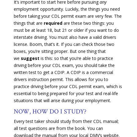
It’s important to start here before pursuing
any
employment opportunity. Luckily, the things you need
before taking your CDL permit exam are very few. The
things that are
required
are these two things: you
must be at least 18, but 21 or older if you want to do
interstate driving. You must also have a valid drivers
license. Boom, that’s it. If you can check those two
boxes, you’re sitting proper. But one thing that
we
suggest
is this: so that you’re able to practice
driving before your CDL exam, you should take the
written test to get a CDIP. A CDIP is a commercial
drivers instruction permit. This allows for you to
practice driving before your CDL permit exam, which is
essential to being prepared for your test and real-life
situations that will arise during your employment.
NOW, HOW DO I STUDY?
Every test taker should study from their CDL manual;
all test questions are from the book. You can
download the manual from your local DMV’s website.