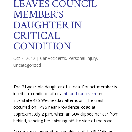
LEAVES COUNCIL
MEMBER’S
DAUGHTER IN
CRITICAL
CONDITION
Oct 2, 2012
|
Car Accidents
,
Personal Injury
,
Uncategorized
The 21-year-old daughter of a local Council member is
in critical condition after a
hit-and-run crash
on
Interstate 485 Wednesday afternoon. The crash
occurred on I-485 near Providence Road at
approximately 2 p.m. when an SUV clipped her car from
behind, sending her spinning off the side of the road.
According to authorities, the driver of the SUV did not