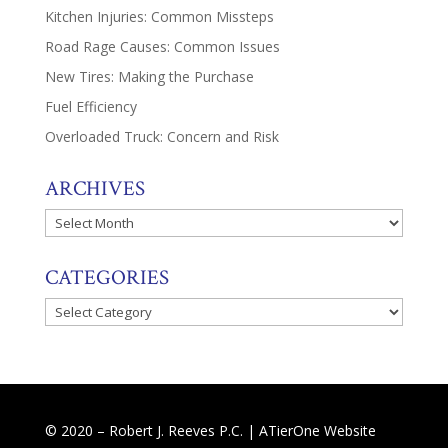
Kitchen Injuries: Common Missteps
Road Rage Causes: Common Issues
New Tires: Making the Purchase
Fuel Efficiency
Overloaded Truck: Concern and Risk
ARCHIVES
Archives
CATEGORIES
Categories
© 2020 – Robert J. Reeves P.C. |
ATierOne Website