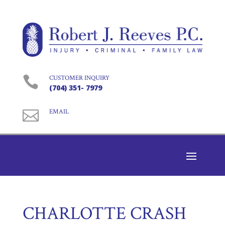

CUSTOMER INQUIRY
(704) 351- 7979

EMAIL
CHARLOTTE CRASH