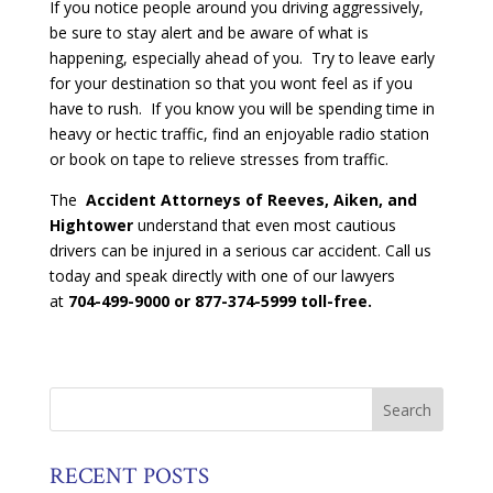
If you notice people around you driving aggressively,
be sure to stay alert and be aware of what is
happening, especially ahead of you. Try to leave early
for your destination so that you wont feel as if you
have to rush. If you know you will be spending time in
heavy or hectic traffic, find an enjoyable radio station
or book on tape to relieve stresses from traffic.
The
Accident Attorneys of Reeves, Aiken, and
Hightower
understand that even most cautious
drivers can be injured in a serious car accident. Call us
today and speak directly with one of our lawyers
at
704-499-9000 or 877-374-5999 toll-free.
RECENT POSTS