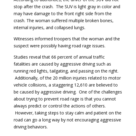
stop after the crash. The SUV is light gray in color and
may have damage to the front right side from the
crash. The woman suffered multiple broken bones,
internal injuries, and collapsed lungs.
Witnesses informed troopers that the woman and the
suspect were possibly having road rage issues.
Studies reveal that 66 percent of annual traffic
fatalities are caused by aggressive driving such as
running red lights, tailgating, and passing on the right.
Additionally, of the 20 million injuries related to motor
vehicle collisions, a staggering 12,610 are believed to
be caused by aggressive driving. One of the challenges
about trying to prevent road rage is that you cannot
always predict or control the actions of others.
However, taking steps to stay calm and patient on the
road can go a long way by not encouraging aggressive
driving behaviors.