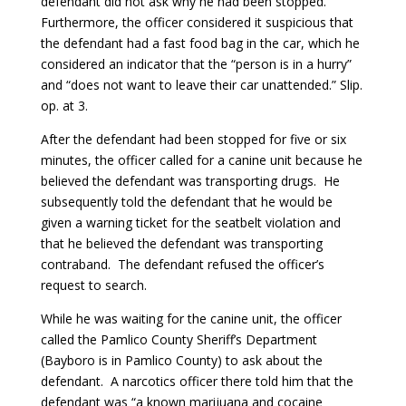
defendant did not ask why he had been stopped.
Furthermore, the officer considered it suspicious that
the defendant had a fast food bag in the car, which he
considered an indicator that the “person is in a hurry”
and “does not want to leave their car unattended.” Slip.
op. at 3.
After the defendant had been stopped for five or six
minutes, the officer called for a canine unit because he
believed the defendant was transporting drugs. He
subsequently told the defendant that he would be
given a warning ticket for the seatbelt violation and
that he believed the defendant was transporting
contraband. The defendant refused the officer’s
request to search.
While he was waiting for the canine unit, the officer
called the Pamlico County Sheriff’s Department
(Bayboro is in Pamlico County) to ask about the
defendant. A narcotics officer there told him that the
defendant was “a known marijuana and cocaine