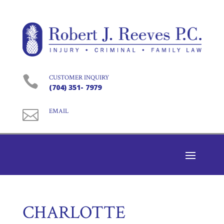

CUSTOMER INQUIRY
(704) 351- 7979

EMAIL
CHARLOTTE