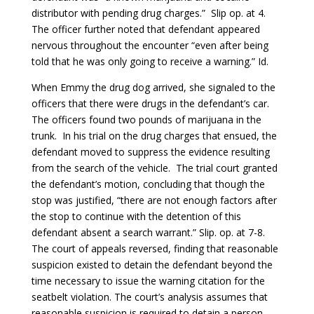
distributor with pending drug charges.” Slip op. at 4.
The officer further noted that defendant appeared
nervous throughout the encounter “even after being
told that he was only going to receive a warning.” Id.
When Emmy the drug dog arrived, she signaled to the
officers that there were drugs in the defendant’s car.
The officers found two pounds of marijuana in the
trunk. In his trial on the drug charges that ensued, the
defendant moved to suppress the evidence resulting
from the search of the vehicle. The trial court granted
the defendant’s motion, concluding that though the
stop was justified, “there are not enough factors after
the stop to continue with the detention of this
defendant absent a search warrant.” Slip. op. at 7-8.
The court of appeals reversed, finding that reasonable
suspicion existed to detain the defendant beyond the
time necessary to issue the warning citation for the
seatbelt violation. The court’s analysis assumes that
reasonable suspicion is required to detain a person