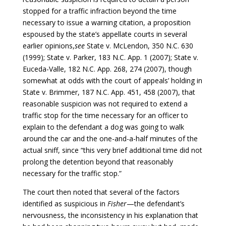
stopped for a traffic infraction beyond the time
necessary to issue a warning citation, a proposition
espoused by the state’s appellate courts in several
earlier opinions,
see
State v. McLendon, 350 N.C. 630
(1999); State v. Parker, 183 N.C. App. 1 (2007); State v.
Euceda-Valle, 182 N.C. App. 268, 274 (2007), though
somewhat at odds with the court of appeals’ holding in
State v. Brimmer, 187 N.C. App. 451, 458 (2007), that
reasonable suspicion was not required to extend a
traffic stop for the time necessary for an officer to
explain to the defendant a dog was going to walk
around the car and the one-and-a-half minutes of the
actual sniff, since “this very brief additional time did not
prolong the detention beyond that reasonably
necessary for the traffic stop.”
The court then noted that several of the factors
identified as suspicious in
Fisher
­­—the defendant’s
nervousness, the inconsistency in his explanation that