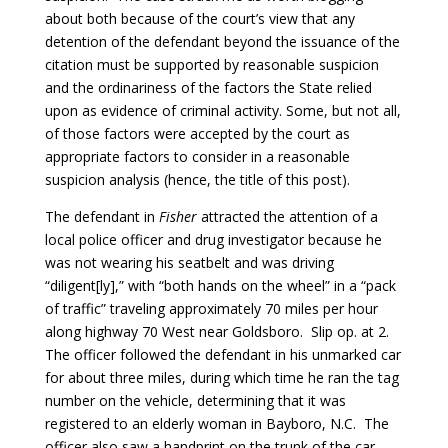
about both because of the court’s view that any
detention of the defendant beyond the issuance of the
citation must be supported by reasonable suspicion
and the ordinariness of the factors the State relied
upon as evidence of criminal activity. Some, but not all,
of those factors were accepted by the court as
appropriate factors to consider in a reasonable
suspicion analysis (hence, the title of this post).
The defendant in
Fisher
attracted the attention of a
local police officer and drug investigator because he
was not wearing his seatbelt and was driving
“diligent[ly],” with “both hands on the wheel” in a “pack
of traffic” traveling approximately 70 miles per hour
along highway 70 West near Goldsboro. Slip op. at 2.
The officer followed the defendant in his unmarked car
for about three miles, during which time he ran the tag
number on the vehicle, determining that it was
registered to an elderly woman in Bayboro, N.C. The
officer also saw a handprint on the trunk of the car,