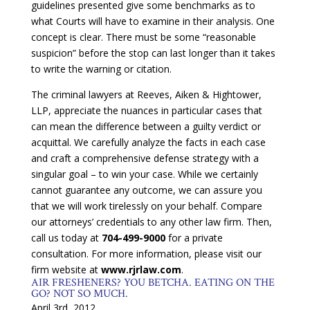
guidelines presented give some benchmarks as to
what Courts will have to examine in their analysis. One
concept is clear. There must be some “reasonable
suspicion” before the stop can last longer than it takes
to write the warning or citation.
The criminal lawyers at Reeves, Aiken & Hightower,
LLP, appreciate the nuances in particular cases that
can mean the difference between a guilty verdict or
acquittal. We carefully analyze the facts in each case
and craft a comprehensive defense strategy with a
singular goal – to win your case. While we certainly
cannot guarantee any outcome, we can assure you
that we will work tirelessly on your behalf. Compare
our attorneys’ credentials to any other law firm. Then,
call us today at
704-499-9000
for a private
consultation. For more information, please visit our
firm website at
www.rjrlaw.com
.
AIR FRESHENERS? YOU BETCHA. EATING ON THE
GO? NOT SO MUCH.
April 3rd, 2012