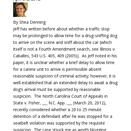
By Shea Denning
Jeff has written before about whether a traffic stop
may be prolonged to allow time for a drug-sniffing dog
to arrive on the scene and sniff about the car (which
itself is not a Fourth Amendment search, see Illinois v.
Caballes, 543 U.S. 405, 409 (2005)). As Jeff noted in his
paper, it is unclear whether a brief delay to allow time
for a canine unit to arrive is permissible absent
reasonable suspicion of criminal activity; however, it is
well-established that an extended delay to await a drug
dog’s arrival must be supported by reasonable
suspicion. The North Carolina Court of Appeals in
State v. Fisher, ___ N.C. App. ___ (March 20, 2012),
recently considered whether a 20 to 25 minute
detention of a defendant after he was stopped for a
seatbelt violation was supported by the requisite
suspicion. The case struck me as worth blogging