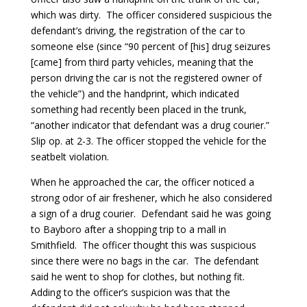
which was dirty. The officer considered suspicious the
defendant’s driving, the registration of the car to
someone else (since “90 percent of [his] drug seizures
[came] from third party vehicles, meaning that the
person driving the car is not the registered owner of
the vehicle”) and the handprint, which indicated
something had recently been placed in the trunk,
“another indicator that defendant was a drug courier.”
Slip op. at 2-3. The officer stopped the vehicle for the
seatbelt violation.
When he approached the car, the officer noticed a
strong odor of air freshener, which he also considered
a sign of a drug courier. Defendant said he was going
to Bayboro after a shopping trip to a mall in
Smithfield. The officer thought this was suspicious
since there were no bags in the car. The defendant
said he went to shop for clothes, but nothing fit.
Adding to the officer’s suspicion was that the