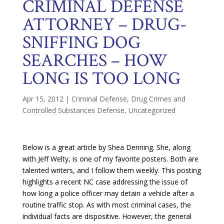
CRIMINAL DEFENSE
ATTORNEY – DRUG-
SNIFFING DOG
SEARCHES – HOW
LONG IS TOO LONG
Apr 15, 2012
|
Criminal Defense
,
Drug Crimes and
Controlled Substances Defense
,
Uncategorized
Below is a great article by Shea Denning. She, along
with Jeff Welty, is one of my favorite posters. Both are
talented writers, and I follow them weekly. This posting
highlights a recent NC case addressing the issue of
how long a police officer may detain a vehicle after a
routine traffic stop. As with most criminal cases, the
individual facts are dispositive. However, the general