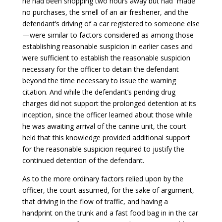
he had been shopping two hours away but had made
no purchases, the smell of an air freshener, and the
defendant’s driving of a car registered to someone else
—were similar to factors considered as among those
establishing reasonable suspicion in earlier cases and
were sufficient to establish the reasonable suspicion
necessary for the officer to detain the defendant
beyond the time necessary to issue the warning
citation. And while the defendant’s pending drug
charges did not support the prolonged detention at its
inception, since the officer learned about those while
he was awaiting arrival of the canine unit, the court
held that this knowledge provided additional support
for the reasonable suspicion required to justify the
continued detention of the defendant.
As to the more ordinary factors relied upon by the
officer, the court assumed, for the sake of argument,
that driving in the flow of traffic, and having a
handprint on the trunk and a fast food bag in in the car