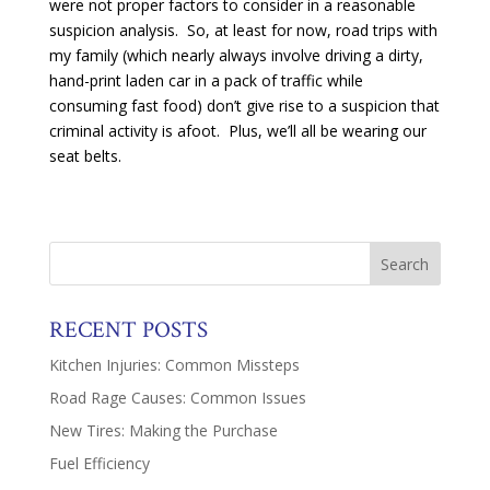
were not proper factors to consider in a reasonable
suspicion analysis. So, at least for now, road trips with
my family (which nearly always involve driving a dirty,
hand-print laden car in a pack of traffic while
consuming fast food) don’t give rise to a suspicion that
criminal activity is afoot. Plus, we’ll all be wearing our
seat belts.
RECENT POSTS
Kitchen Injuries: Common Missteps
Road Rage Causes: Common Issues
New Tires: Making the Purchase
Fuel Efficiency