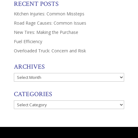
RECENT POSTS
Kitchen Injuries: Common Missteps
Road Rage Causes: Common Issues
New Tires: Making the Purchase
Fuel Efficiency
Overloaded Truck: Concern and Risk
ARCHIVES
Archives
CATEGORIES
Categories