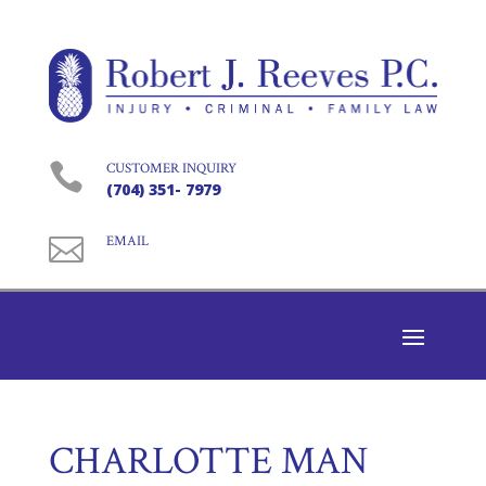

CUSTOMER INQUIRY
(704) 351- 7979

EMAIL
CHARLOTTE MAN