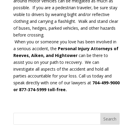
around motor vehicles can be mitigated as much as
possible. If you are a pedestrian traveler, be sure stay
visible to drivers by wearing bight and/or reflective
clothing and carrying a flashlight. Walk and stand clear
of buses, hedges, parked vehicles, and other hazards
before crossing.
When you or someone you love has been involved in
a serious accident, the
Personal Injury Attorneys of
Reeves, Aiken, and Hightower
can be there to
assist you on your path to recovery. We can
investigate all aspects of the accident and hold all
parties accountable for your loss. Call us today and
speak directly with one of our lawyers at
704-499-9000
or 877-374-5999 toll-free.