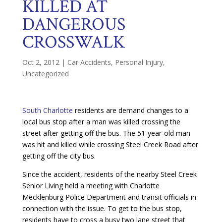
KILLED AT
DANGEROUS
CROSSWALK
Oct 2, 2012
|
Car Accidents
,
Personal Injury
,
Uncategorized
South Charlotte
residents are demand changes to a
local bus stop after a man was killed crossing the
street after getting off the bus. The 51-year-old man
was hit and killed while crossing Steel Creek Road after
getting off the city bus.
Since the accident, residents of the nearby Steel Creek
Senior Living held a meeting with Charlotte
Mecklenburg Police Department and transit officials in
connection with the issue. To get to the bus stop,
residents have to cross a busy two lane street that