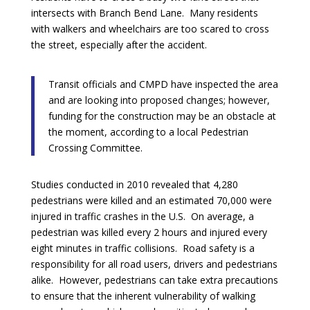
intersects with Branch Bend Lane. Many residents
with walkers and wheelchairs are too scared to cross
the street, especially after the accident.
Transit officials and CMPD have inspected the area
and are looking into proposed changes; however,
funding for the construction may be an obstacle at
the moment, according to a local Pedestrian
Crossing Committee.
Studies conducted in 2010 revealed that 4,280
pedestrians were killed and an estimated 70,000 were
injured in traffic crashes in the U.S. On average, a
pedestrian was killed every 2 hours and injured every
eight minutes in traffic collisions. Road safety is a
responsibility for all road users, drivers and pedestrians
alike. However, pedestrians can take extra precautions
to ensure that the inherent vulnerability of walking