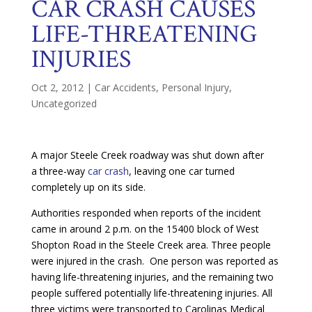
CAR CRASH CAUSES
LIFE-THREATENING
INJURIES
Oct 2, 2012
|
Car Accidents
,
Personal Injury
,
Uncategorized
A major Steele Creek roadway was shut down after
a three-way
car crash
, leaving one car turned
completely up on its side.
Authorities responded when reports of the incident
came in around 2 p.m. on the 15400 block of West
Shopton Road in the Steele Creek area. Three people
were injured in the crash. One person was reported as
having life-threatening injuries, and the remaining two
people suffered potentially life-threatening injuries. All
three victims were transported to Carolinas Medical