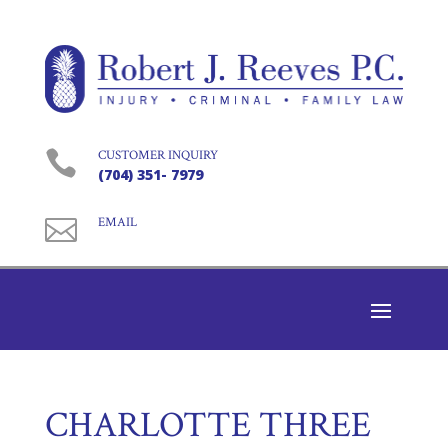

CUSTOMER INQUIRY
(704) 351- 7979

EMAIL
CHARLOTTE THREE