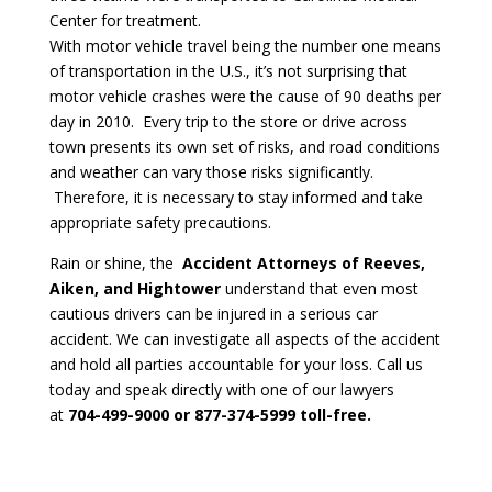
Center for treatment.
With motor vehicle travel being the number one means
of transportation in the U.S., it’s not surprising that
motor vehicle crashes were the cause of 90 deaths per
day in 2010. Every trip to the store or drive across
town presents its own set of risks, and road conditions
and weather can vary those risks significantly.
Therefore, it is necessary to stay informed and take
appropriate safety precautions.
Rain or shine, the
Accident Attorneys of Reeves,
Aiken, and Hightower
understand that even most
cautious drivers can be injured in a serious car
accident. We can investigate all aspects of the accident
and hold all parties accountable for your loss. Call us
today and speak directly with one of our lawyers
at
704-499-9000 or 877-374-5999 toll-free.