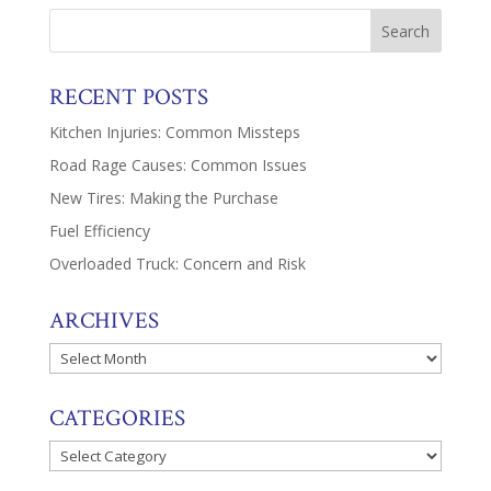
RECENT POSTS
Kitchen Injuries: Common Missteps
Road Rage Causes: Common Issues
New Tires: Making the Purchase
Fuel Efficiency
Overloaded Truck: Concern and Risk
ARCHIVES
Archives
CATEGORIES
Categories