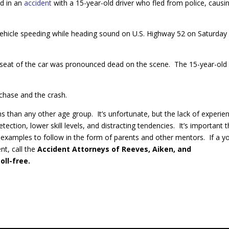
ed in an
accident
with a 15-year-old driver who fled from police, causi
e vehicle speeding while heading sound on U.S. Highway 52 on Saturday
er seat of the car was pronounced dead on the scene. The 15-year-old
 chase and the crash.
ens than any other age group. It’s unfortunate, but the lack of experie
ection, lower skill levels, and distracting tendencies. It’s important t
 examples to follow in the form of parents and other mentors. If a y
nt, call the
Accident Attorneys of Reeves, Aiken, and
oll-free.