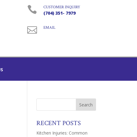

CUSTOMER INQUIRY
(704) 351- 7979

EMAIL
US
RECENT POSTS
Kitchen Injuries: Common