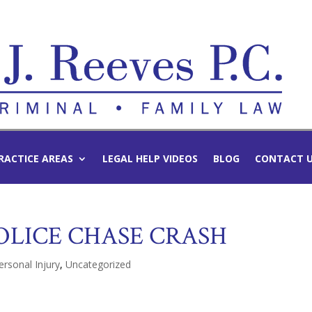
RACTICE AREAS
LEGAL HELP VIDEOS
BLOG
CONTACT 
POLICE CHASE CRASH
ersonal Injury
,
Uncategorized