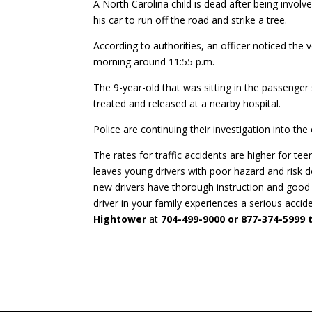
A North Carolina child is dead after being involv
his car to run off the road and strike a tree.
According to authorities, an officer noticed th
morning around 11:55 p.m.
The 9-year-old that was sitting in the passeng
treated and released at a nearby hospital.
Police are continuing their investigation into the
The rates for traffic accidents are higher for te
leaves young drivers with poor hazard and risk det
new drivers have thorough instruction and good
driver in your family experiences a serious accide
Hightower
at
704-499-9000 or 877-374-5999 t