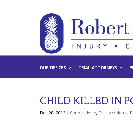
OUR OFFICES
TRIAL ATTORNEYS
P
CHILD KILLED IN 
Dec 28, 2012
|
Car Accidents
,
Child Accidents
,
P