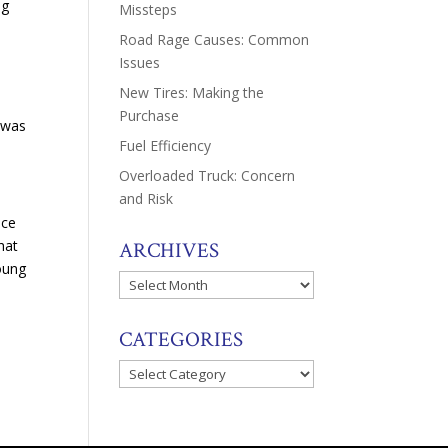
ng
Missteps
Road Rage Causes: Common
Issues
New Tires: Making the
Purchase
 was
Fuel Efficiency
Overloaded Truck: Concern
and Risk
nce
hat
ARCHIVES
oung
Archives
CATEGORIES
Categories