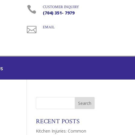

CUSTOMER INQUIRY
(704) 351- 7979

EMAIL
US
RECENT POSTS
Kitchen Injuries: Common