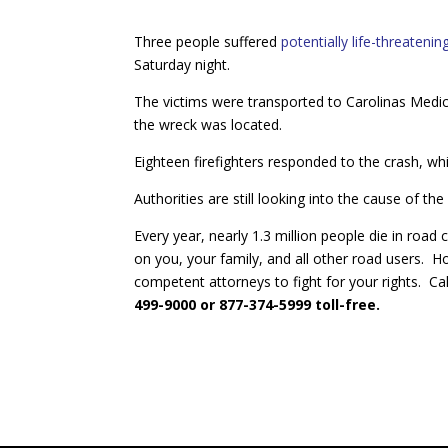
Three people suffered
potentially life-threatening
Saturday night.
The victims were transported to Carolinas Medi
the wreck was located.
Eighteen firefighters responded to the crash, whic
Authorities are still looking into the cause of the
Every year, nearly 1.3 million people die in road 
on you, your family, and all other road users. H
competent attorneys to fight for your rights. Ca
499-9000 or 877-374-5999 toll-free.