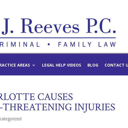
RACTICE AREAS
LEGAL HELP VIDEOS
BLOG
CONTACT 
ARLOTTE CAUSES
-THREATENING INJURIES
categorized