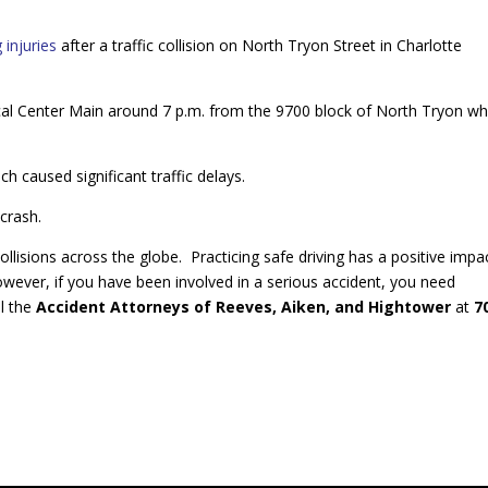
 injuries
after a traffic collision on North Tryon Street in Charlotte
cal Center Main around 7 p.m. from the 9700 block of North Tryon w
h caused significant traffic delays.
 crash.
collisions across the globe. Practicing safe driving has a positive impa
owever, if you have been involved in a serious accident, you need
ll the
Accident Attorneys of Reeves, Aiken, and Hightower
at
7