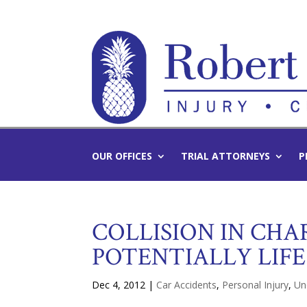
OUR OFFICES
TRIAL ATTORNEYS
P
COLLISION IN CH
POTENTIALLY LIFE
Dec 4, 2012
|
Car Accidents
,
Personal Injury
,
Un