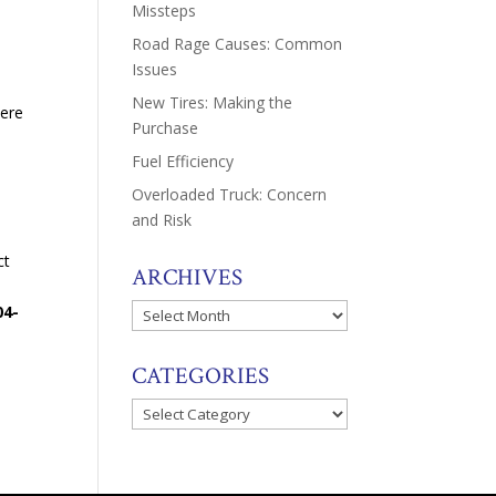
Missteps
Road Rage Causes: Common
Issues
New Tires: Making the
here
Purchase
Fuel Efficiency
Overloaded Truck: Concern
and Risk
ct
ARCHIVES
04-
Archives
CATEGORIES
Categories