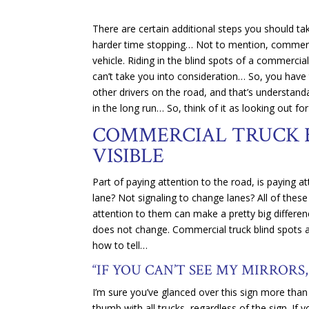
There are certain additional steps you should ta
harder time stopping… Not to mention, commercia
vehicle. Riding in the blind spots of a commerci
can’t take you into consideration… So, you have t
other drivers on the road, and that’s understandab
in the long run… So, think of it as looking out for
COMMERCIAL TRUCK B
VISIBLE
Part of paying attention to the road, is paying 
lane? Not signaling to change lanes? All of these
attention to them can make a pretty big differenc
does not change. Commercial truck blind spots are
how to tell…
“IF YOU CAN’T SEE MY MIRRORS,
I’m sure you’ve glanced over this sign more than 
thumb with all trucks, regardless of the sign. If y