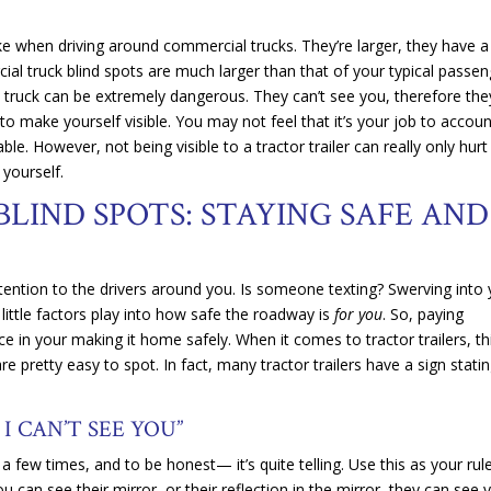
ke when driving around commercial trucks. They’re larger, they have a
l truck blind spots are much larger than that of your typical passen
al truck can be extremely dangerous. They can’t see you, therefore the
o make yourself visible. You may not feel that it’s your job to accoun
le. However, not being visible to a tractor trailer can really only hur
 yourself.
LIND SPOTS: STAYING SAFE AND
attention to the drivers around you. Is someone texting? Swerving into
 little factors play into how safe the roadway is
for you
. So, paying
e in your making it home safely. When it comes to tractor trailers, th
 pretty easy to spot. In fact, many tractor trailers have a sign stati
 I CAN’T SEE YOU”
a few times, and to be honest— it’s quite telling. Use this as your rul
ou can see their mirror, or their reflection in the mirror, they can see 