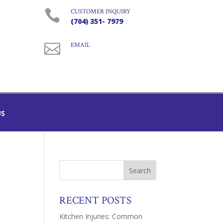

CUSTOMER INQUIRY
(704) 351- 7979

EMAIL
US
RECENT POSTS
Kitchen Injuries: Common