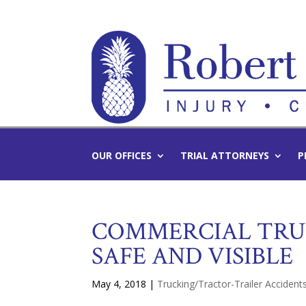
OUR OFFICES
TRIAL ATTORNEYS
P
COMMERCIAL TRUC
SAFE AND VISIBLE
May 4, 2018
|
Trucking/Tractor-Trailer Accident