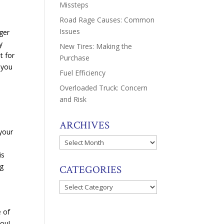
Missteps
Road Rage Causes: Common
Issues
ger
y
New Tires: Making the
t for
Purchase
t you
Fuel Efficiency
Overloaded Truck: Concern
and Risk
ARCHIVES
 your
Archives
is
ng
CATEGORIES
Categories
e of
you!