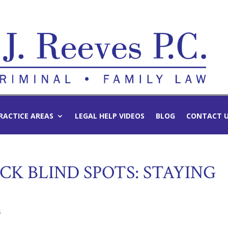
RACTICE AREAS
LEGAL HELP VIDEOS
BLOG
CONTACT 
K BLIND SPOTS: STAYING
s