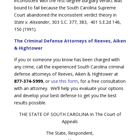
inconsistent with the first-degree burglary verdict was
bound to fail because the South Carolina Supreme
Court abandoned the inconsistent verdict theory in
State v. Alexander
, 303 S.C. 377, 383, 401 S.E.2d 146,
150 (1991).
The Criminal Defense Attorneys of Reeves, Aiken
& Hightower
If you or someone you know has been charged with
any crime, call the experienced South Carolina criminal
defense attorneys of Reeves, Aiken & Hightower at
877-374-5999
, or
use this form
, for a free consultation
with an attorney. We’ll help you evaluate your options
and develop your best defense to get you the best
results possible.
THE STATE OF SOUTH CAROLINA In The Court of
Appeals
The State, Respondent,