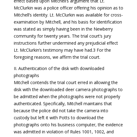
effect based upon Mitchell’s argument that Lt.
McClurkin was a police officer offering his opinion as to
Mitchell’s identity. Lt. McClurkin was available for cross-
examination by Mitchell, and his basis for identification
was stated as simply having been in the Newberry
community for twenty years. The trial court’s jury
instructions further undermined any prejudicial effect
Lt. McClurkin’s testimony may have had.3 For the
foregoing reasons, we affirm the trial court.
II. Authentication of the disk with downloaded
photographs
Mitchell contends the trial court erred in allowing the
disk with the downloaded deer camera photographs to
be admitted when the photographs were not properly
authenticated. Specifically, Mitchell maintains that
because the police did not take the camera into
custody but left it with Potts to download the
photographs onto his business computer, the evidence
was admitted in violation of Rules 1001, 1002, and