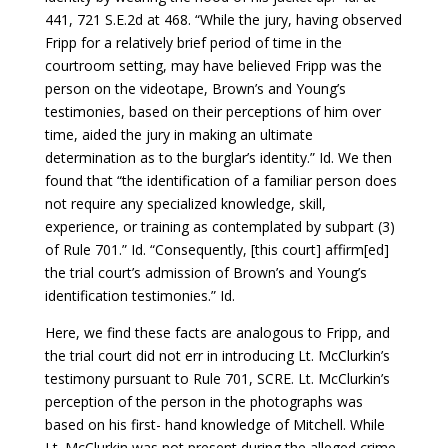
441, 721 S.E.2d at 468. “While the jury, having observed
Fripp for a relatively brief period of time in the
courtroom setting, may have believed Fripp was the
person on the videotape, Brown’s and Young’s
testimonies, based on their perceptions of him over
time, aided the jury in making an ultimate
determination as to the burglar’s identity.” Id. We then
found that “the identification of a familiar person does
not require any specialized knowledge, skill,
experience, or training as contemplated by subpart (3)
of Rule 701.” Id. “Consequently, [this court] affirm[ed]
the trial court’s admission of Brown’s and Young’s
identification testimonies.” Id.
Here, we find these facts are analogous to Fripp, and
the trial court did not err in introducing Lt. McClurkin’s
testimony pursuant to Rule 701, SCRE. Lt. McClurkin’s
perception of the person in the photographs was
based on his first- hand knowledge of Mitchell. While
Lt. McClurkin was not present during the alleged crime,