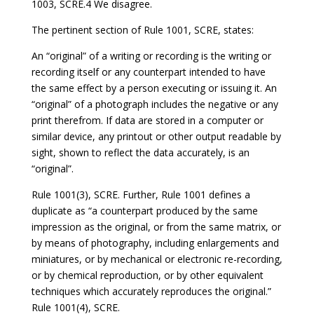
1003, SCRE.4 We disagree.
The pertinent section of Rule 1001, SCRE, states:
An “original” of a writing or recording is the writing or
recording itself or any counterpart intended to have
the same effect by a person executing or issuing it. An
“original” of a photograph includes the negative or any
print therefrom. If data are stored in a computer or
similar device, any printout or other output readable by
sight, shown to reflect the data accurately, is an
“original”.
Rule 1001(3), SCRE. Further, Rule 1001 defines a
duplicate as “a counterpart produced by the same
impression as the original, or from the same matrix, or
by means of photography, including enlargements and
miniatures, or by mechanical or electronic re-recording,
or by chemical reproduction, or by other equivalent
techniques which accurately reproduces the original.”
Rule 1001(4), SCRE.