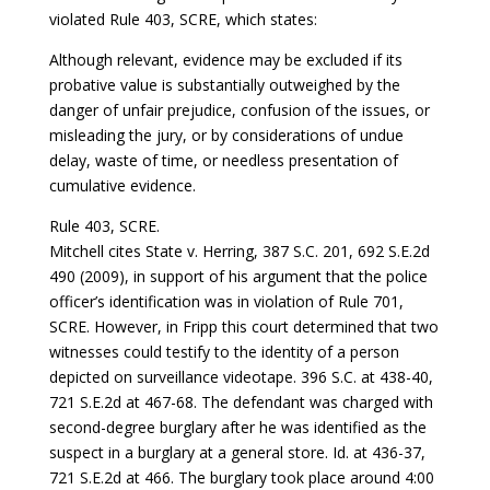
violated Rule 403, SCRE, which states:
Although relevant, evidence may be excluded if its
probative value is substantially outweighed by the
danger of unfair prejudice, confusion of the issues, or
misleading the jury, or by considerations of undue
delay, waste of time, or needless presentation of
cumulative evidence.
Rule 403, SCRE.
Mitchell cites State v. Herring, 387 S.C. 201, 692 S.E.2d
490 (2009), in support of his argument that the police
officer’s identification was in violation of Rule 701,
SCRE. However, in Fripp this court determined that two
witnesses could testify to the identity of a person
depicted on surveillance videotape. 396 S.C. at 438-40,
721 S.E.2d at 467-68. The defendant was charged with
second-degree burglary after he was identified as the
suspect in a burglary at a general store. Id. at 436-37,
721 S.E.2d at 466. The burglary took place around 4:00