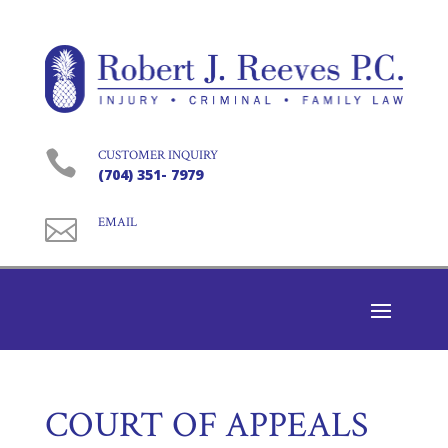

CUSTOMER INQUIRY
(704) 351- 7979

EMAIL
COURT OF APPEALS