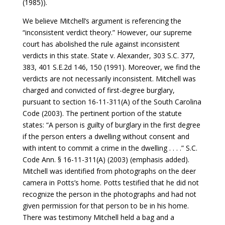
(1985)).
We believe Mitchell’s argument is referencing the
“inconsistent verdict theory.” However, our supreme
court has abolished the rule against inconsistent
verdicts in this state. State v. Alexander, 303 S.C. 377,
383, 401 S.E.2d 146, 150 (1991). Moreover, we find the
verdicts are not necessarily inconsistent. Mitchell was
charged and convicted of first-degree burglary,
pursuant to section 16-11-311(A) of the South Carolina
Code (2003). The pertinent portion of the statute
states: “A person is guilty of burglary in the first degree
if the person enters a dwelling without consent and
with intent to commit a crime in the dwelling . . . .” S.C.
Code Ann. § 16-11-311(A) (2003) (emphasis added).
Mitchell was identified from photographs on the deer
camera in Potts’s home. Potts testified that he did not
recognize the person in the photographs and had not
given permission for that person to be in his home.
There was testimony Mitchell held a bag and a