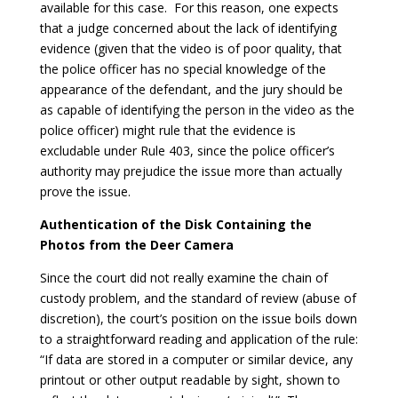
available for this case. For this reason, one expects
that a judge concerned about the lack of identifying
evidence (given that the video is of poor quality, that
the police officer has no special knowledge of the
appearance of the defendant, and the jury should be
as capable of identifying the person in the video as the
police officer) might rule that the evidence is
excludable under Rule 403, since the police officer’s
authority may prejudice the issue more than actually
prove the issue.
Authentication of the Disk Containing the
Photos from the Deer Camera
Since the court did not really examine the chain of
custody problem, and the standard of review (abuse of
discretion), the court’s position on the issue boils down
to a straightforward reading and application of the rule:
“If data are stored in a computer or similar device, any
printout or other output readable by sight, shown to