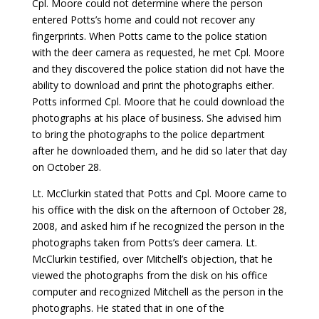
Cpl. Moore could not determine where the person
entered Potts’s home and could not recover any
fingerprints. When Potts came to the police station
with the deer camera as requested, he met Cpl. Moore
and they discovered the police station did not have the
ability to download and print the photographs either.
Potts informed Cpl. Moore that he could download the
photographs at his place of business. She advised him
to bring the photographs to the police department
after he downloaded them, and he did so later that day
on October 28.
Lt. McClurkin stated that Potts and Cpl. Moore came to
his office with the disk on the afternoon of October 28,
2008, and asked him if he recognized the person in the
photographs taken from Potts’s deer camera. Lt.
McClurkin testified, over Mitchell’s objection, that he
viewed the photographs from the disk on his office
computer and recognized Mitchell as the person in the
photographs. He stated that in one of the