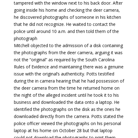
tampered with the window next to his back door. After
going inside his home and checking the deer camera,
he discovered photographs of someone in his kitchen
that he did not recognize. He waited to contact the
police until around 10 a.m. and then told them of the
photograph
Mitchell objected to the admission of a disk containing
the photographs from the deer camera, arguing it was
not the “original” as required by the South Carolina
Rules of Evidence and maintaining there was a genuine
issue with the original’s authenticity. Potts testified
during the in camera hearing that he had possession of
the deer camera from the time he returned home on
the night of the alleged incident until he took it to his
business and downloaded the data onto a laptop. He
identified the photographs on the disk as the ones he
downloaded directly from the camera. Potts stated the
police officer viewed the photographs on his personal
laptop at his home on October 28 but that laptop
could not download the photographs to print them