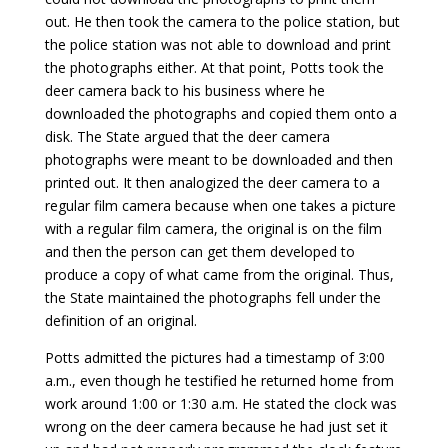
out. He then took the camera to the police station, but
the police station was not able to download and print
the photographs either. At that point, Potts took the
deer camera back to his business where he
downloaded the photographs and copied them onto a
disk. The State argued that the deer camera
photographs were meant to be downloaded and then
printed out. It then analogized the deer camera to a
regular film camera because when one takes a picture
with a regular film camera, the original is on the film
and then the person can get them developed to
produce a copy of what came from the original. Thus,
the State maintained the photographs fell under the
definition of an original.
Potts admitted the pictures had a timestamp of 3:00
a.m., even though he testified he returned home from
work around 1:00 or 1:30 a.m. He stated the clock was
wrong on the deer camera because he had just set it