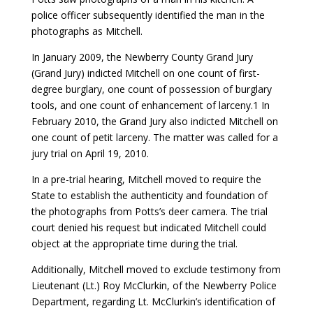
police officer subsequently identified the man in the
photographs as Mitchell.
In January 2009, the Newberry County Grand Jury
(Grand Jury) indicted Mitchell on one count of first-
degree burglary, one count of possession of burglary
tools, and one count of enhancement of larceny.1 In
February 2010, the Grand Jury also indicted Mitchell on
one count of petit larceny. The matter was called for a
jury trial on April 19, 2010.
In a pre-trial hearing, Mitchell moved to require the
State to establish the authenticity and foundation of
the photographs from Potts’s deer camera. The trial
court denied his request but indicated Mitchell could
object at the appropriate time during the trial.
Additionally, Mitchell moved to exclude testimony from
Lieutenant (Lt.) Roy McClurkin, of the Newberry Police
Department, regarding Lt. McClurkin’s identification of