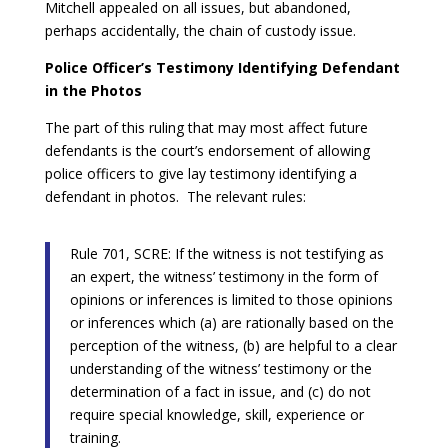
Mitchell appealed on all issues, but abandoned,
perhaps accidentally, the chain of custody issue.
Police Officer’s Testimony Identifying Defendant
in the Photos
The part of this ruling that may most affect future
defendants is the court’s endorsement of allowing
police officers to give lay testimony identifying a
defendant in photos. The relevant rules:
Rule 701, SCRE: If the witness is not testifying as
an expert, the witness’ testimony in the form of
opinions or inferences is limited to those opinions
or inferences which (a) are rationally based on the
perception of the witness, (b) are helpful to a clear
understanding of the witness’ testimony or the
determination of a fact in issue, and (c) do not
require special knowledge, skill, experience or
training.