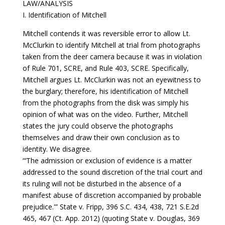
LAW/ANALYSIS
I. Identification of Mitchell
Mitchell contends it was reversible error to allow Lt.
McClurkin to identify Mitchell at trial from photographs
taken from the deer camera because it was in violation
of Rule 701, SCRE, and Rule 403, SCRE. Specifically,
Mitchell argues Lt. McClurkin was not an eyewitness to
the burglary; therefore, his identification of Mitchell
from the photographs from the disk was simply his
opinion of what was on the video. Further, Mitchell
states the jury could observe the photographs
themselves and draw their own conclusion as to
identity. We disagree.
“‘The admission or exclusion of evidence is a matter
addressed to the sound discretion of the trial court and
its ruling will not be disturbed in the absence of a
manifest abuse of discretion accompanied by probable
prejudice.'” State v. Fripp, 396 S.C. 434, 438, 721 S.E.2d
465, 467 (Ct. App. 2012) (quoting State v. Douglas, 369