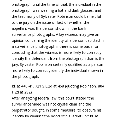
photograph until the time of trial, the individual in the
photograph was wearing a hat and dark glasses, and
the testimony of Sylvester Robinson could be helpful
to the jury on the issue of fact of whether the
appellant was the person shown in the bank
surveillance photographs. A lay witness may give an
opinion concerning the identity of a person depicted in
a surveillance photograph if there is some basis for
concluding that the witness is more likely to correctly
identify the defendant from the photograph than is the
jury. Sylvester Robinson certainly qualified as a person
more likely to correctly identify the individual shown in
the photograph.
Id. at 440-41, 721 S.E.2d at 468 (quoting Robinson, 804
F.2d at 282).
After analyzing federal law, this court stated “the
surveillance video was not crystal clear and the
perpetrator sought, in some measure, to obscure his
identity by wearing the hood of his jacket up.” Id. at