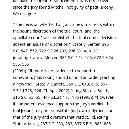
because the intent to steal element was not proven
since the jury found Mitchell not guilty of petit larceny.
We disagree.
“‘The decision whether to grant a new trial rests within
the sound discretion of the trial court, and [the
appellate court] will not disturb the trial court’s decision
absent an abuse of discretion.'” State v. Senter, 396
S.C. 547, 552, 722 S.E.2d 233, 236 (Ct. App. 2011)
(quoting State v. Mercer, 381 S.C. 149, 166, 672 S.E.2d
556, 565
(2009)). “If there is no evidence to support a
conviction, [this court] should uphold an order granting
a new trial.” State v. Garrett, 350 S.C. 613, 619, 567
S.E.2d 523, 526 (Ct. App. 2002) (citing State v. Smith,
316 S.C. 53, 55, 447 S.E.2d 175, 176 (1993)). “However,
if competent evidence supports the jury’s verdict, the
trial [court] may not substitute [its] own judgment for
that of the jury and overturn that verdict.” Id. (citing
State v. Miller, 287 S.C. 280, 283, 337 S.E.2d 883, 885