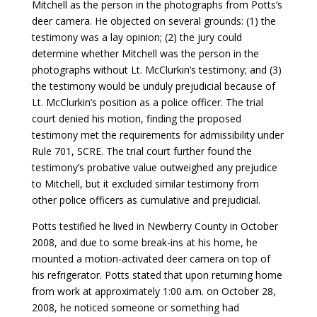
Mitchell as the person in the photographs from Potts’s
deer camera. He objected on several grounds: (1) the
testimony was a lay opinion; (2) the jury could
determine whether Mitchell was the person in the
photographs without Lt. McClurkin’s testimony; and (3)
the testimony would be unduly prejudicial because of
Lt. McClurkin’s position as a police officer. The trial
court denied his motion, finding the proposed
testimony met the requirements for admissibility under
Rule 701, SCRE. The trial court further found the
testimony’s probative value outweighed any prejudice
to Mitchell, but it excluded similar testimony from
other police officers as cumulative and prejudicial.
Potts testified he lived in Newberry County in October
2008, and due to some break-ins at his home, he
mounted a motion-activated deer camera on top of
his refrigerator. Potts stated that upon returning home
from work at approximately 1:00 a.m. on October 28,
2008, he noticed someone or something had