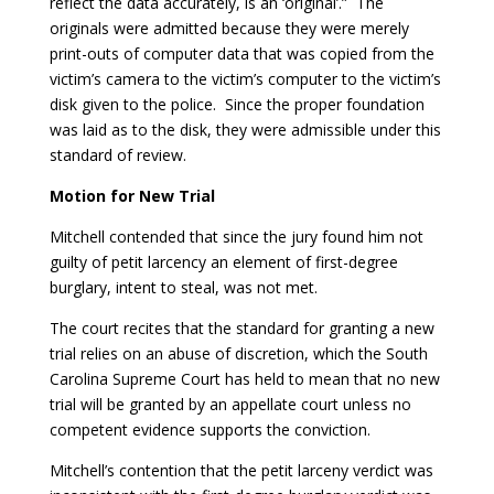
reflect the data accurately, is an ‘original’.” The
originals were admitted because they were merely
print-outs of computer data that was copied from the
victim’s camera to the victim’s computer to the victim’s
disk given to the police. Since the proper foundation
was laid as to the disk, they were admissible under this
standard of review.
Motion for New Trial
Mitchell contended that since the jury found him not
guilty of petit larcency an element of first-degree
burglary, intent to steal, was not met.
The court recites that the standard for granting a new
trial relies on an abuse of discretion, which the South
Carolina Supreme Court has held to mean that no new
trial will be granted by an appellate court unless no
competent evidence supports the conviction.
Mitchell’s contention that the petit larceny verdict was