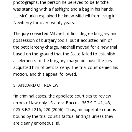
photographs, the person he believed to be Mitchell
was standing with a flashlight and a bag in his hands.
Lt. McClurkin explained he knew Mitchell from living in
Newberry for over twenty years.
The jury convicted Mitchell of first-degree burglary and
possession of burglary tools, but it acquitted him of
the petit larceny charge. Mitchell moved for a new trial
based on the ground that the State failed to establish
all elements of the burglary charge because the jury
acquitted him of petit larceny. The trial court denied his
motion, and this appeal followed.
STANDARD OF REVIEW
“In criminal cases, the appellate court sits to review
errors of law only.” State v. Baccus, 367 S.C. 41, 48,
625 S.E.2d 216, 220 (2006). Thus, an appellate court is
bound by the trial court’s factual findings unless they
are clearly erroneous. Id.