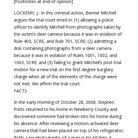
[Footnotes at end of opinion]
LOCKEMY, J.: In this criminal action, Bennie Mitchell
argues the trial court erred in: (1) allowing a police
officer to identify Mitchell from photographs taken by
the victim’s deer camera because it was in violation of
Rule 403, SCRE, and Rule 701, SCRE; (2) admitting a
disk containing photographs from a deer camera
because it was in violation of Rules 1001, 1002, and
1003, SCRE; and (3) failing to grant Mitchell’s post-trial
motion for a new trial on the first-degree burglary
charge when all of the elements of the charge were
not met. We affirm the trial court.
FACTS
In the early morning of October 28, 2008, Stephen
Potts returned to his home in Newberry County and
discovered someone had broken into his home during
his absence. After reviewing a motion-activated deer
camera that had been placed on top of his refrigerator,
Potts saw photographs of a man in his kitchen. A