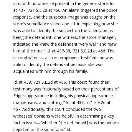
a.m. with no one else present in the general store. Id.
at 437, 721 S.E.2d at 466. An alarm triggered the police
response, and the suspect’s image was caught on the
store’s surveillance videotape. Id. In explaining how she
was able to identify the suspect on the videotape as
being the defendant, one witness, the store manager,
indicated she knew the defendant “very well” and “saw
him all the time.” Id. at 437-38, 721 S.E.2d at 466. The
second witness, a store employee, testified she was
able to identify the defendant because she was
acquainted with him through his family.
Id. at 438, 721 S.E.2d at 466. This court found their
testimony was “rationally based on their perceptions of
Fripp’s appearance including his physical appearance,
mannerisms, and clothing.” Id. at 439, 721 S.E.2d at
467. Additionally, this court concluded the two
witnesses’ opinions were helpful in determining a key
fact in issue—”whether [the defendant] was the person
depicted on the videotape.” Id.