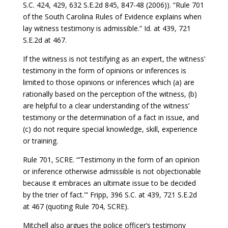
S.C. 424, 429, 632 S.E.2d 845, 847-48 (2006)). “Rule 701
of the South Carolina Rules of Evidence explains when
lay witness testimony is admissible.” Id. at 439, 721
S.E.2d at 467.
If the witness is not testifying as an expert, the witness’
testimony in the form of opinions or inferences is
limited to those opinions or inferences which (a) are
rationally based on the perception of the witness, (b)
are helpful to a clear understanding of the witness’
testimony or the determination of a fact in issue, and
(c) do not require special knowledge, skill, experience
or training.
Rule 701, SCRE. “‘Testimony in the form of an opinion
or inference otherwise admissible is not objectionable
because it embraces an ultimate issue to be decided
by the trier of fact.'” Fripp, 396 S.C. at 439, 721 S.E.2d
at 467 (quoting Rule 704, SCRE).
Mitchell also argues the police officer’s testimony