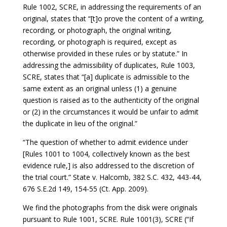
Rule 1002, SCRE, in addressing the requirements of an
original, states that “[t]o prove the content of a writing,
recording, or photograph, the original writing,
recording, or photograph is required, except as
otherwise provided in these rules or by statute.” In
addressing the admissibility of duplicates, Rule 1003,
SCRE, states that “[a] duplicate is admissible to the
same extent as an original unless (1) a genuine
question is raised as to the authenticity of the original
or (2) in the circumstances it would be unfair to admit
the duplicate in lieu of the original.”
“The question of whether to admit evidence under
[Rules 1001 to 1004, collectively known as the best
evidence rule,] is also addressed to the discretion of
the trial court.” State v. Halcomb, 382 S.C. 432, 443-44,
676 S.E.2d 149, 154-55 (Ct. App. 2009).
We find the photographs from the disk were originals
pursuant to Rule 1001, SCRE. Rule 1001(3), SCRE (“If