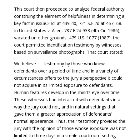
This court then proceeded to analyze federal authority
construing the element of helpfulness in determining a
key fact in issue.2 Id. at 439-40, 721 S.E.2d at 467- 68.
In United States v. Allen, 787 F.2d 933 (4th Cir. 1986),
vacated on other grounds, 479 U.S. 1077 (1987), the
court permitted identification testimony by witnesses
based on surveillance photographs. That court stated:
We believe . . . testimony by those who knew
defendants over a period of time and in a variety of
circumstances offers to the jury a perspective it could
not acquire in its limited exposure to defendants.
Human features develop in the mind’s eye over time.
These witnesses had interacted with defendants in a
way the jury could not, and in natural settings that
gave them a greater appreciation of defendants’
normal appearance. Thus, their testimony provided the
jury with the opinion of those whose exposure was not
limited to three days in a sterile courtroom setting.