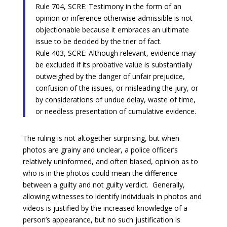
Rule 704, SCRE: Testimony in the form of an
opinion or inference otherwise admissible is not
objectionable because it embraces an ultimate
issue to be decided by the trier of fact.
Rule 403, SCRE: Although relevant, evidence may
be excluded if its probative value is substantially
outweighed by the danger of unfair prejudice,
confusion of the issues, or misleading the jury, or
by considerations of undue delay, waste of time,
or needless presentation of cumulative evidence.
The ruling is not altogether surprising, but when
photos are grainy and unclear, a police officer’s
relatively uninformed, and often biased, opinion as to
who is in the photos could mean the difference
between a guilty and not guilty verdict. Generally,
allowing witnesses to identify individuals in photos and
videos is justified by the increased knowledge of a
person’s appearance, but no such justification is