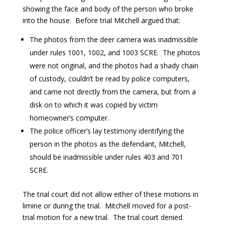
showing the face and body of the person who broke
into the house. Before trial Mitchell argued that:
The photos from the deer camera was inadmissible
under rules 1001, 1002, and 1003 SCRE. The photos
were not original, and the photos had a shady chain
of custody, couldn’t be read by police computers,
and came not directly from the camera, but from a
disk on to which it was copied by victim
homeowner’s computer.
The police officer’s lay testimony identifying the
person in the photos as the defendant, Mitchell,
should be inadmissible under rules 403 and 701
SCRE.
The trial court did not allow either of these motions in
limine or during the trial. Mitchell moved for a post-
trial motion for a new trial. The trial court denied.