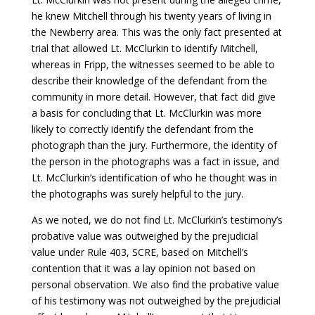
he knew Mitchell through his twenty years of living in
the Newberry area. This was the only fact presented at
trial that allowed Lt. McClurkin to identify Mitchell,
whereas in Fripp, the witnesses seemed to be able to
describe their knowledge of the defendant from the
community in more detail. However, that fact did give
a basis for concluding that Lt. McClurkin was more
likely to correctly identify the defendant from the
photograph than the jury. Furthermore, the identity of
the person in the photographs was a fact in issue, and
Lt. McClurkin’s identification of who he thought was in
the photographs was surely helpful to the jury.
As we noted, we do not find Lt. McClurkin’s testimony’s
probative value was outweighed by the prejudicial
value under Rule 403, SCRE, based on Mitchell’s
contention that it was a lay opinion not based on
personal observation. We also find the probative value
of his testimony was not outweighed by the prejudicial