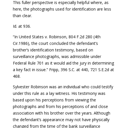
This fuller perspective is especially helpful where, as
here, the photographs used for identification are less
than clear.
Id. at 936.
“In United States v. Robinson, 804 F.2d 280 (4th
Cir.1986), the court concluded the defendant’s
brother’s identification testimony, based on
surveillance photographs, was admissible under
Federal Rule 701 as it would aid the jury in determining
a key fact in issue.” Fripp, 396 S.C. at 440, 721 S.E.2d at
468.
Sylvester Robinson was an individual who could testify
under this rule as a lay witness. His testimony was
based upon his perceptions from viewing the
photographs and from his perceptions of and close
association with his brother over the years. Although
the defendant’s appearance may not have physically
changed from the time of the bank surveillance