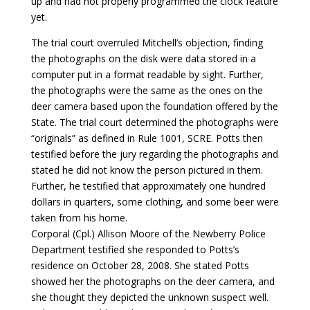
up and had not properly programmed the clock feature
yet.
The trial court overruled Mitchell’s objection, finding
the photographs on the disk were data stored in a
computer put in a format readable by sight. Further,
the photographs were the same as the ones on the
deer camera based upon the foundation offered by the
State. The trial court determined the photographs were
“originals” as defined in Rule 1001, SCRE. Potts then
testified before the jury regarding the photographs and
stated he did not know the person pictured in them.
Further, he testified that approximately one hundred
dollars in quarters, some clothing, and some beer were
taken from his home.
Corporal (Cpl.) Allison Moore of the Newberry Police
Department testified she responded to Potts’s
residence on October 28, 2008. She stated Potts
showed her the photographs on the deer camera, and
she thought they depicted the unknown suspect well.