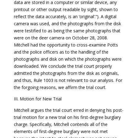
data are stored in a computer or similar device, any
printout or other output readable by sight, shown to
reflect the data accurately, is an ‘original’.”). A digital
camera was used, and the photographs from the disk
were testified to as being the same photographs that
were on the deer camera on October 28, 2008.
Mitchell had the opportunity to cross-examine Potts
and the police officers as to the handling of the
photographs and disk on which the photographs were
downloaded. We conclude the trial court properly
admitted the photographs from the disk as originals,
and thus, Rule 1003 is not relevant to our analysis. For
the forgoing reasons, we affirm the trial court.
III. Motion for New Trial
Mitchell argues the trial court erred in denying his post-
trial motion for a new trial on his first-degree burglary
charge. Specifically, Mitchell contends all of the
elements of first-degree burglary were not met