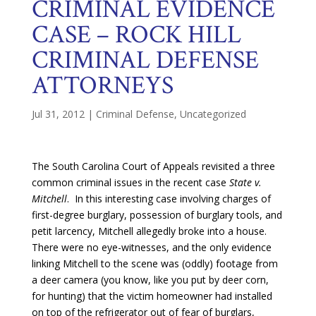
CRIMINAL EVIDENCE
CASE – ROCK HILL
CRIMINAL DEFENSE
ATTORNEYS
Jul 31, 2012
|
Criminal Defense
,
Uncategorized
The South Carolina Court of Appeals revisited a three
common criminal issues in the recent case
State v.
Mitchell
. In this interesting case involving charges of
first-degree burglary, possession of burglary tools, and
petit larcency, Mitchell allegedly broke into
a house.
There were no eye-witnesses, and the only evidence
linking Mitchell to the scene was (oddly) footage from
a deer camera (you know, like you put by deer corn,
for hunting) that the victim homeowner had installed
on top of the refrigerator out of fear of burglars,