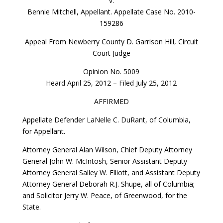
v.
Bennie Mitchell, Appellant. Appellate Case No. 2010-
159286
Appeal From Newberry County D. Garrison Hill, Circuit
Court Judge
Opinion No. 5009
Heard April 25, 2012 – Filed July 25, 2012
AFFIRMED
Appellate Defender LaNelle C. DuRant, of Columbia,
for Appellant.
Attorney General Alan Wilson, Chief Deputy Attorney
General John W. McIntosh, Senior Assistant Deputy
Attorney General Salley W. Elliott, and Assistant Deputy
Attorney General Deborah R.J. Shupe, all of Columbia;
and Solicitor Jerry W. Peace, of Greenwood, for the
State.